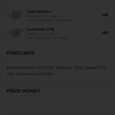
Cold Harbour
NR
4
Weight:
10-12
| Age:
8
T:
Evan Williams
J:
D E Splaine
Carabinier (FR)
NR
3
Weight:
11-3
| Age:
6
T:
N J Henderson
J:
D Bass
FORECASTS
Backstreet Billy (IRE) (11/8), Battlecry (15/8), Qaspal (FR)
(4/1), Romanesco (FR) (8/1)
PRIZE MONEY