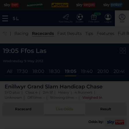
NEW
Fast Results
Scores
Free Bets
Log In
Join
|
Racing
Racecards
Fast Results
Tips
Features
Full 
19:05 Ffos Las
Wednesday 9 May 2012
All
17:30
18:00
18:30
19:05
19:40
20:10
20:40
Enillwyr Grand Slam Handicap Chase
5YO plus | Class 4 | 2m 5f | Heavy | 4 Runners |
Unknown | Off time: - | Winning time: -
|
Weighed In
Racecard
Live Odds
Result
Odds by: