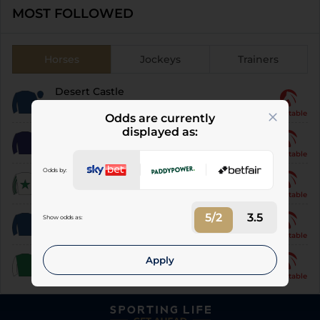
MOST FOLLOWED
Horses
Jockeys
Trainers
Desert Castle
F:
-
T:
C Appleby
My Stable
Odds are currently
displayed as:
Calendar Girl
F:
1211-
T:
Owen Burrows
My Stable
Odds by:
Rumba Numba
F:
124-151
T:
R Varian
My Stable
Fortitudine
5/2
3.5
Show odds as:
F:
-
T:
C Appleby
My Stable
Red Spells Danger
Apply
F:
211245
T:
T D Easterby
My Stable