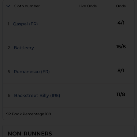
Cloth number
Live Odds
Odds
4/1
1
Qaspal (FR)
15/8
2
Battlecry
8/1
5
Romanesco (FR)
11/8
6
Backstreet Billy (IRE)
SP Book Percentage
108
NON-RUNNERS