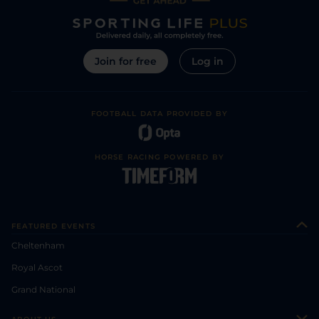
Join for free
Log in
FOOTBALL DATA PROVIDED BY
HORSE RACING POWERED BY
FEATURED EVENTS
Cheltenham
Royal Ascot
Grand National