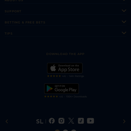
ABOUT US
About Us
SUPPORT
Authors
Contact Us
BETTING & FREE BETS
Careers
Feedback
Racecards
TIPS
Sporting Life Plus
Accessibility
Fast Results
Racing Tips
Sporting Life App
Safer Gambling
Scores & Fixtures
Football Tips
Accessibility Statement
DOWNLOAD THE APP
Vidiprinter
Golf Tips
Modern Slavery Statement
My Stable
Darts Tips
RSS Feed
Free Bets
Snooker Tips
Tipping Records