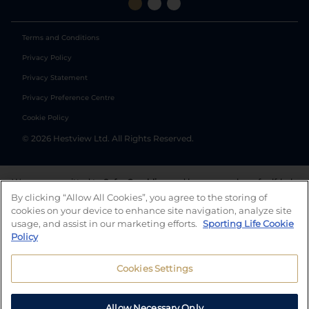
Terms and Conditions
Privacy Policy
Privacy Statement
Privacy Preference Centre
Cookie Policy
©
2026
Hestview Ltd. All Rights Reserved.
We are committed to
Safer Gambling
and have a number of self-help
tools to help you manage your gambling. We also work with a
By clicking “Allow All Cookies”, you agree to the storing of
number of independent charitable organisations who can offer help
cookies on your device to enhance site navigation, analyze site
and answers any questions you may have.
usage, and assist in our marketing efforts.
Sporting Life Cookie
Policy
Cookies Settings
Allow Necessary Only