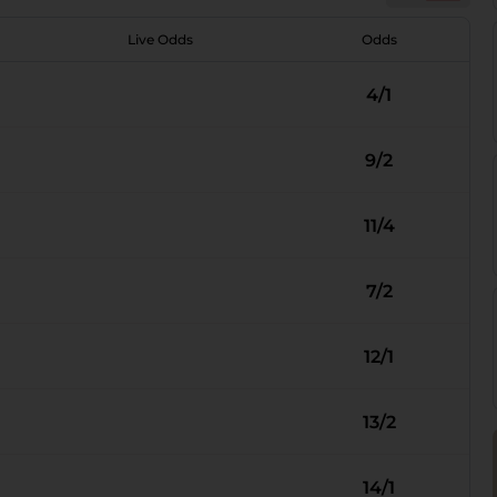
Live Odds
Odds
4/1
9/2
11/4
7/2
12/1
13/2
14/1