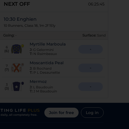
NEXT OFF
06:25:44
10:30 Enghien
10 Runners, Class 18, 1m 2f 151y
Going:
-
Surface:
Sand
Myrtille Marboula
6
-
J:
G Gelormini
(
6
)
T:
N Raimbeaux
Moscantida Peal
7
-
J:
B Rochard
(
7
)
T:
P L Desaunette
Mermoz
3
-
J:
L Baudouin
(
3
)
T:
J M Baudouin
Join for free
Log in