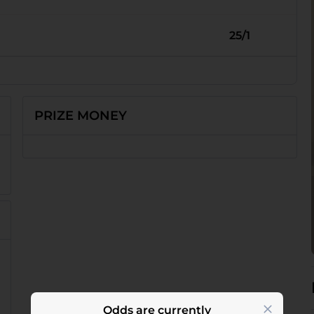
25/1
PRIZE MONEY
Odds are currently