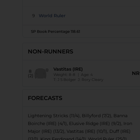
9
World Ruler
SP Book Percentage
118.61
NON-RUNNERS
Vastitas (IRE)
8
NR
Weight:
8-8
| Age:
4
(2)
T:
J S Bolger
J:
Rory Cleary
FORECASTS
Lightening Stricks (11/4), Billyford (7/2), Banna
Boirche (IRE) (4/1), Elusive Ridge (IRE) (9/2), Iron
Major (IRE) (13/2), Vastitas (IRE) (10/1), Duff (IRE)
(12/1), King Ferdinand (14/1), World Ruler (25/1)