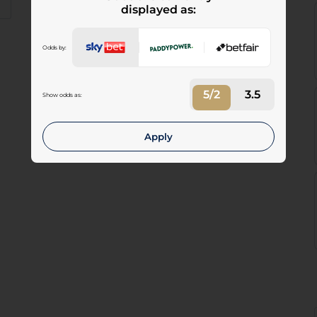
displayed as:
Odds by:
5/2
3.5
Show odds as:
Apply