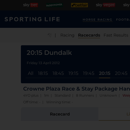
HORSE RACING
FOOTB
|
Racing
Racecards
Fast Results
20:15 Dundalk
Friday 13 April 2012
All
18:15
18:45
19:15
19:45
20:15
20:45
Crowne Plaza Race & Stay Package Han
4YO plus | 1m | Standard | 8 Runners | Unknown
|
Wei
Off time: - | Winning time: -
Racecard
L