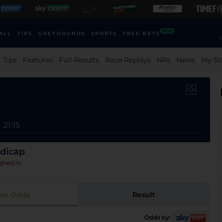
NEW
ALL
TIPS
GREYHOUNDS
SPORTS
FREE BETS
F
Tips
Features
Full Results
Race Replays
NRs
News
My St
21:15
dicap
ghed In
ive Odds
Result
Odds by: