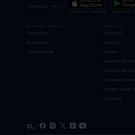
DOWNLOAD THE APP
FEATURED EVENTS
ABOUT US
Cheltenham
About Us
Royal Ascot
Authors
Grand National
Careers
Sporting Life Plu
Sporting Life Ap
Accessibility St
Modern Slavery 
RSS Feed