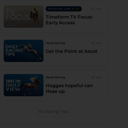
11h
ago
SPORTING LIFE
PLUS
Timeform TV Focus:
Early Access
Horse Racing
8h
ago
Get the Point at Ascot
Horse Racing
8h
ago
Haggas hopeful can
Hose up
All Racing Tips