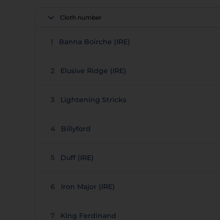
Cloth number
1
Banna Boirche (IRE)
2
Elusive Ridge (IRE)
3
Lightening Stricks
4
Billyford
5
Duff (IRE)
6
Iron Major (IRE)
7
King Ferdinand