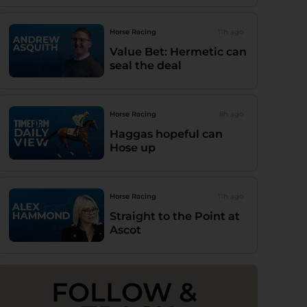
Horse Racing
11h
ago
Value Bet: Hermetic can
seal the deal
Horse Racing
8h
ago
Haggas hopeful can
Hose up
Horse Racing
11h
ago
Straight to the Point at
Ascot
FOLLOW & 