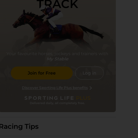
TRACK
Your favourite horses, jockeys and trainers with
My Stable
Join for Free
Log in
Discover Sporting Life Plus benefits
Racing Tips