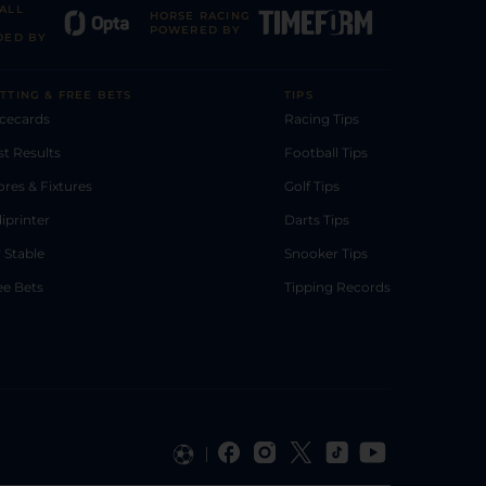
ALL
HORSE RACING
POWERED BY
DED BY
TTING & FREE BETS
TIPS
cecards
Racing Tips
st Results
Football Tips
ores & Fixtures
Golf Tips
diprinter
Darts Tips
 Stable
Snooker Tips
ee Bets
Tipping Records