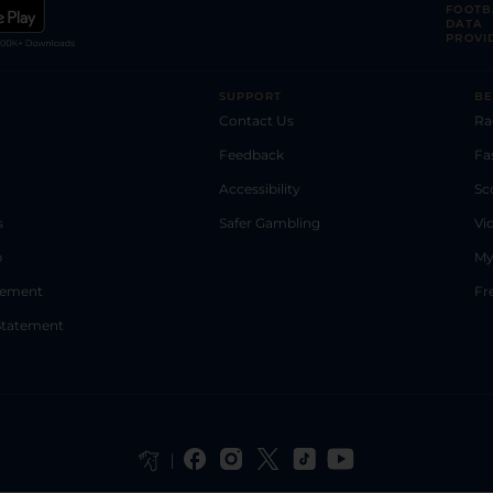
FOOTB
DATA
PROVI
SUPPORT
BE
Contact Us
Ra
Feedback
Fa
Accessibility
Sc
s
Safer Gambling
Vi
p
My
atement
Fr
Statement