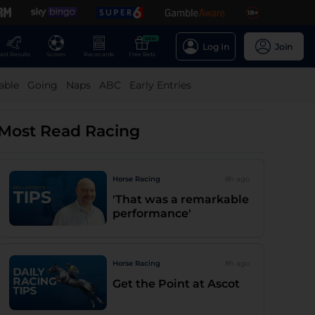
NEW
Log In
Join
ast Results
Scores
Racecards
Free Bets
able
Going
Naps
ABC
Early Entries
Most Read Racing
Horse Racing
8h
ago
'That was a remarkable
performance'
Horse Racing
8h
ago
Get the Point at Ascot