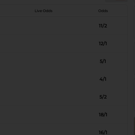
Live Odds
Odds
11/2
12/1
5/1
4/1
5/2
18/1
16/1