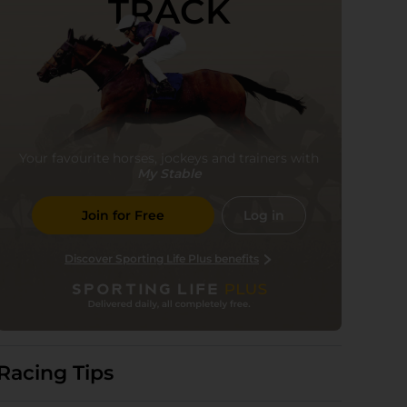
TRACK
Your favourite horses, jockeys and trainers with
My Stable
Join for Free
Log in
Discover Sporting Life Plus benefits
Racing Tips