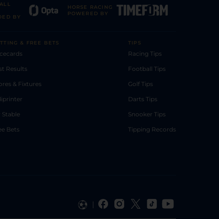
ALL
HORSE RACING
POWERED BY
DED BY
TTING & FREE BETS
TIPS
cecards
Racing Tips
st Results
Football Tips
ores & Fixtures
Golf Tips
diprinter
Darts Tips
 Stable
Snooker Tips
ee Bets
Tipping Records