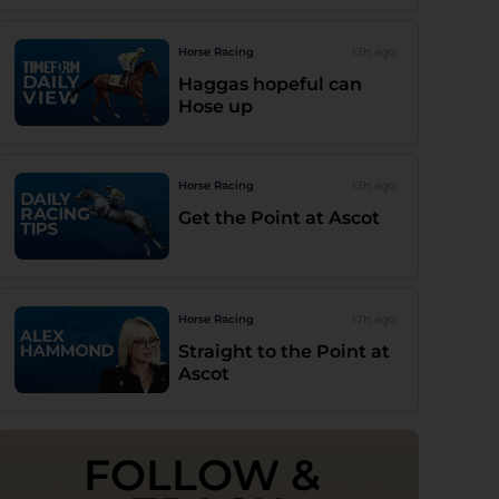
Horse Racing
13h
ago
Haggas hopeful can
Hose up
Horse Racing
13h
ago
Get the Point at Ascot
Horse Racing
17h
ago
Straight to the Point at
Ascot
FOLLOW & 