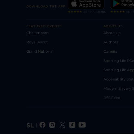
DOWNLOAD THE APP
FEATURED EVENTS
ABOUT US
Cheltenham
About Us
Royal Ascot
Authors
Grand National
Careers
Sporting Life Plu
Sporting Life Ap
Accessibility St
Modern Slavery 
RSS Feed