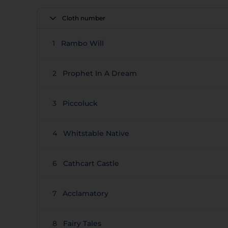
Cloth number
1
Rambo Will
2
Prophet In A Dream
3
Piccoluck
4
Whitstable Native
6
Cathcart Castle
7
Acclamatory
8
Fairy Tales