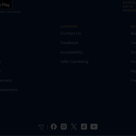
FOOTB
DATA
PROVI
SUPPORT
BE
Contact Us
Ra
Feedback
Fa
Accessibility
Sc
s
Safer Gambling
Vi
p
My
atement
Fr
Statement