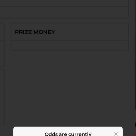
PRIZE MONEY
Odds are currently