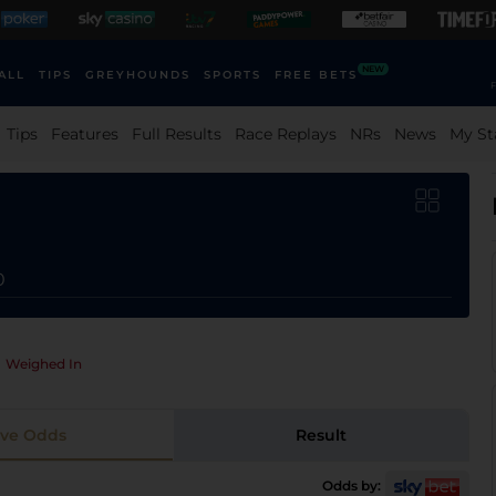
NEW
ALL
TIPS
GREYHOUNDS
SPORTS
FREE BETS
F
Tips
Features
Full Results
Race Replays
NRs
News
My St
0
|
Weighed In
ive Odds
Result
Odds by: