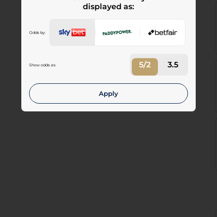
displayed as:
Odds by:
5/2
3.5
Show odds as:
Apply