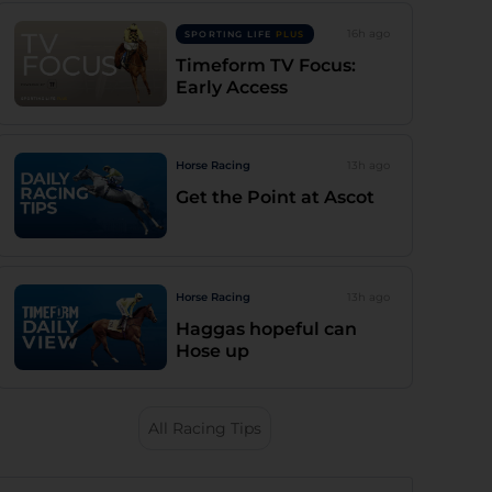
16h
ago
SPORTING LIFE
PLUS
Timeform TV Focus:
Early Access
Horse Racing
13h
ago
Get the Point at Ascot
Horse Racing
13h
ago
Haggas hopeful can
Hose up
All Racing Tips