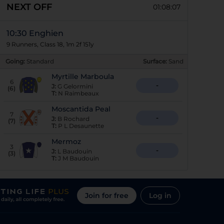
NEXT OFF
01:08:06
10:30 Enghien
9 Runners, Class 18, 1m 2f 151y
Going:
Standard
Surface:
Sand
Myrtille Marboula
6
-
J:
G Gelormini
(
6
)
T:
N Raimbeaux
Moscantida Peal
7
-
J:
B Rochard
(
7
)
T:
P L Desaunette
Mermoz
3
-
J:
L Baudouin
(
3
)
T:
J M Baudouin
Join for free
Log in