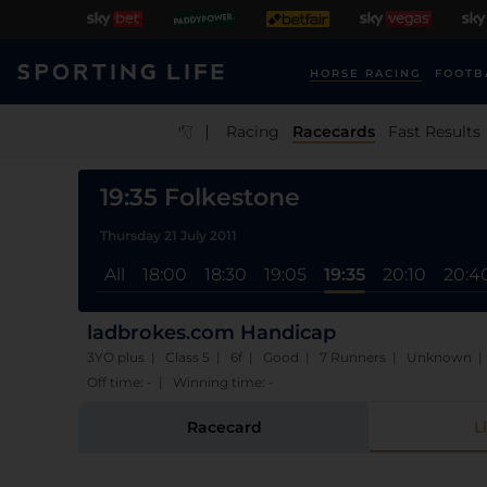
HORSE RACING
FOOTB
|
Racing
Racecards
Fast Results
19:35 Folkestone
Thursday 21 July 2011
All
18:00
18:30
19:05
19:35
20:10
20:4
ladbrokes.com Handicap
3YO plus | Class 5 | 6f | Good | 7 Runners | Unknown
Off time: - | Winning time: -
Racecard
L