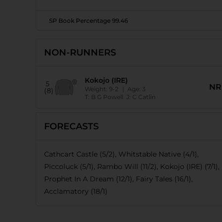
SP Book Percentage
99.46
NON-RUNNERS
Kokojo (IRE)
5
NR
Weight:
9-2
| Age:
3
(8)
T:
B G Powell
J:
C Catlin
FORECASTS
Cathcart Castle (5/2), Whitstable Native (4/1),
Piccoluck (5/1), Rambo Will (11/2), Kokojo (IRE) (7/1),
Prophet In A Dream (12/1), Fairy Tales (16/1),
Acclamatory (18/1)