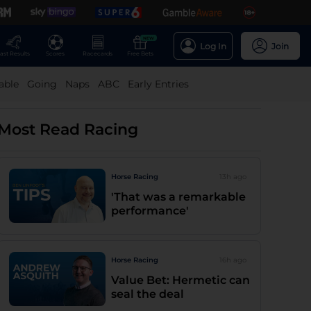
NEW
Log In
Join
ast Results
Scores
Racecards
Free Bets
able
Going
Naps
ABC
Early Entries
Most Read Racing
Horse Racing
13h
ago
'That was a remarkable
performance'
Horse Racing
16h
ago
Value Bet: Hermetic can
seal the deal