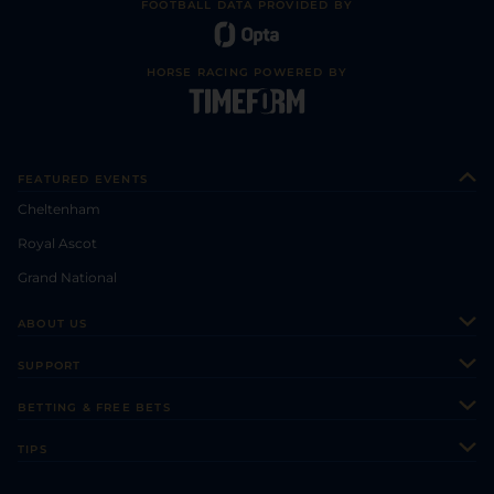
FOOTBALL DATA PROVIDED BY
HORSE RACING POWERED BY
FEATURED EVENTS
Cheltenham
Royal Ascot
Grand National
ABOUT US
About Us
SUPPORT
Authors
Contact Us
BETTING & FREE BETS
Careers
Feedback
Racecards
TIPS
Sporting Life Plus
Accessibility
Fast Results
Racing Tips
Sporting Life App