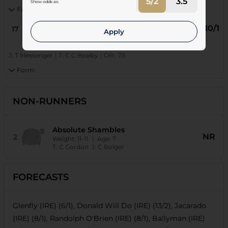
5/2
3.5
Show odds as:
Form:
10/1
17
Reelwill (FR)
Apply
Age: 6
| Weight: 11-0
J:
T Messenger
|
T:
C C Bealby
|
OR:
73
Form:
NON-RUNNERS
Absolute Shambles
NR
2
Weight:
11-11
| Age:
7
T:
C Gordon
J:
C Bolger
FORECASTS
Glenfly (IRE) (6/1), Donald Will Do (IRE) (13/2), Jacarado
(IRE) (8/1), Randolph O'Brien (IRE) (8/1), Ballyman (IRE)