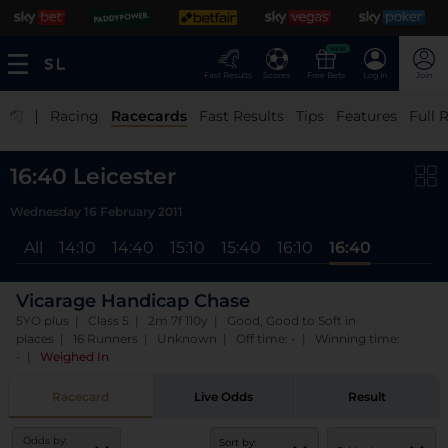
NEW
Fast Results
Scores
Free Bets
Log In
Join
|
Racing
Racecards
Fast Results
Tips
Features
Full 
16:40 Leicester
Wednesday 16 February 2011
All
14:10
14:40
15:10
15:40
16:10
16:40
Vicarage Handicap Chase
5YO plus | Class 5 | 2m 7f 110y | Good, Good to Soft in
places | 16 Runners | Unknown | Off time: - | Winning time:
-
|
Weighed In
Racecard
Live Odds
Result
Odds by:
Sort by: