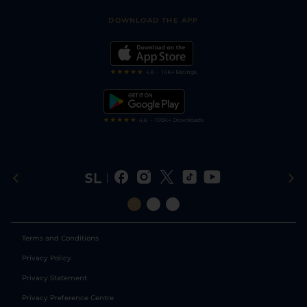
Safer Gambling
Scores & Fixtures
Football Tips
Accessibility Statement
DOWNLOAD THE APP
Vidiprinter
Golf Tips
Modern Slavery Statement
My Stable
Darts Tips
RSS Feed
Free Bets
Snooker Tips
Tipping Records
Terms and Conditions
Privacy Policy
Privacy Statement
Privacy Preference Centre