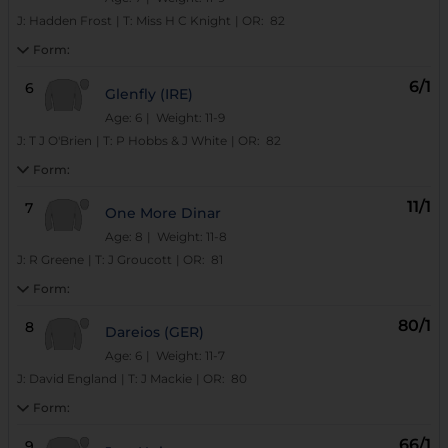
J:
Hadden Frost
|
T:
Miss H C Knight
|
OR:
82
Form:
6/1
6
Glenfly (IRE)
Age: 6
| Weight: 11-9
J:
T J O'Brien
|
T:
P Hobbs & J White
|
OR:
82
Form:
11/1
7
One More Dinar
Age: 8
| Weight: 11-8
J:
R Greene
|
T:
J Groucott
|
OR:
81
Form:
80/1
8
Dareios (GER)
Age: 6
| Weight: 11-7
J:
David England
|
T:
J Mackie
|
OR:
80
Form:
66/1
9