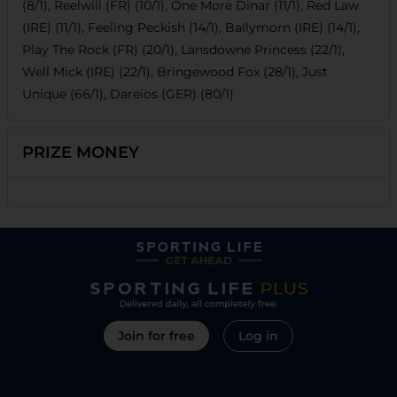
(8/1), Reelwill (FR) (10/1), One More Dinar (11/1), Red Law
(IRE) (11/1), Feeling Peckish (14/1), Ballymorn (IRE) (14/1),
Play The Rock (FR) (20/1), Lansdowne Princess (22/1),
Well Mick (IRE) (22/1), Bringewood Fox (28/1), Just
Unique (66/1), Dareios (GER) (80/1)
PRIZE MONEY
Join for free
Log in