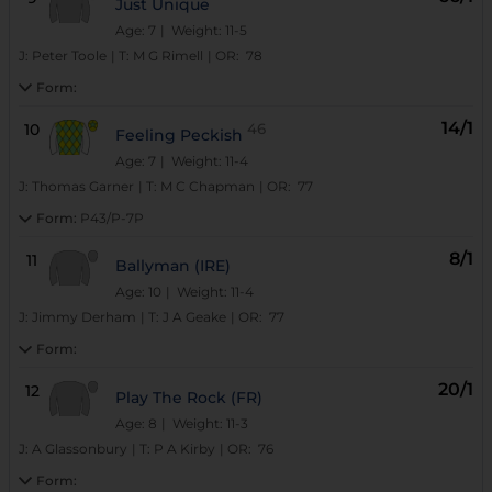
Just Unique
Age: 7
| Weight: 11-5
J:
Peter Toole
|
T:
M G Rimell
|
OR:
78
Form:
14/1
10
46
Feeling Peckish
Age: 7
| Weight: 11-4
J:
Thomas Garner
|
T:
M C Chapman
|
OR:
77
Form:
P43/P-7P
8/1
11
Ballyman (IRE)
Age: 10
| Weight: 11-4
J:
Jimmy Derham
|
T:
J A Geake
|
OR:
77
Form:
20/1
12
Play The Rock (FR)
Age: 8
| Weight: 11-3
J:
A Glassonbury
|
T:
P A Kirby
|
OR:
76
Form: