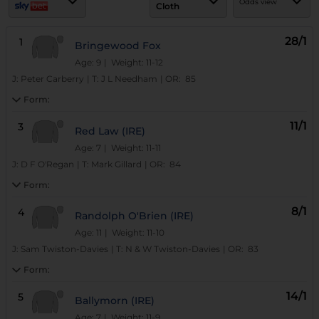
Odds view
Cloth
28/1
1
Bringewood Fox
Age: 9
| Weight: 11-12
J:
Peter Carberry
|
T:
J L Needham
|
OR:
85
Form:
11/1
3
Red Law (IRE)
Age: 7
| Weight: 11-11
J:
D F O'Regan
|
T:
Mark Gillard
|
OR:
84
Form:
8/1
4
Randolph O'Brien (IRE)
Age: 11
| Weight: 11-10
J:
Sam Twiston-Davies
|
T:
N & W Twiston-Davies
|
OR:
83
Form:
14/1
5
Ballymorn (IRE)
Age: 7
| Weight: 11-9