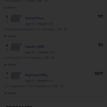
J:
M Dwyer
|
T:
J Gask
|
OR:
76
Form:
7/1
5
Wind Flow
(7)
Age: 5
| Weight: 9-5
J:
Catherine Gannon
|
T:
C A Dwyer
|
OR:
75
Form:
7/1
6
Salute (IRE)
(2)
Age: 10
| Weight: 9-4
J:
R Havlin
|
T:
P G Murphy
|
OR:
74
Form:
10/11
7
Eighteenfifty
(3)
Age: 5
| Weight: 9-2
J:
J P Spencer
|
T:
N J Henderson
|
OR:
72
Form: