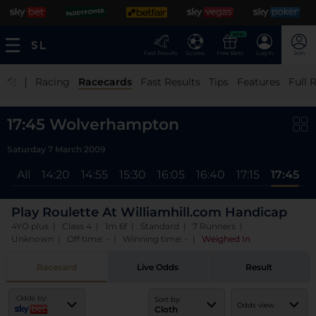
NEW
Fast Results
Scores
Free Bets
Log In
Join
|
Racing
Racecards
Fast Results
Tips
Features
Full 
17:45 Wolverhampton
Saturday 7 March 2009
All
14:20
14:55
15:30
16:05
16:40
17:15
17:45
Play Roulette At Williamhill.com Handicap
4YO plus | Class 4 | 1m 6f | Standard | 7 Runners |
Unknown | Off time: - | Winning time: -
|
Weighed In
Racecard
Live Odds
Result
Odds by:
Sort by:
Odds view
Cloth