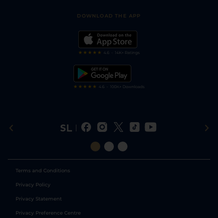
Safer Gambling
Scores & Fixtures
Football Tips
Accessibility Statement
DOWNLOAD THE APP
Vidiprinter
Golf Tips
Modern Slavery Statement
My Stable
Darts Tips
RSS Feed
Free Bets
Snooker Tips
Tipping Records
Terms and Conditions
Privacy Policy
Privacy Statement
Privacy Preference Centre