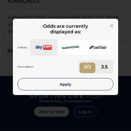
FORECASTS
Eighteenfifty (10/11), Horseshoe Reef (AUS) (7/2), Salute
(IRE) (7/1), Wind Flow (7/1), City Stable (IRE) (8/1), Pass
Odds are currently
displayed as:
The Port (10/1), Veiled Applause (20/1)
Odds by:
PRIZE MONEY
5/2
3.5
Show odds as:
Apply
Join for free
Log in