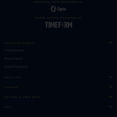
FOOTBALL DATA PROVIDED BY
HORSE RACING POWERED BY
FEATURED EVENTS
Cheltenham
Royal Ascot
Grand National
ABOUT US
About Us
SUPPORT
Authors
Contact Us
BETTING & FREE BETS
Careers
Feedback
Racecards
TIPS
Sporting Life Plus
Accessibility
Fast Results
Racing Tips
Sporting Life App