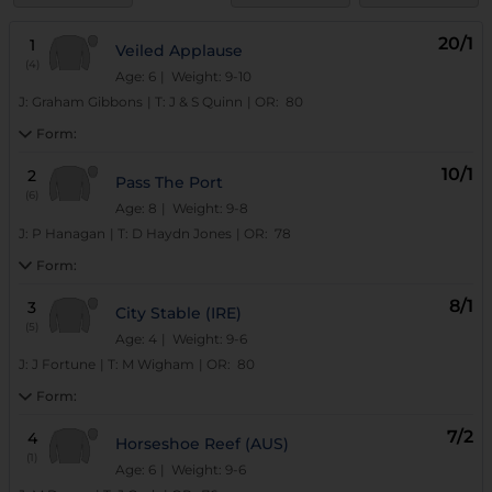
20/1
1
Veiled Applause
(4)
Age: 6
| Weight: 9-10
J:
Graham Gibbons
|
T:
J & S Quinn
|
OR:
80
Form:
10/1
2
Pass The Port
(6)
Age: 8
| Weight: 9-8
J:
P Hanagan
|
T:
D Haydn Jones
|
OR:
78
Form:
8/1
3
City Stable (IRE)
(5)
Age: 4
| Weight: 9-6
J:
J Fortune
|
T:
M Wigham
|
OR:
80
Form:
7/2
4
Horseshoe Reef (AUS)
(1)
Age: 6
| Weight: 9-6