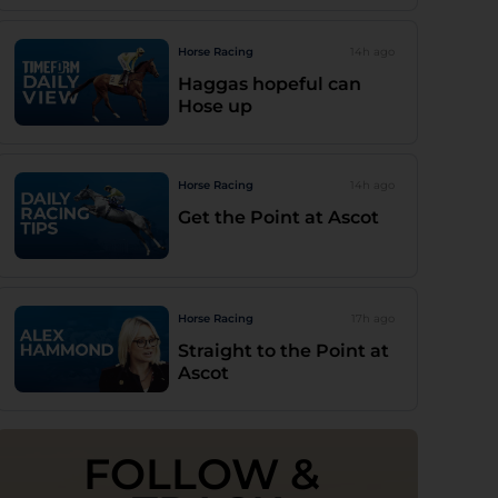
Horse Racing
14h
ago
Haggas hopeful can
Hose up
Horse Racing
14h
ago
Get the Point at Ascot
Horse Racing
17h
ago
Straight to the Point at
Ascot
FOLLOW & 