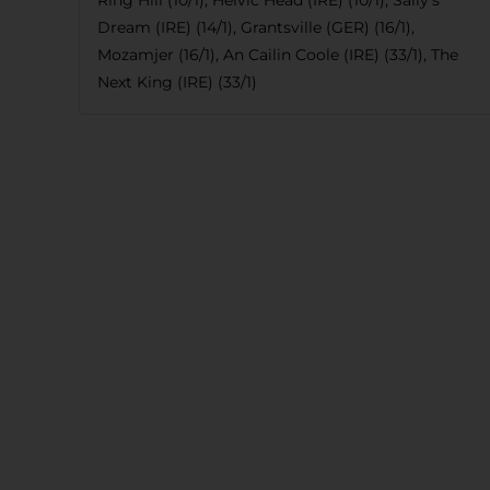
Ring Hill (10/1), Helvic Head (IRE) (10/1), Sally's
Dream (IRE) (14/1), Grantsville (GER) (16/1),
Mozamjer (16/1), An Cailin Coole (IRE) (33/1), The
Next King (IRE) (33/1)