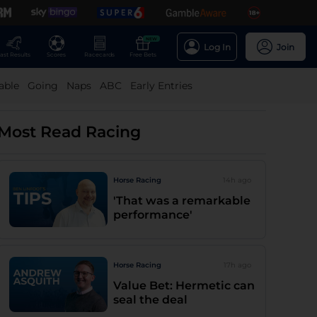
NEW
Log In
Join
ast Results
Scores
Racecards
Free Bets
able
Going
Naps
ABC
Early Entries
Most Read Racing
Horse Racing
14h
ago
'That was a remarkable
performance'
Horse Racing
17h
ago
Value Bet: Hermetic can
seal the deal