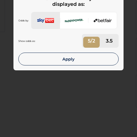
displayed as:
Odds by:
5/2
3.5
Show odds as:
Apply