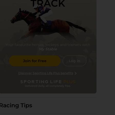
TRACK
Your favourite horses, jockeys and trainers with
My Stable
Join for Free
Log in
Discover Sporting Life Plus benefits
Racing Tips