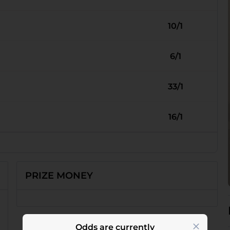
10/1
6/1
33/1
16/1
PRIZE MONEY
Odds are currently