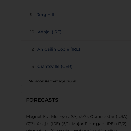
9
Ring Hill
10
Adajal (IRE)
12
An Cailin Coole (IRE)
13
Grantsville (GER)
SP Book Percentage
120.91
FORECASTS
Magnet For Money (USA) (5/2), Quinmaster (USA)
(7/2), Adajal (IRE) (6/1), Major Finnegan (IRE) (13/2),