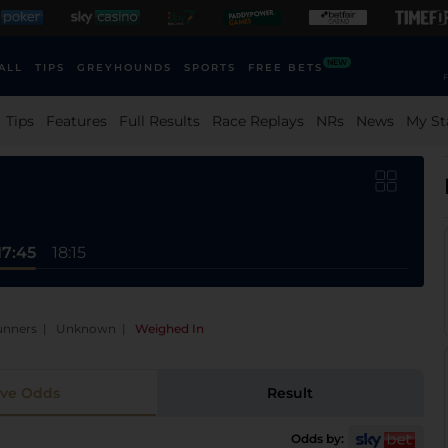
NEW
ALL
TIPS
GREYHOUNDS
SPORTS
FREE BETS
F
Tips
Features
Full Results
Race Replays
NRs
News
My St
17:45
18:15
 Runners | Unknown
|
Weighed In
ive Odds
Result
Odds by: