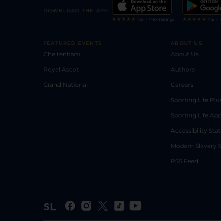
DOWNLOAD THE APP
FEATURED EVENTS
ABOUT US
Cheltenham
About Us
Royal Ascot
Authors
Grand National
Careers
Sporting Life Plu
Sporting Life Ap
Accessibility St
Modern Slavery 
RSS Feed