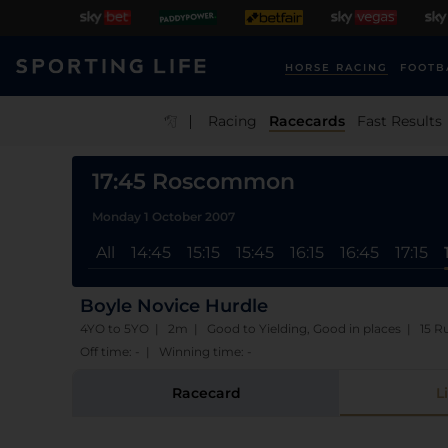
HORSE RACING
FOOTB
|
Racing
Racecards
Fast Results
17:45 Roscommon
Monday 1 October 2007
All
14:45
15:15
15:45
16:15
16:45
17:15
Boyle Novice Hurdle
4YO to 5YO | 2m | Good to Yielding, Good in places | 15
Off time: - | Winning time: -
Racecard
L