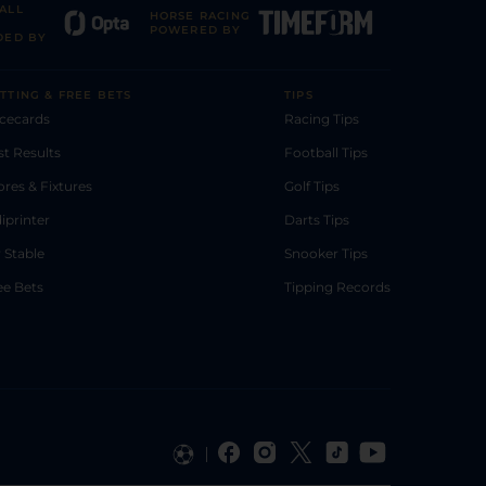
ALL
HORSE RACING
POWERED BY
DED BY
TTING & FREE BETS
TIPS
cecards
Racing Tips
st Results
Football Tips
ores & Fixtures
Golf Tips
diprinter
Darts Tips
 Stable
Snooker Tips
ee Bets
Tipping Records