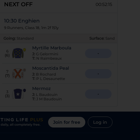
NEXT OFF
00:52:14
10:30 Enghien
9 Runners, Class 18, 1m 2f 151y
Going:
Standard
Surface:
Sand
Myrtille Marboula
6
-
J:
G Gelormini
(
6
)
T:
N Raimbeaux
Moscantida Peal
7
-
J:
B Rochard
(
7
)
T:
P L Desaunette
Mermoz
3
-
J:
L Baudouin
(
3
)
T:
J M Baudouin
Join for free
Log in