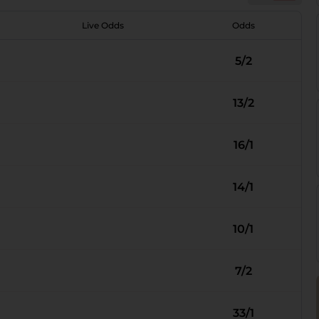
Live Odds
Odds
5/2
13/2
16/1
14/1
10/1
7/2
33/1