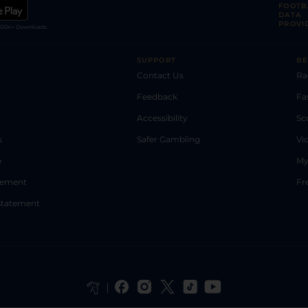
FOOTB
DATA
PROVI
SUPPORT
BE
Contact Us
Ra
Feedback
Fa
Accessibility
Sc
s
Safer Gambling
Vi
p
My
atement
Fr
Statement