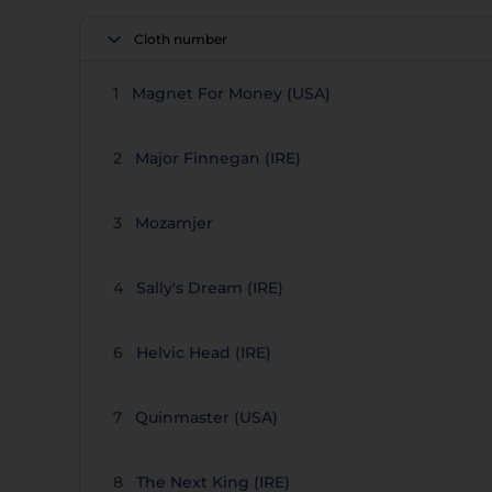
Cloth number
1
Magnet For Money (USA)
2
Major Finnegan (IRE)
3
Mozamjer
4
Sally's Dream (IRE)
6
Helvic Head (IRE)
7
Quinmaster (USA)
8
The Next King (IRE)