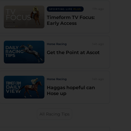
17h
ago
SPORTING LIFE
PLUS
Timeform TV Focus:
Early Access
Horse Racing
14h
ago
Get the Point at Ascot
Horse Racing
14h
ago
Haggas hopeful can
Hose up
All Racing Tips