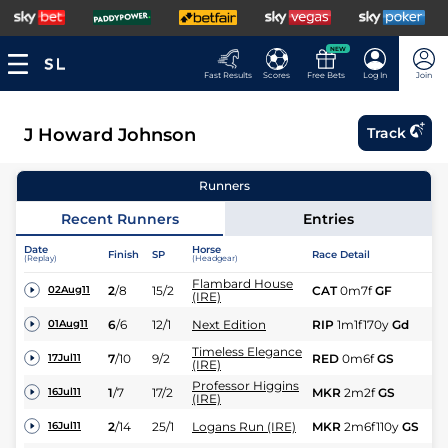
NEW
Fast Results
Scores
Free Bets
Log In
Join
J Howard Johnson
Track
Runners
Recent Runners
Entries
Date
Horse
Finish
SP
Race Detail
Ra
(Replay)
(Headgear)
Flambard House
2
/
8
15/2
CAT
0m7f
GF
Fl
02Aug11
(IRE)
6
/
6
12/1
Next Edition
RIP
1m1f170y
Gd
Fl
01Aug11
Timeless Elegance
7
/
10
9/2
RED
0m6f
GS
Fl
17Jul11
(IRE)
Professor Higgins
1
/
7
17/2
MKR
2m2f
GS
C
16Jul11
(IRE)
2
/
14
25/1
Logans Run (IRE)
MKR
2m6f110y
GS
C
16Jul11