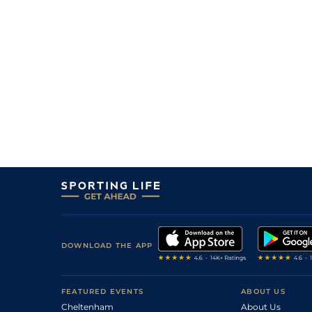
DOWNLOAD THE APP
FEATURED EVENTS
ABOUT US
Cheltenham
About Us