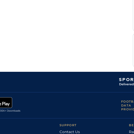
FOOTB
DATA
PROVI
SUPPORT
BE
Contact Us
Ra