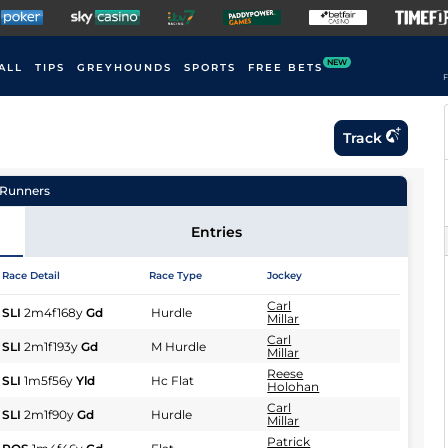
NEW
ALL
TIPS
GREYHOUNDS
SPORTS
FREE BETS
F
Track
Runners
Entries
Race Detail
Race Type
Jockey
Carl
SLI
2m4f168y
Gd
Hurdle
Millar
Carl
SLI
2m1f193y
Gd
M Hurdle
Millar
Reese
SLI
1m5f56y
Yld
Hc Flat
Holohan
Carl
SLI
2m1f90y
Gd
Hurdle
Millar
Patrick