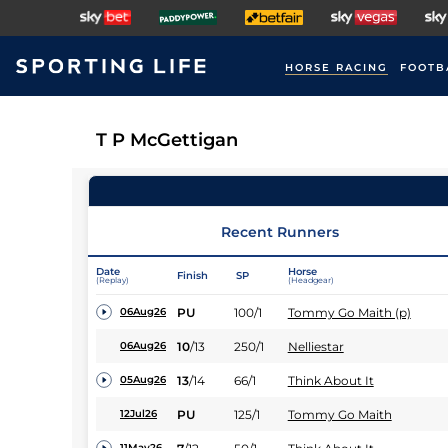
HORSE RACING
FOOTB
T P McGettigan
Recent Runners
Date
Horse
Finish
SP
(Replay)
(Headgear)
PU
100/1
Tommy Go Maith (p)
06Aug26
10
/
13
250/1
Nelliestar
06Aug26
13
/
14
66/1
Think About It
05Aug26
PU
125/1
Tommy Go Maith
12Jul26
11May26