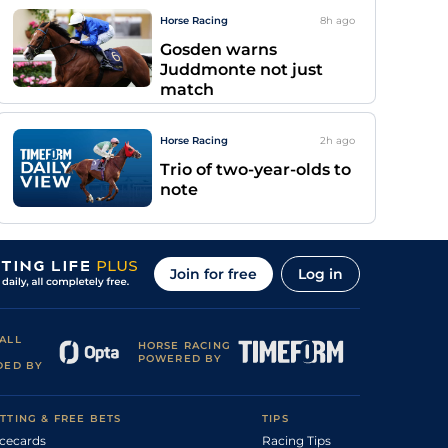
Horse Racing
8h
ago
Gosden warns
Juddmonte not just
match
Horse Racing
2h
ago
Trio of two-year-olds to
note
Join for free
Log in
ALL
HORSE RACING
POWERED BY
DED BY
TTING & FREE BETS
TIPS
cecards
Racing Tips