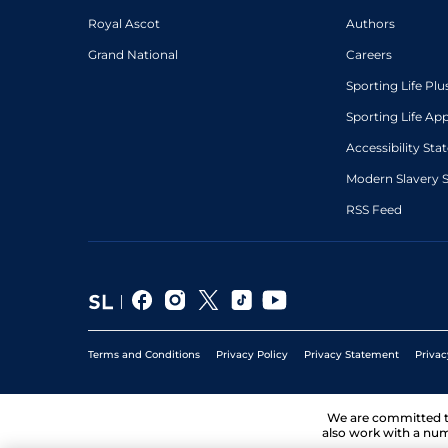
Royal Ascot
Authors
Grand National
Careers
Sporting Life Plu
Sporting Life Ap
Accessibility St
Modern Slavery 
RSS Feed
Terms and Conditions
Privacy Policy
Privacy Statement
Privac
We are committed 
also work with a num