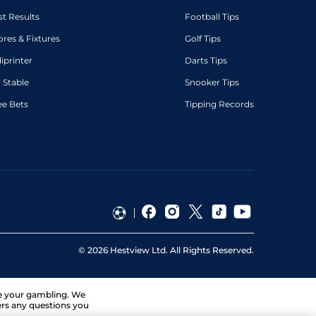
st Results
Football Tips
ores & Fixtures
Golf Tips
diprinter
Darts Tips
 Stable
Snooker Tips
ee Bets
Tipping Records
©
2026
Hestview Ltd. All Rights Reserved.
ge your gambling. We
ers any questions you