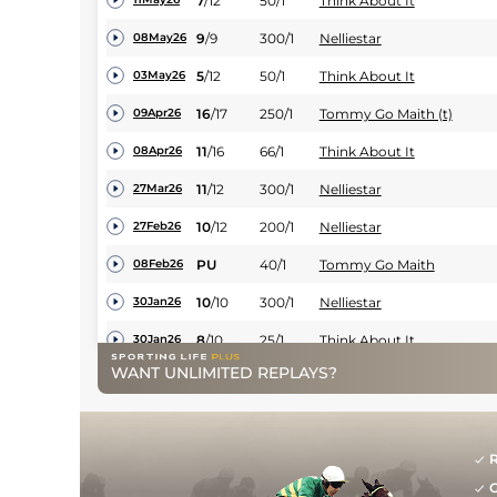
7
/
12
50/1
Think About It
9
/
9
300/1
Nelliestar
08May26
5
/
12
50/1
Think About It
03May26
16
/
17
250/1
Tommy Go Maith (t)
09Apr26
11
/
16
66/1
Think About It
08Apr26
11
/
12
300/1
Nelliestar
27Mar26
10
/
12
200/1
Nelliestar
27Feb26
PU
40/1
Tommy Go Maith
08Feb26
10
/
10
300/1
Nelliestar
30Jan26
8
/
10
25/1
Think About It
30Jan26
WANT UNLIMITED REPLAYS?
12
/
12
500/1
Nelliestar
09Jan26
12
/
13
200/1
Nelliestar
19Dec25
13
/
13
200/1
Nelliestar
12Dec25
R
G