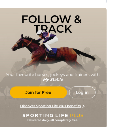
FOLLOW & 
TRACK
Your favourite horses, jockeys and trainers with
My Stable
Join for Free
Log in
Discover Sporting Life Plus benefits