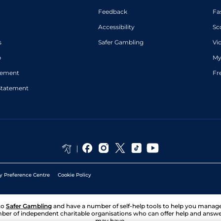
Feedback
Fa
Accessibility
Sc
s
Safer Gambling
Vi
p
My
atement
Fr
Statement
y Preference Centre
Cookie Policy
to
Safer Gambling
and have a number of self-help tools to help you mana
ber of independent charitable organisations who can offer help and answ
may have.