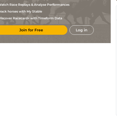
atch Race Replays & Analyse Performances
rack horses with My Stable
iscover Racecard+ with Timeform Data
Join for Free
Log in