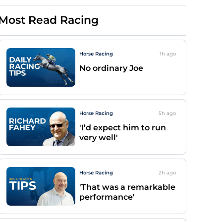
Most Read Racing
Horse Racing
1h
ago
No ordinary Joe
Horse Racing
5h
ago
'I’d expect him to run
very well'
Horse Racing
2h
ago
'That was a remarkable
performance'