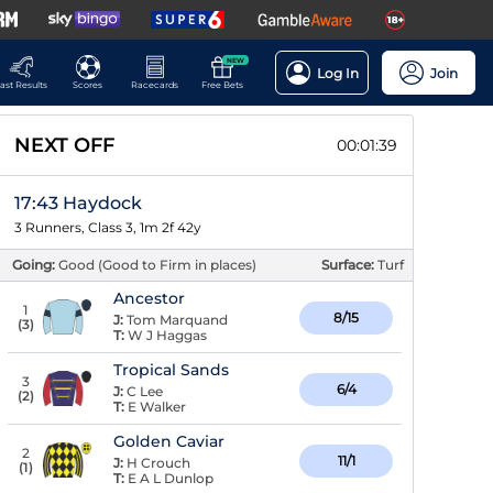
NEW
Log In
Join
ast Results
Scores
Racecards
Free Bets
NEXT OFF
00:01:38
17:43 Haydock
3 Runners, Class 3, 1m 2f 42y
Going:
Good (Good to Firm in places)
Surface:
Turf
Ancestor
1
8/15
J:
Tom Marquand
(
3
)
T:
W J Haggas
Tropical Sands
3
6/4
J:
C Lee
(
2
)
T:
E Walker
Golden Caviar
2
11/1
J:
H Crouch
(
1
)
T:
E A L Dunlop