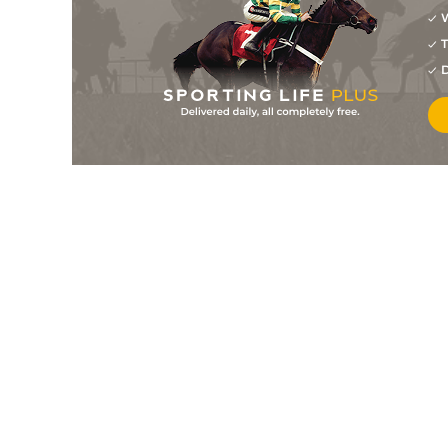
W
T
D