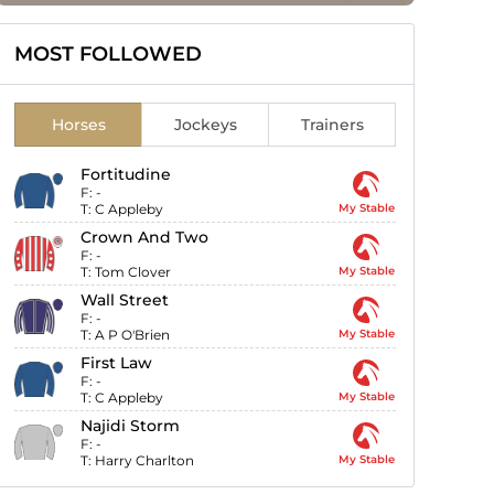
MOST FOLLOWED
Horses
Jockeys
Trainers
Fortitudine
F:
-
T:
C Appleby
My Stable
Crown And Two
F:
-
T:
Tom Clover
My Stable
Wall Street
F:
-
T:
A P O'Brien
My Stable
First Law
F:
-
T:
C Appleby
My Stable
Najidi Storm
F:
-
T:
Harry Charlton
My Stable