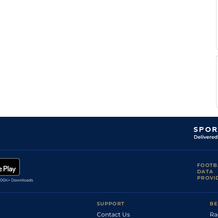
Patrick
SLI
1m5f130y
Gd
Hc Flat
McGettigan
Seamie
NAV
1m5f
Sft
Hc Flat
Heffernan
Dylan
NAV
1m2f20y
Sft
Hc Flat
Browne
McMonagle
Nathan
CRK
1m2f100y
Sft
Hc Flat
Crosse
Seamie
NAV
1m6f
Gd
Hc Flat
Heffernan
Scott
Dun
1m4f
Std
Hc Flat
McCullagh
FOOTB
DATA
PROVI
SUPPORT
BE
Contact Us
Ra