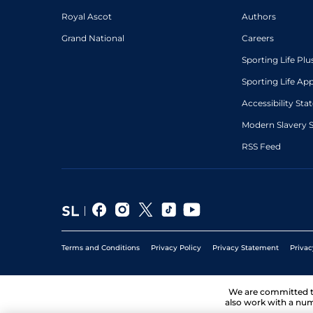
Royal Ascot
Authors
Grand National
Careers
Sporting Life Plu
Sporting Life Ap
Accessibility St
Modern Slavery 
RSS Feed
Terms and Conditions
Privacy Policy
Privacy Statement
Privac
We are committed 
also work with a num