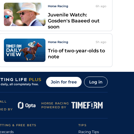
Horse Racing
6h
ago
Juvenile Watch:
Gosden's Baaeed out
soon
Horse Racing
5h
ago
Trio of two-year-olds to
note
Join for free
Log in
ALL
HORSE RACING
POWERED BY
DED BY
TTING & FREE BETS
TIPS
cecards
Racing Tips