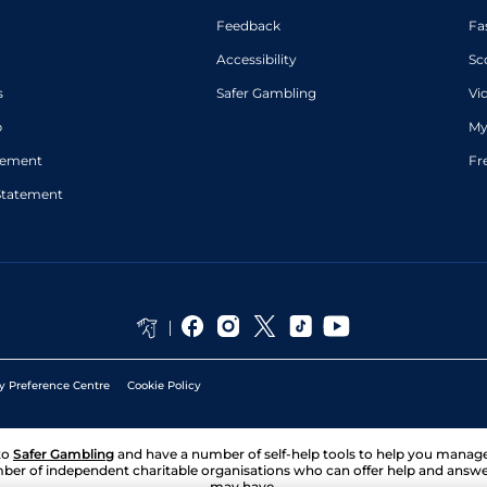
Feedback
Fa
Accessibility
Sc
s
Safer Gambling
Vi
p
My
atement
Fr
Statement
y Preference Centre
Cookie Policy
to
Safer Gambling
and have a number of self-help tools to help you mana
ber of independent charitable organisations who can offer help and answ
may have.