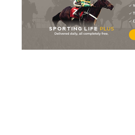
W
11
/
15
14/1
Goldsmith
01Oct25
T
14
/
14
20/1
Anjah (t+v)
19Sep25
D
7
/
14
25/1
Goldsmith (h)
16Sep25
10
/
14
50/1
Viceregent (h)
05Sep25
14
/
14
80/1
Capital Theory
05Sep25
10
/
10
8/1
Razzam
04Sep25
10
/
13
25/1
Anjah (t+v)
06Aug25
9
/
13
40/1
Viceregent
06Aug25
6
/
12
7/1
Capital Theory
06Aug25
15
/
16
12/1
Goldsmith (h)
04Aug25
10
/
18
40/1
Razzam (p)
04Aug25
2
/
17
28/1
Goldsmith (h)
23Jul25
10
/
14
12/1
Beer With The Boys (t+v)
21Jul25