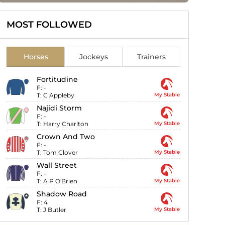
MOST FOLLOWED
Horses
Jockeys
Trainers
Fortitudine
F:
-
T:
C Appleby
My Stable
Najidi Storm
F:
-
T:
Harry Charlton
My Stable
Crown And Two
F:
-
T:
Tom Clover
My Stable
Wall Street
F:
-
T:
A P O'Brien
My Stable
Shadow Road
F:
4
T:
J Butler
My Stable