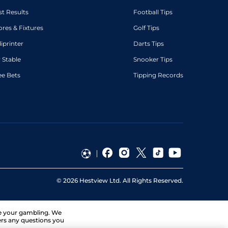
st Results
Football Tips
ores & Fixtures
Golf Tips
diprinter
Darts Tips
 Stable
Snooker Tips
ee Bets
Tipping Records
©
2026
Hestview Ltd. All Rights Reserved.
ge your gambling. We
ers any questions you