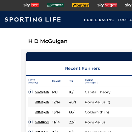
HORSE RACING
FOOTB
H D McGuigan
Recent Runners
Date
Horse
Finish
SP
(Replay)
(Headgear)
PU
16/1
Capital Theory
05Aug26
12
/
14
40/1
Pons Aelius (t)
29May26
13
/
14
66/1
Goldsmith (h)
29May26
11
/
14
22/1
Pons Aelius
03May26
27Mar26