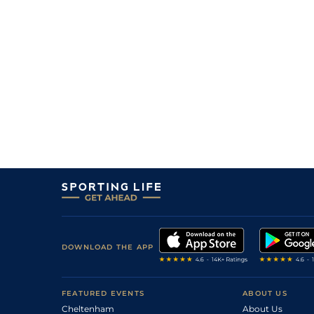
3
/
10
28/1
Beer With The Boys (t+v)
04May25
17
/
18
66/1
Pons Aelius
26Apr25
11
/
19
100/1
Goldsmith (h)
26Apr25
7
/
16
22/1
Joe Masseria (p)
19Apr25
11
/
11
80/1
Viceregent
08Apr25
12
/
13
50/1
Pons Aelius
28Feb25
DOWNLOAD THE APP
FEATURED EVENTS
ABOUT US
Cheltenham
About Us