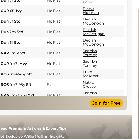
Dun
7f
Std
Hc Flat
Foley
Reese
CUR
6f
Hvy
Hc Flat
Holohan
Declan
Dun
7f
Std
Hc Flat
McDonogh
Patrick
Dun
2m
Std
Hc Flat
McGettigan
Declan
Dun
6f
Std
Hc Flat
McDonogh
Sadhbh
NAV
1m6f
Sft
Hc Flat
Tormey
Sadhbh
CUR
1m2f
Hvy
Hc Flat
Tormey
Luke
ROS
1m4f46y
Sft
Hc Flat
McAteer
Nathan
ROS
1m2f95y
Sft
Flat
Crosse
Sadhbh
NAA
1m2f125y
Yld
Hc Flat
Tormey
Join for Free
Seamie
Dun
7f
Std
Hc Flat
Heffernan
Seamie
KLN
1m30y
Sft
Flat
Heffernan
Nicola
BLL
1m4f77y
Sft
Hc Flat
ead Premium Articles & Expert Tips
Burns
Patrick
et Exclusive Willie Mullins' Insights
BLL
1m4f110y
Sft
Hc Flat