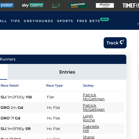
NEW
ALL
TIPS
GREYHOUNDS
SPORTS
FREE BETS
F
Track
Runners
Entries
Race Detail
Race Type
Jockey
Patrick
SLI
1m2f100y
Yld
Flat
McGettigan
Patrick
DRO
2m
Gd
Hc Flat
McGettigan
Leigh
DRO
7f
Gd
Hc Flat
Roche
Gabriella
SLI
1m5f190y
Sft
Hc Flat
Hill
Shane