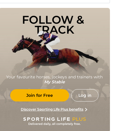
FOLLOW & 
TRACK
Your favourite horses, jockeys and trainers with
My Stable
Join for Free
Log in
Discover Sporting Life Plus benefits