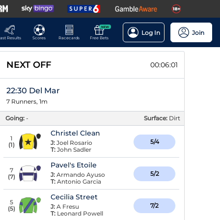
NEW
Log In
Join
ast Results
Scores
Racecards
Free Bets
NEXT OFF
00:06:00
22:30 Del Mar
7 Runners, 1m
Going:
-
Surface:
Dirt
Christel Clean
1
5/4
J:
Joel Rosario
(
1
)
T:
John Sadler
Pavel's Etoile
7
5/2
J:
Armando Ayuso
(
7
)
T:
Antonio Garcia
Cecilia Street
5
7/2
J:
A Fresu
(
5
)
T:
Leonard Powell