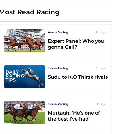
Most Read Racing
Horse Racing
5h
ago
Expert Panel: Who you
gonna Call?
Horse Racing
3h
ago
Sudu to K.O Thirsk rivals
Horse Racing
8h
ago
Murtagh: ‘He’s one of
the best I’ve had’