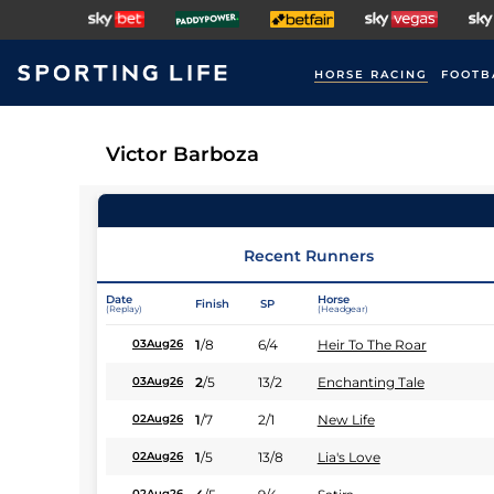
HORSE RACING
FOOTB
Victor Barboza
Recent Runners
Date
Horse
Finish
SP
(Replay)
(Headgear)
1
/
8
6/4
Heir To The Roar
03Aug26
2
/
5
13/2
Enchanting Tale
03Aug26
1
/
7
2/1
New Life
02Aug26
1
/
5
13/8
Lia's Love
02Aug26
02Aug26