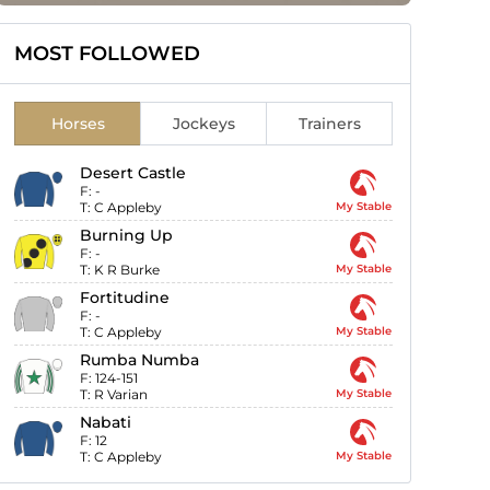
MOST FOLLOWED
Horses
Jockeys
Trainers
Desert Castle
F:
-
T:
C Appleby
My Stable
Burning Up
F:
-
T:
K R Burke
My Stable
Fortitudine
F:
-
T:
C Appleby
My Stable
Rumba Numba
F:
124-151
T:
R Varian
My Stable
Nabati
F:
12
T:
C Appleby
My Stable