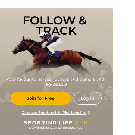
FOLLOW & 
TRACK
Your favourite horses, jockeys and trainers with
My Stable
Join for Free
Log in
Discover Sporting Life Plus benefits