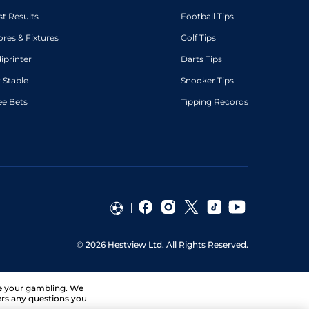
st Results
Football Tips
ores & Fixtures
Golf Tips
diprinter
Darts Tips
 Stable
Snooker Tips
ee Bets
Tipping Records
©
2026
Hestview Ltd. All Rights Reserved.
ge your gambling. We
ers any questions you