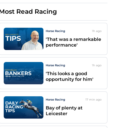
Most Read Racing
Horse Racing
1h
ago
'That was a remarkable
performance'
Horse Racing
1h
ago
'This looks a good
opportunity for him'
Horse Racing
17 min
ago
Bay of plenty at
Leicester