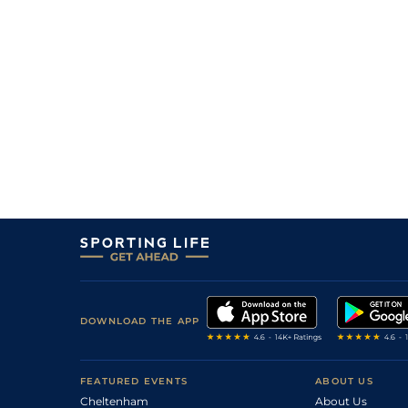
5
/
5
4/1
Modo Leyenda
28Jun26
1
/
5
10/11
Modern Beauty
28Jun26
1
/
7
9/4
Sabian
27Jun26
2
/
5
7/2
One Hundred Kings
27Jun26
3
/
3
3/1
Power Humor
27Jun26
2
/
6
6/5
Full Nelson
27Jun26
DOWNLOAD THE APP
FEATURED EVENTS
ABOUT US
Cheltenham
About Us