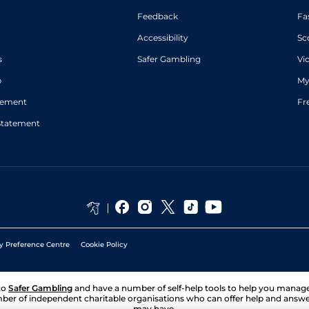
Feedback
Fa
Accessibility
Sc
s
Safer Gambling
Vi
p
My
atement
Fr
Statement
y Preference Centre
Cookie Policy
to
Safer Gambling
and have a number of self-help tools to help you mana
ber of independent charitable organisations who can offer help and answ
may have.