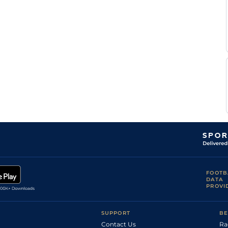
Diego
Gul
5f
Flat
Herrera
Edgar
Gul
5f
Flat
Perez
Samy
Gul
5f110y
Fst
Flat
Camacho
Samy
Gul
7f
Fst
Flat
Camacho
Edgar
Gul
1m
Fst
Flat
Perez
Samy
Gul
1m70y
Fst
Flat
Camacho
FOOTB
DATA
PROVI
SUPPORT
BE
Contact Us
Ra