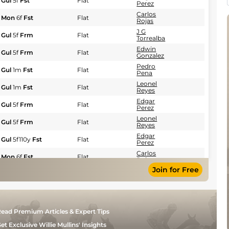
Gul
5f
Fst
Flat
Perez
Carlos
Mon
6f
Fst
Flat
Rojas
J G
Gul
5f
Frm
Flat
Torrealba
Edwin
Gul
5f
Frm
Flat
Gonzalez
Pedro
Gul
1m
Fst
Flat
Pena
Leonel
Gul
1m
Fst
Flat
Reyes
Edgar
Gul
5f
Frm
Flat
Perez
Leonel
Gul
5f
Frm
Flat
Reyes
Edgar
Gul
5f110y
Fst
Flat
Perez
Carlos
Mon
6f
Fst
Flat
Rojas
Join for Free
J G
Gul
1m
Frm
Flat
Torrealba
Angel
Mon
5f110y
Frm
Flat
Morales
Pedro
Gul
5f110y
Fst
Flat
ead Premium Articles & Expert Tips
Pena
Leonel
et Exclusive Willie Mullins' Insights
Gul
1m
Frm
Flat