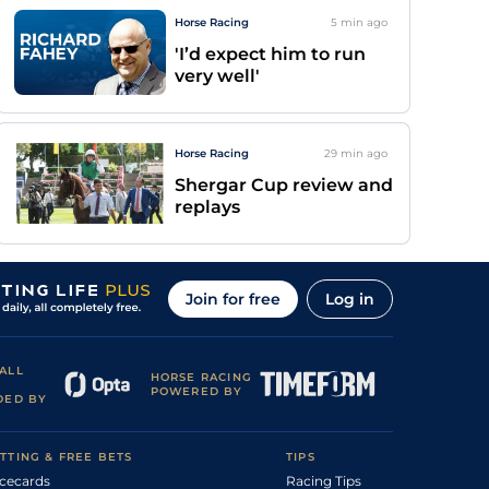
Horse Racing
5 min
ago
'I’d expect him to run
very well'
Horse Racing
29 min
ago
Shergar Cup review and
replays
Join for free
Log in
ALL
HORSE RACING
POWERED BY
DED BY
TTING & FREE BETS
TIPS
cecards
Racing Tips