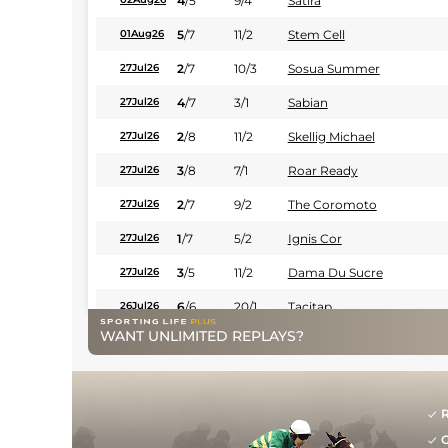
4
/
5
9/4
Satira
5
/
7
11/2
Stem Cell
01Aug26
2
/
7
10/3
Sosua Summer
27Jul26
4
/
7
3/1
Sabian
27Jul26
2
/
8
11/2
Skellig Michael
27Jul26
3
/
8
7/1
Roar Ready
27Jul26
2
/
7
9/2
The Coromoto
27Jul26
1
/
7
5/2
Ignis Cor
27Jul26
3
/
5
11/2
Dama Du Sucre
27Jul26
6
/
6
20/1
Tacitap
26Jul26
WANT UNLIMITED REPLAYS?
7
/
7
9/2
Lucky Larry
25Jul26
4
/
6
14/1
Mr. Travelin' Man (b)
25Jul26
3
/
7
5/2
Vuela Paloma
25Jul26
R
G
2
/
9
11/2
Paris Surprise
20Jul26