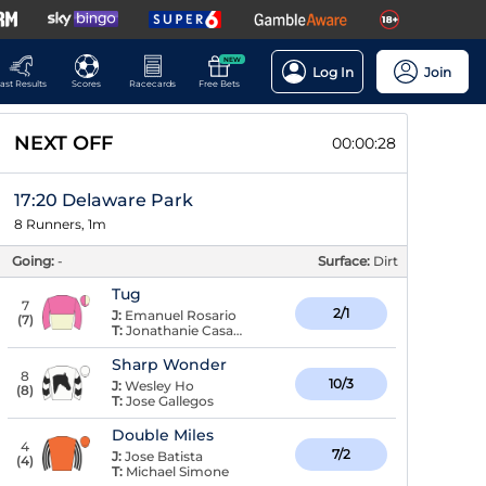
NEW
Log In
Join
ast Results
Scores
Racecards
Free Bets
NEXT OFF
00:00:27
17:20 Delaware Park
8 Runners, 1m
Going:
-
Surface:
Dirt
Tug
7
2/1
J:
Emanuel Rosario
(
7
)
T:
Jonathanie Casado
Sharp Wonder
8
10/3
J:
Wesley Ho
(
8
)
T:
Jose Gallegos
Double Miles
4
7/2
J:
Jose Batista
(
4
)
T:
Michael Simone