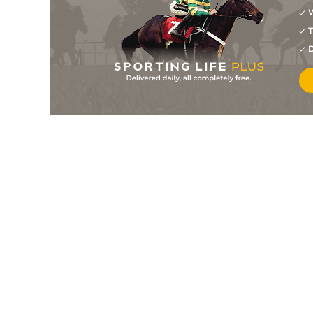
W
4
/
5
4/1
Carcone
20Jul26
T
3
/
6
1/1
Capitan Danny
19Jul26
D
4
/
6
16/1
Coffee At K J's
19Jul26
5
/
7
9/1
Majestic Noir
19Jul26
2
/
6
10/3
Le Amazonia
18Jul26
1
/
6
13/8
Tiffany Gold
18Jul26
3
/
6
5/2
Great Venezuela
18Jul26
9
/
11
5/1
Looking For Stars
18Jul26
1
/
6
6/1
I Wish You Love
18Jul26
1
/
6
7/4
Mon Coquette
18Jul26
2
/
7
7/4
R Winchester
13Jul26
3
/
7
3/1
Brushfire
13Jul26
4
/
10
11/4
Come On Poppi
13Jul26