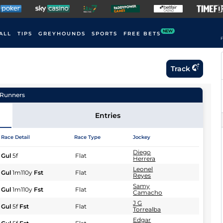
NEW
ALL
TIPS
GREYHOUNDS
SPORTS
FREE BETS
F
Track
Runners
Entries
Race Detail
Race Type
Jockey
Diego
Gul
5f
Flat
Herrera
Leonel
Gul
1m110y
Fst
Flat
Reyes
Samy
Gul
1m110y
Fst
Flat
Camacho
J G
Gul
5f
Fst
Flat
Torrealba
Edgar