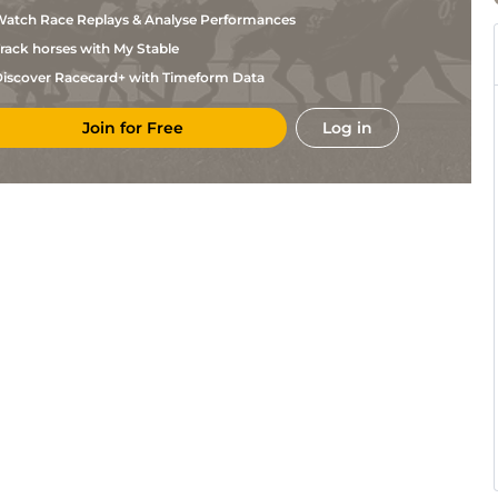
Reyes
atch Race Replays & Analyse Performances
Edwin
Gul
5f
Fst
Flat
Gonzalez
rack horses with My Stable
Paco
Mon
1m110y
Fst
Flat
Lopez
iscover Racecard+ with Timeform Data
Leonel
Gul
5f110y
Fst
Flat
Reyes
Join for Free
Log in
Miguel
Gul
5f
Fst
Flat
Vasquez
Samy
Gul
5f
Frm
Hc Flat
Camacho
Edwin
Gul
5f
Frm
Hc Flat
Gonzalez
Diego
Gul
5f
Frm
Hc Flat
Herrera
Pedro
Gul
1m
Fst
Flat
Pena
J G
Gul
1m110y
Frm
Flat
Torrealba
Samy
Gul
5f
Fst
Flat
Camacho
Edwin
Gul
6f
Fst
Flat
Gonzalez
Leonel
Gul
6f
Fst
Flat
Reyes
Diego
Gul
1m
Frm
Flat
Herrera