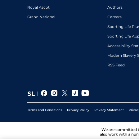
Royal Ascot
Authors
Grand National
Careers
Sporting Life Plu
Sporting Life Ap
Accessibility St
Modern Slavery 
RSS Feed
Terms and Conditions
Privacy Policy
Privacy Statement
Privac
We are committed 
also work with a num