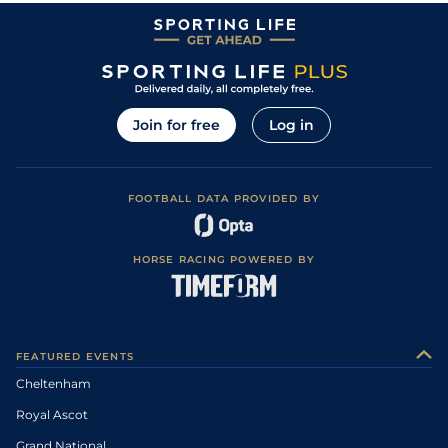
Join for free
Log in
FOOTBALL DATA PROVIDED BY
HORSE RACING POWERED BY
FEATURED EVENTS
Cheltenham
Royal Ascot
Grand National