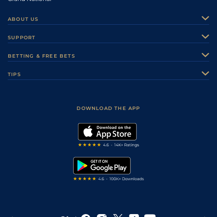
ABOUT US
About Us
SUPPORT
Authors
Contact Us
BETTING & FREE BETS
Careers
Feedback
Racecards
TIPS
Sporting Life Plus
Accessibility
Fast Results
Racing Tips
Sporting Life App
Safer Gambling
Scores & Fixtures
Football Tips
Accessibility Statement
DOWNLOAD THE APP
Vidiprinter
Golf Tips
Modern Slavery Statement
My Stable
Darts Tips
RSS Feed
Free Bets
Snooker Tips
Tipping Records