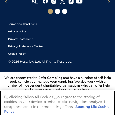
Terms and Conditions
Privacy Policy
Privacy Statement
Privacy Preference Centre
Cookie Policy
©
2026
Hestview Ltd. All Rights Reserved.
We are committed to
Safer Gambling
and have a number of self-help
tools to help you manage your gambling. We also work with a
number of independent charitable organisations who can offer help
and answers any questions you may have.
By clicking “Allow All Cookies”, you agree to the storing of
cookies on your device to enhance site navigation, analyze site
usage, and assist in our marketing efforts.
Sporting Life Cookie
Policy