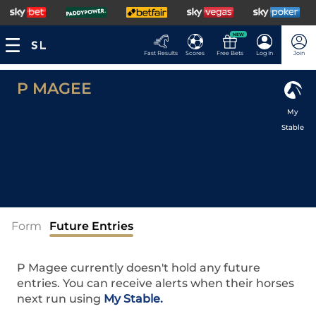
NEW
Fast Results
Scores
Free Bets
Log In
Join
P MAGEE
My
Stable
Form
Future Entries
P Magee currently doesn't hold any future
entries. You can receive alerts when their horses
next run using
My Stable.