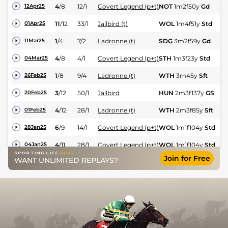
4
/
8
12/1
Covert Legend (p+t)
NOT
1m2f50y
Gd
Hc
12Apr25
11
/
12
33/1
Jailbird (t)
WOL
1m4f51y
Std
Hc
01Apr25
1
/
4
7/2
Ladronne (t)
SDG
3m2f59y
Gd
H
11Mar25
4
/
8
4/1
Covert Legend (p+t)
STH
1m3f23y
Std
Hc
04Mar25
1
/
8
9/4
Ladronne (t)
WTH
3m45y
Sft
H
26Feb25
M
3
/
12
50/1
Jailbird
HUN
2m3f137y
GS
20Feb25
Hu
4
/
12
28/1
Ladronne (t)
WTH
2m3f85y
Sft
H
01Feb25
6
/
9
14/1
Covert Legend (p+t)
WOL
1m1f104y
Std
Hc
28Jan25
4
/
11
28/1
Covert Legend (p+t)
WOL
1m1f104y
Std
Hc
04Jan25
Join for Free
WANT UNLIMITED REPLAYS?
7
/
11
200/1
Jailbird (t)
CAT
1m7f156y
Gd
Hu
17Dec24
4
/
6
80/1
Jailbird (t)
WTH
2m
GS
Hu
27Nov24
4
/
4
5/1
Ladronne (t)
CAR
2m3f210y
GS
H
19Nov24
PU
28/1
Jailbird (t)
SDG
2m178y
Gd
Hu
14Nov24