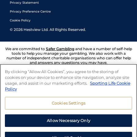
Privacy Statement
Privacy Preference Centre
Cookie Policy
©
2026
Hestview Ltd. All Rights Reserved.
We are committed to
Safer Gambling
and have a number of self-help
tools to help you manage your gambling. We also work with a
number of independent charitable organisations who can offer help
and answers any questions you may have.
By clicking “Allow All Cookies”, you agree to the storing of
cookies on your device to enhance site navigation, analyze site
usage, and assist in our marketing efforts.
Sporting Life Cookie
Policy
Cookies Settings
Allow Necessary Only