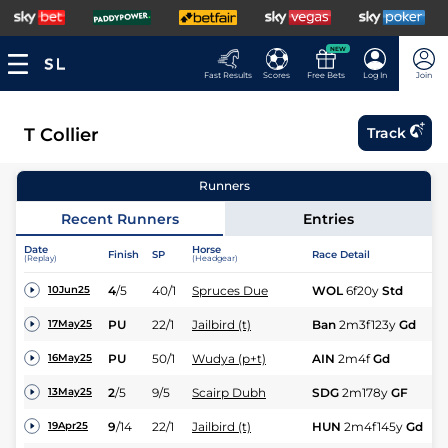
NEW
Fast Results
Scores
Free Bets
Log In
Join
T Collier
Track
Runners
Recent Runners
Entries
Date
Horse
Finish
SP
Race Detail
Ra
(Replay)
(Headgear)
4
/
5
40/1
Spruces Due
WOL
6f20y
Std
Nv
10Jun25
N
PU
22/1
Jailbird (t)
Ban
2m3f123y
Gd
17May25
Hu
M
PU
50/1
Wudya (p+t)
AIN
2m4f
Gd
16May25
Hu
2
/
5
9/5
Scairp Dubh
SDG
2m178y
GF
NH
13May25
N
9
/
14
22/1
Jailbird (t)
HUN
2m4f145y
Gd
19Apr25
Hu