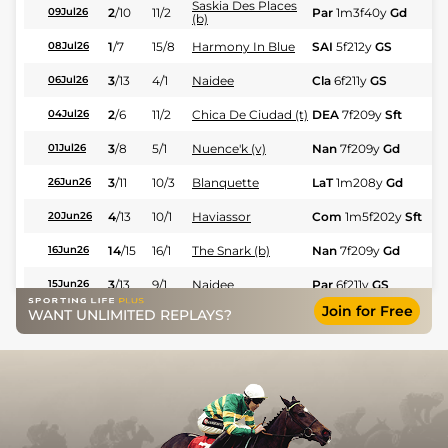
Saskia Des Places
2
/
10
11/2
Par
1m3f40y
Gd
Fl
09Jul26
(b)
1
/
7
15/8
Harmony In Blue
SAI
5f212y
GS
Fl
08Jul26
3
/
13
4/1
Naidee
Cla
6f211y
GS
Hc
06Jul26
2
/
6
11/2
Chica De Ciudad (t)
DEA
7f209y
Sft
Fl
04Jul26
3
/
8
5/1
Nuence'k (v)
Nan
7f209y
Gd
Fl
01Jul26
3
/
11
10/3
Blanquette
LaT
1m208y
Gd
Fl
26Jun26
4
/
13
10/1
Haviassor
Com
1m5f202y
Sft
Hc
20Jun26
14
/
15
16/1
The Snark (b)
Nan
7f209y
Gd
Hc
16Jun26
3
/
13
9/1
Naidee
Par
6f211y
GS
Hc
15Jun26
Join for Free
WANT UNLIMITED REPLAYS?
6
/
10
9/2
Harmony In Blue
SAI
6f211y
GS
Fl
12Jun26
6
/
12
7/2
Trabuco
Par
1m3f204y
Sft
Fl
11Jun26
Saskia Des Places
5
/
10
14/1
Par
1m2f96y
Sft
Fl
11Jun26
(v)
3
/
6
10/3
Chica De Ciudad
LaT
7f209y
GS
Fl
11Jun26