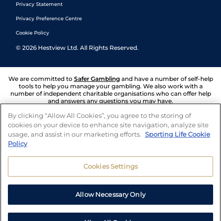
Privacy Statement
Privacy Preference Centre
Cookie Policy
©
2026
Hestview Ltd. All Rights Reserved.
We are committed to
Safer Gambling
and have a number of self-help
tools to help you manage your gambling. We also work with a
number of independent charitable organisations who can offer help
and answers any questions you may have.
By clicking “Allow All Cookies”, you agree to the storing of
cookies on your device to enhance site navigation, analyze site
usage, and assist in our marketing efforts.
Sporting Life Cookie
Policy
Cookies Settings
Allow Necessary Only