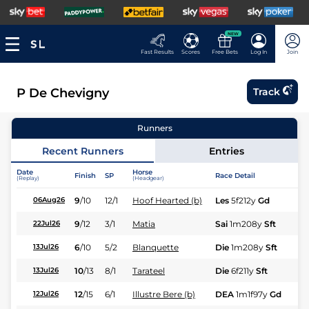
NEW
Fast Results
Scores
Free Bets
Log In
Join
P De Chevigny
Track
Runners
Recent Runners
Entries
Date
Horse
Finish
SP
Race Detail
Ra
(Replay)
(Headgear)
9
/
10
12/1
Hoof Hearted (b)
Les
5f212y
Gd
Fl
06Aug26
9
/
12
3/1
Matia
Sai
1m208y
Sft
Fl
22Jul26
6
/
10
5/2
Blanquette
Die
1m208y
Sft
Hc
13Jul26
10
/
13
8/1
Tarateel
Die
6f211y
Sft
Fl
13Jul26
12
/
15
6/1
Illustre Bere (b)
DEA
1m1f97y
Gd
Hc
12Jul26