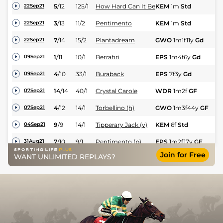
5
/
12
125/1
How Hard Can It Be
KEM
1m
Std
Nv
22Sep21
3
/
13
11/2
Pentimento
KEM
1m
Std
Hc
22Sep21
7
/
14
15/2
Plantadream
GWO
1m1f11y
Gd
Hc
22Sep21
1
/
11
10/1
Berrahri
EPS
1m4f6y
Gd
Hc
09Sep21
4
/
10
33/1
Buraback
EPS
7f3y
Gd
Nv
09Sep21
14
/
14
40/1
Crystal Carole
WDR
1m2f
GF
Hc
07Sep21
4
/
12
14/1
Torbellino (h)
GWO
1m3f44y
GF
Hc
07Sep21
9
/
9
14/1
Tipperary Jack (v)
KEM
6f
Std
Hc
04Sep21
7
/
10
9/1
Pentimento (p)
EPS
1m2f17y
GF
Hc
31Aug21
Join for Free
Rodney Le Roc
WANT UNLIMITED REPLAYS?
5
/
11
18/1
LIN
6f1y
Std
Hc
25Aug21
(h+t)
2
/
9
18/1
Smiling Sunflower
LIN
7f1y
Std
Fl
25Aug21
8
/
11
50/1
Plantadream
SAN
1m1f209y
Gd
Hc
21Aug21
5
/
8
10/1
Tipperary Jack
KEM
1m
Std
Hc
18Aug21