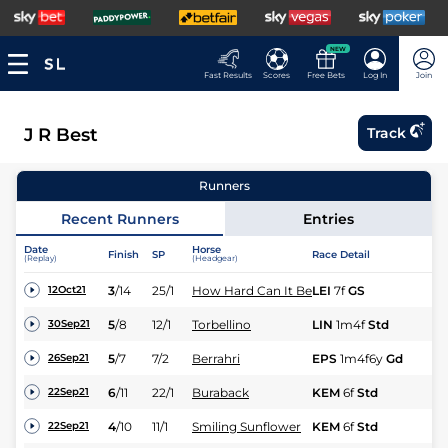
NEW
Fast Results
Scores
Free Bets
Log In
Join
J R Best
Track
Runners
Recent Runners
Entries
Date
Horse
Finish
SP
Race Detail
Ra
(Replay)
(Headgear)
3
/
14
25/1
How Hard Can It Be
LEI
7f
GS
Nv
12Oct21
5
/
8
12/1
Torbellino
LIN
1m4f
Std
Hc
30Sep21
5
/
7
7/2
Berrahri
EPS
1m4f6y
Gd
Hc
26Sep21
6
/
11
22/1
Buraback
KEM
6f
Std
Nv
22Sep21
4
/
10
11/1
Smiling Sunflower
KEM
6f
Std
Nv
22Sep21