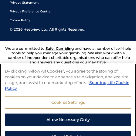
Privacy Statement
Privacy Preference Centre
Cookie Policy
©
2026
Hestview Ltd. All Rights Reserved.
We are committed to
Safer Gambling
and have a number of self-help
tools to help you manage your gambling. We also work with a
number of independent charitable organisations who can offer help
and answers any questions you may have.
By clicking “Allow All Cookies”, you agree to the storing of
cookies on your device to enhance site navigation, analyze site
usage, and assist in our marketing efforts.
Sporting Life Cookie
Policy
Cookies Settings
Allow Necessary Only