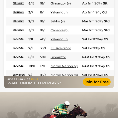
8
/
13
18/1
Gimanzor (v)
Aix
1m1f207y
Sft
Hc
30Jun26
3
/
7
8/1
Yakamoun
Aix
1m4f94y
Gd
Hc
26Jun26
2
/
12
18/1
Sekku (v)
Mar
1m1f207y
Std
Hc
20Jun26
5
/
12
18/1
Capable (b)
Mar
1m1f207y
Std
Hc
20Jun26
1
/
11
40/1
Yakamoun
Sal
1m3f204y
GS
Hc
17Jun26
7
/
9
33/1
Elusive Glory
Sal
1m208y
GS
Fl
17Jun26
8
/
11
50/1
Gimanzor
PAR
1m3f204y
GS
Hc
13Jun26
10
/
11
12/1
Momo Nelson (v)
PAR
1m3f204y
GS
Hc
13Jun26
7
/
8
10/3
Momo Nelson (b)
Sal
1m3f204y
GS
Hc
25May26
Join for Free
WANT UNLIMITED REPLAYS?
9
/
11
50/1
Yakamoun
Sal
1m1f207y
GS
Hc
25May26
9
/
10
200/1
Sekku (b)
Mar
1m4f203y
Std
Hc
22May26
7
/
10
12/1
Capable (b)
Mar
1m4f203y
Std
Hc
22May26
8
/
12
25/1
Yakamoun
PAR
1m1f207y
VS
Hc
14May26