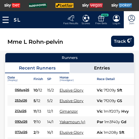
NEW
Fast Results
Scores
Free Bets
Log In
Join
Mme L Rohn-pelvin
Track
Runners
Recent Runners
Entries
Date
Horse
Finish
SP
Race Detail
Ra
(Replay)
(Headgear)
10
/
12
15/2
Elusive Glory
Vic
7f209y
Sft
Hc
06Aug26
5
/
12
5/2
Elusive Glory
Vic
7f209y
GS
Hc
25Jul26
11
/
13
12/1
Gimanzor
Vic
1m1f207y
Hvy
Hc
21Jul26
7
/
10
14/1
Yakamoun (v)
Par
1m3f40y
Gd
Fl
09Jul26
2
/
9
16/1
Elusive Glory
Aix
1m208y
Sft
Hc
07Jul26