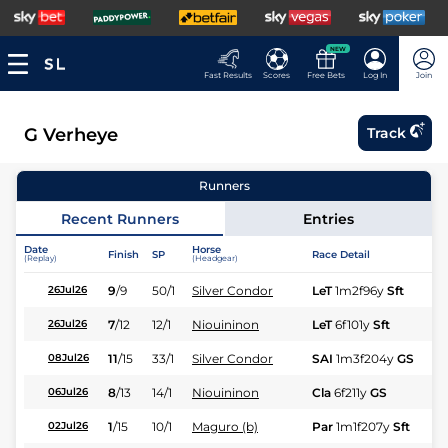
NEW
Fast Results
Scores
Free Bets
Log In
Join
G Verheye
Track
Runners
Recent Runners
Entries
Date
Horse
Finish
SP
Race Detail
Ra
(Replay)
(Headgear)
9
/
9
50/1
Silver Condor
LeT
1m2f96y
Sft
Fl
26Jul26
7
/
12
12/1
Niouininon
LeT
6f101y
Sft
Hc
26Jul26
11
/
15
33/1
Silver Condor
SAI
1m3f204y
GS
Hc
08Jul26
8
/
13
14/1
Niouininon
Cla
6f211y
GS
Hc
06Jul26
1
/
15
10/1
Maguro (b)
Par
1m1f207y
Sft
Hc
02Jul26