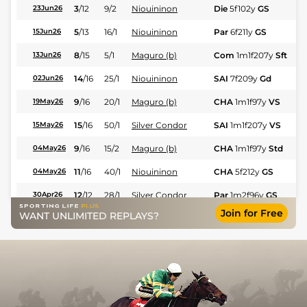
3
/
12
9/2
Niouininon
Die
5f102y
GS
Hc
23Jun26
5
/
13
16/1
Niouininon
Par
6f211y
GS
Hc
15Jun26
8
/
15
5/1
Maguro (b)
Com
1m1f207y
Sft
Hc
13Jun26
14
/
16
25/1
Niouininon
SAI
7f209y
Gd
Hc
02Jun26
9
/
16
20/1
Maguro (b)
CHA
1m1f97y
VS
Hc
19May26
15
/
16
50/1
Silver Condor
SAI
1m1f207y
VS
Hc
15May26
9
/
16
15/2
Maguro (b)
CHA
1m1f97y
Std
Hc
04May26
11
/
16
40/1
Niouininon
CHA
5f212y
GS
Hc
04May26
12
/
12
28/1
Silver Condor
Par
1m2f96y
GS
Fl
30Apr26
Join for Free
WANT UNLIMITED REPLAYS?
8
/
15
40/1
Silver Condor
Com
1m1f207y
Gd
Hc
25Apr26
11
/
16
25/1
Silver Condor
SAI
1m1f207y
GS
Hc
17Apr26
5
/
11
9/2
Niouininon
Evr
5f212y
Sft
Hc
15Apr26
8
/
16
8/1
Maguro (b)
CHA
1m1f97y
Std
Hc
14Apr26