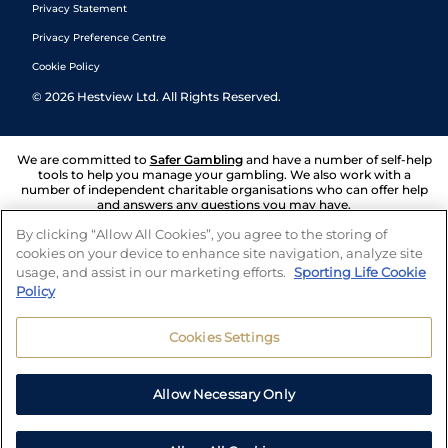
Privacy Statement
Privacy Preference Centre
Cookie Policy
©
2026
Hestview Ltd. All Rights Reserved.
We are committed to
Safer Gambling
and have a number of self-help
tools to help you manage your gambling. We also work with a
number of independent charitable organisations who can offer help
and answers any questions you may have.
By clicking “Allow All Cookies”, you agree to the storing of
cookies on your device to enhance site navigation, analyze site
usage, and assist in our marketing efforts.
Sporting Life Cookie
Policy
Cookies Settings
Allow Necessary Only