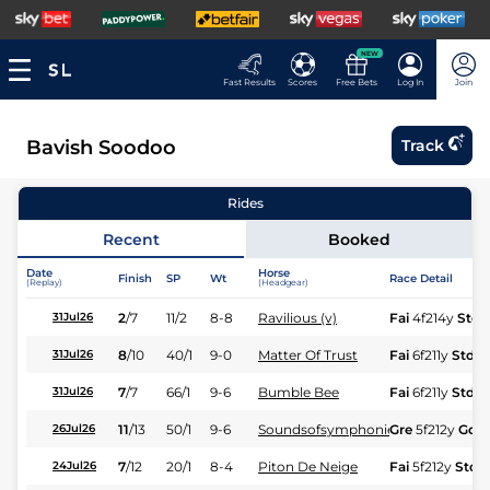
NEW
Fast Results
Scores
Free Bets
Log In
Join
Bavish Soodoo
Track
Rides
Recent
Booked
Date
Horse
Finish
SP
Wt
Race Detail
(Replay)
(Headgear)
2
/
7
11/2
8-8
Ravilious (v)
Fai
4f214y
Std
31Jul26
8
/
10
40/1
9-0
Matter Of Trust
Fai
6f211y
Std
31Jul26
7
/
7
66/1
9-6
Bumble Bee
Fai
6f211y
Std
31Jul26
11
/
13
50/1
9-6
Soundsofsymphonies
Gre
5f212y
Gd
26Jul26
7
/
12
20/1
8-4
Piton De Neige
Fai
5f212y
Std
24Jul26