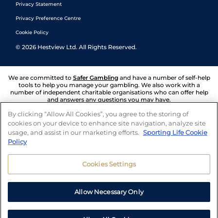
Privacy Statement
Privacy Preference Centre
Cookie Policy
©
2026
Hestview Ltd. All Rights Reserved.
We are committed to
Safer Gambling
and have a number of self-help
tools to help you manage your gambling. We also work with a
number of independent charitable organisations who can offer help
and answers any questions you may have.
By clicking “Allow All Cookies”, you agree to the storing of
cookies on your device to enhance site navigation, analyze site
usage, and assist in our marketing efforts.
Sporting Life Cookie
Policy
Cookies Settings
Allow Necessary Only