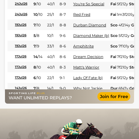
9
/
10
40/1
8-9
You're So Special
Fai
5f212y
Std
24Jul26
10
/
10
25/1
8-7
Red Fred
Fai
1m3f205y
S
24Jul26
7
/
10
22/1
8-8
Durban Diamond
Sco
4f214y
Gd
19Jul26
5
/
8
10/1
9-6
Diamond Maker (b)
Sco
5f212y
Gd
19Jul26
7
/
9
33/1
8-6
Amphitrite
Sco
7f101y
Gd
19Jul26
14
/
14
40/1
8-6
Dream Decision
Fai
7f210y
Std
17Jul26
8
/
10
40/1
8-3
Matt's Warrior
Fai
7f210y
Std
17Jul26
6
/
10
22/1
9-1
Lady Of Fate (b)
Fai
5f212y
Std
17Jul26
7
/
8
14/1
9-0
Why Not Jackie
Dur
6f47y
Gd
14Jul26
Join for Free
WANT UNLIMITED REPLAYS?
4
/
8
9/4
9-6
Rhythm King
Dur
6f211y
Gd
14Jul26
7
/
9
25/1
7-12
Darling Girl
Fai
1m7f200y
S
10Jul26
8
/
12
25/1
9-6
Norse Warrior
Fai
4f214y
Std
10Jul26
5
/
12
18/1
9-1
Clairwood Rose (b)
Fai
5f212y
Std
03Jul26