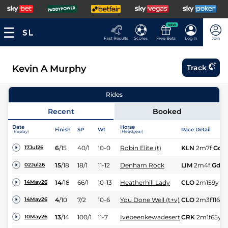
NEW
Fast Results
Scores
Free Bets
Log In
Join
Kevin A Murphy
Track
Rides
Recent
Booked
Date
Horse
Finish
SP
Wt
Race Detail
(Replay)
(Headgear)
6
/
15
40/1
10-0
Robin Elite (t)
KLN
2m7f
Gd
17Jul26
15
/
18
18/1
11-12
Denham Rock
LIM
2m4f
Gd
02Jul26
14
/
18
66/1
10-13
Heatherhill Lady
CLO
2m159y
G
14May26
4
/
10
7/2
10-6
You Done Well (t+v)
CLO
2m3f116y
14May26
13
/
14
100/1
11-7
Ivebeenkewadesert
CRK
2m1f65y
G
10May26