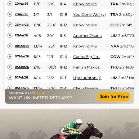
11
/
11
28/1
11-4
Knowing Me
TRA
2m80y
Gd
20Apr26
2
/
7
3/1
10-8
You Done Well (v)
TRA
2m80y
Gd
20Apr26
11
/
16
250/1
11-12
Knowing Me
CLO
2m
Sft
26Mar26
4
/
16
20/1
11-3
Another Ocana
LIM
2m6f170y
12Mar26
13
/
14
125/1
11-12
Knowing Me
NAA
2m3f10y
S
08Mar26
6
/
13
12/1
10-4
Carlas Big Jim
GOW
2m4f
Hv
07Mar26
2
/
18
100/1
11-12
Fenian Maxios
THU
2m140y
Sf
05Mar26
4
/
14
15/2
10-11
Uptaurintop (t)
LIM
2m5f
Hvy
10Feb26
13
/
14
150/1
10-11
Clarin Breeze
THU
2m4f99y
S
05Feb26
Join for Free
WANT UNLIMITED REPLAYS?
PU
10/1
10-0
Uptaurintop (t)
FAI
2m
Sft
03Feb26
PU
125/1
11-7
Two Seconds
PUN
2m3f
Hvy
26Jan26
1
/
11
5/1
11-9
Diamond Dollar
PUN
2m3f115y
11Jan26
10
/
14
33/1
11-2
Diamonds Diva (b)
CLO
2m202y
H
08Jan26