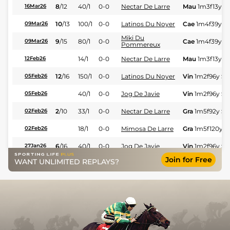
8
/
12
40/1
0-0
Nectar De Larre
Mau
1m3f13y
S
16Mar26
10
/
13
100/1
0-0
Latinos Du Noyer
Cae
1m4f39y
S
09Mar26
Miki Du
9
/
15
80/1
0-0
Cae
1m4f39y
S
09Mar26
Pommereux
14/1
0-0
Nectar De Larre
Mau
1m3f13y
S
12Feb26
12
/
16
150/1
0-0
Latinos Du Noyer
Vin
1m2f96y
St
05Feb26
40/1
0-0
Jog De Javie
Vin
1m2f96y
St
05Feb26
2
/
10
33/1
0-0
Nectar De Larre
Gra
1m5f92y
St
02Feb26
18/1
0-0
Mimosa De Larre
Gra
1m5f120y
S
02Feb26
6
/
16
40/1
0-0
Jog De Javie
Vin
1m2f96y
St
27Jan26
Join for Free
WANT UNLIMITED REPLAYS?
4
/
9
17/2
0-0
Nectar De Larre
Nan
1m3f67y
S
25Jan26
5
/
12
100/1
0-0
Kilia Petteviniere
Nan
1m6f200y
12Jan26
8
/
16
50/1
0-0
Jog De Javie
Vin
1m2f96y
St
09Jan26
14
/
16
28/1
0-0
Jog De Javie
Pon
1m5f202y
21Dec25