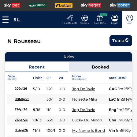
NEW
Fast Results
Scores
Free Bets
Log In
Join
N Rousseau
Track
Rides
Recent
Booked
Date
Horse
Finish
SP
Wt
Race Detail
(Replay)
(Headgear)
5
/
10
16/1
0-0
Jog De Javie
CAG
1m2f151y
S
20Jul26
50/1
0-0
Noisette Mika
LaC
1m5f147y
S
08May26
9
/
16
11/1
0-0
Jog De Javie
Eng
1m2f151y
S
27Apr26
10
/
13
66/1
0-0
Lucky Du Minon
Cha
1m6f9y
St
26Apr26
11
/
15
100/1
0-0
My Name Is Bond
Vin
1m5f92y
St
03Apr26