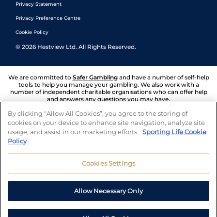
Privacy Statement
Privacy Preference Centre
Cookie Policy
©
2026
Hestview Ltd. All Rights Reserved.
We are committed to
Safer Gambling
and have a number of self-help
tools to help you manage your gambling. We also work with a
number of independent charitable organisations who can offer help
and answers any questions you may have.
By clicking “Allow All Cookies”, you agree to the storing of
cookies on your device to enhance site navigation, analyze site
usage, and assist in our marketing efforts.
Sporting Life Cookie
Policy
Cookies Settings
Allow Necessary Only