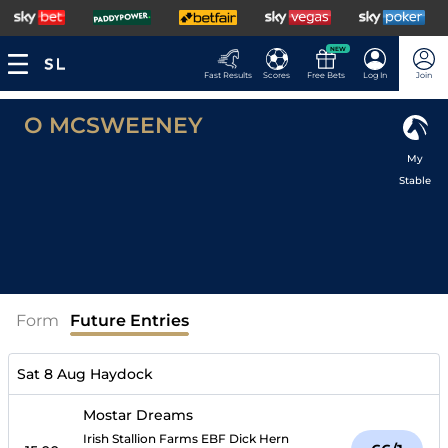
NEW
Fast Results
Scores
Free Bets
Log In
Join
O MCSWEENEY
My
Stable
Form
Future Entries
Sat 8 Aug
Haydock
Mostar Dreams
Irish Stallion Farms EBF Dick Hern