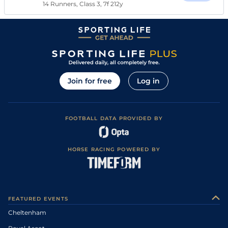
14 Runners,
Class
3
,
7f 212y
Join for free
Log in
FOOTBALL DATA PROVIDED BY
HORSE RACING POWERED BY
FEATURED EVENTS
Cheltenham