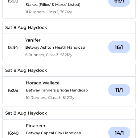
66/1
15:00
Stakes (Fillies' & Mares' Listed)
11 Runners,
Class
1
,
7f 212y
Sat 8 Aug
Haydock
Yanifer
16/1
15:34
Betway Ashton Heath Handicap
6 Runners,
Class
3
,
6f 212y
Sat 8 Aug
Haydock
Horace Wallace
11/1
16:09
Betway Tanners Bridge Handicap
10 Runners,
Class
5
,
6f 212y
Sat 8 Aug
Haydock
Financer
14/1
16:40
Betway Capital City Handicap