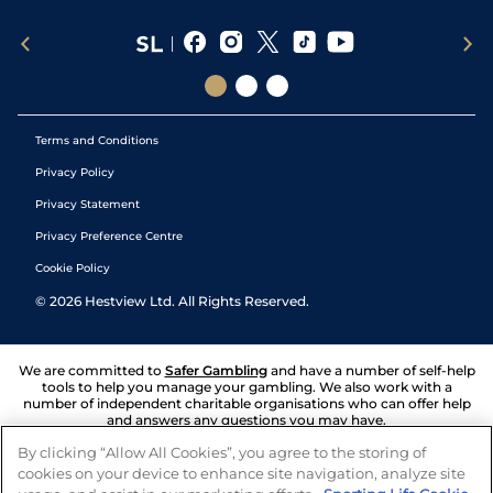
Terms and Conditions
Privacy Policy
Privacy Statement
Privacy Preference Centre
Cookie Policy
©
2026
Hestview Ltd. All Rights Reserved.
We are committed to
Safer Gambling
and have a number of self-help
tools to help you manage your gambling. We also work with a
number of independent charitable organisations who can offer help
and answers any questions you may have.
By clicking “Allow All Cookies”, you agree to the storing of
cookies on your device to enhance site navigation, analyze site