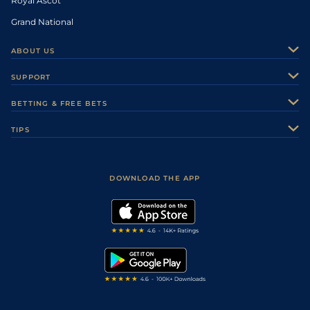
Royal Ascot
Grand National
ABOUT US
About Us
SUPPORT
Authors
Contact Us
BETTING & FREE BETS
Careers
Feedback
Racecards
TIPS
Sporting Life Plus
Accessibility
Fast Results
Racing Tips
Sporting Life App
Safer Gambling
Scores & Fixtures
Football Tips
Accessibility Statement
DOWNLOAD THE APP
Vidiprinter
Golf Tips
Modern Slavery Statement
My Stable
Darts Tips
RSS Feed
Free Bets
Snooker Tips
Tipping Records