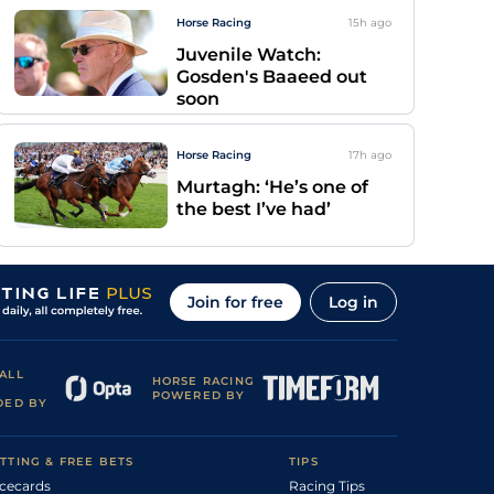
Horse Racing
15h
ago
Juvenile Watch:
Gosden's Baaeed out
soon
Horse Racing
17h
ago
Murtagh: ‘He’s one of
the best I’ve had’
Join for free
Log in
ALL
HORSE RACING
POWERED BY
DED BY
TTING & FREE BETS
TIPS
cecards
Racing Tips