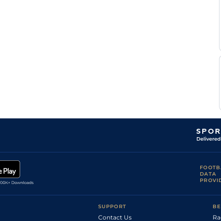
Rei
1m4f148y
Std
Chaineux
I
LeC
1m6f9y
Std
Dierickx
J M
LeC
1m5f202y
Chaineux
Pavel
Vin
1m6f36y
Std
Tamsin
L
Vin
1m6f36y
Gd
Roelens
K
Mau
1m6f36y
Gd
Vandemoortele
A
LeC
1m5f92y
Lannoo
Mlle
Rei
1m4f148y
Std
V
Last
FOOTB
DATA
PROVI
SUPPORT
BE
Contact Us
Ra