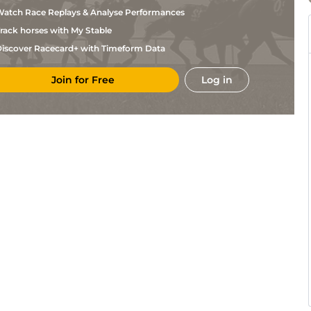
Chaineux
atch Race Replays & Analyse Performances
I
Eng
1m6f64y
Std
Dierickx
rack horses with My Stable
F
LeC
1m5f202y
Std
Ghekiere
iscover Racecard+ with Timeform Data
K
Vin
1m2f96y
Std
Vandemoortele
Join for Free
Log in
F
LeC
1m5f92y
Std
Ghekiere
I
Mau
1m6f36y
Std
Dierickx
J M
CAG
1m2f151y
Std
Chaineux
J M
Mau
1m2f151y
Std
Chaineux
G
LeC
1m5f92y
Std
Laureys
Jean
Str
1m5f202y
Std
Poelmans
I
LeC
1m6f9y
Std
Dierickx
J M
Vin
1m6f36y
Std
Chaineux
I
LaC
1m208y
Std
Dierickx
J M
LaC
1m5f147y
Std
Chaineux