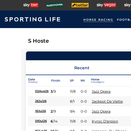
HORSE RACING
FOOTB
S Hoste
Recent
Date
Horse
Finish
SP
Wt
(Replay)
(Headgear)
3
/
9
11/8
0-0
Jazz Opera
02Aug26
8/1
0-0
Jackpot De Viette
26Jul26
2
/
9
9/4
0-0
Jazz Opera
16Jul26
6
/
14
11/8
0-0
Kyroc D'erpion
09Jul26
16Jun26