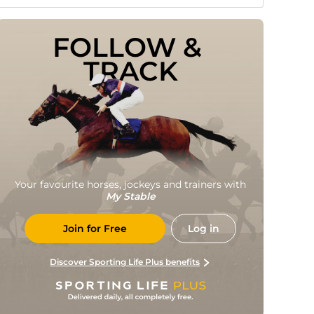
FOLLOW & 
TRACK
Your favourite horses, jockeys and trainers with
My Stable
Join for Free
Log in
Discover Sporting Life Plus benefits