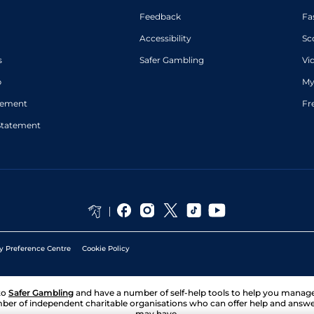
Feedback
Fa
Accessibility
Sc
s
Safer Gambling
Vi
p
My
atement
Fr
Statement
y Preference Centre
Cookie Policy
to
Safer Gambling
and have a number of self-help tools to help you mana
ber of independent charitable organisations who can offer help and answ
may have.