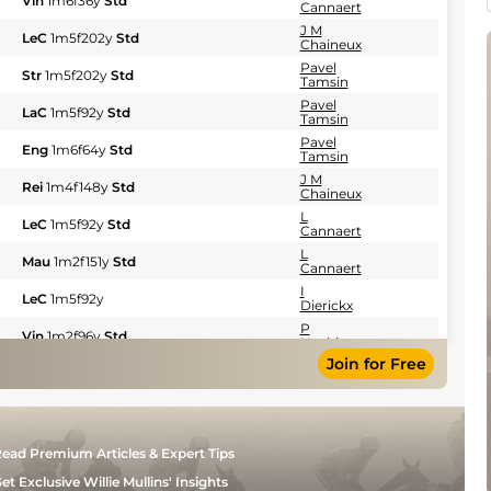
Vin
1m6f36y
Std
Cannaert
J M
LeC
1m5f202y
Std
Chaineux
Pavel
Str
1m5f202y
Std
Tamsin
Pavel
LaC
1m5f92y
Std
Tamsin
Pavel
Eng
1m6f64y
Std
Tamsin
J M
Rei
1m4f148y
Std
Chaineux
L
LeC
1m5f92y
Std
Cannaert
L
Mau
1m2f151y
Std
Cannaert
I
LeC
1m5f92y
Dierickx
P
Vin
1m2f96y
Std
Hachin
Join for Free
P
Vin
1m6f36y
Std
Hachin
J M
LaC
1m5f147y
Std
Chaineux
J M
Vin
1m6f36y
Std
ead Premium Articles & Expert Tips
Chaineux
J M
et Exclusive Willie Mullins' Insights
Eng
1m6f64y
Std