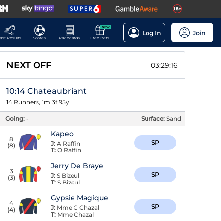
NEW
Log In
Join
ast Results
Scores
Racecards
Free Bets
NEXT OFF
03:29:15
10:14 Chateaubriant
14 Runners, 1m 3f 95y
Going:
-
Surface:
Sand
Kapeo
8
SP
J:
A Raffin
(
8
)
T:
O Raffin
Jerry De Braye
3
SP
J:
S Bizeul
(
3
)
T:
S Bizeul
Gypsie Magique
4
SP
J:
Mme C Chazal
(
4
)
T:
Mme Chazal