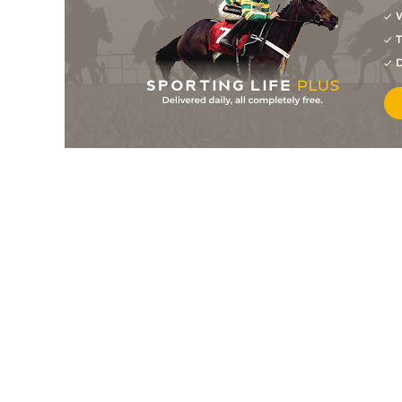
W
2
/
13
10/1
0-0
Hazel Dope
28Jun25
T
18/1
0-0
Imitch Du Moulin
21May25
D
4
/
11
2/1
0-0
Jasmin Du Nord
20May25
6/4
0-0
Imitch Du Moulin
08Mar25
1
/
11
5/2
0-0
Hazel Dope
19Feb25
4
/
11
3/1
0-0
Isimoney Du Chene
08Feb25
2
/
12
9/2
0-0
Isimoney Du Chene
22Jan25
1
/
15
20/1
0-0
Golovkin Nathanpi
16Dec24
9
/
13
4/1
0-0
Goldwin Santigny
25Oct24
1
/
15
13/8
0-0
Hazel Dope
02Oct24
11
/
16
5/1
0-0
Ivoire D'erpion
01Oct24
1
/
9
15/2
0-0
Hazel Dope
04Sep24
2
/
7
7/2
0-0
Infini Du Try
22Jul24