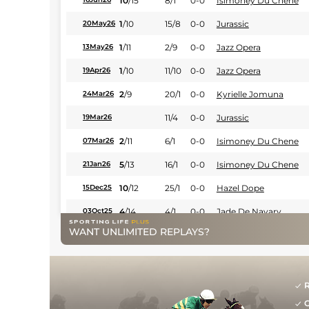
10
/
15
8/1
0-0
Isimoney Du Chene
1
/
10
15/8
0-0
Jurassic
20May26
1
/
11
2/9
0-0
Jazz Opera
13May26
1
/
10
11/10
0-0
Jazz Opera
19Apr26
2
/
9
20/1
0-0
Kyrielle Jomuna
24Mar26
11/4
0-0
Jurassic
19Mar26
2
/
11
6/1
0-0
Isimoney Du Chene
07Mar26
5
/
13
16/1
0-0
Isimoney Du Chene
21Jan26
10
/
12
25/1
0-0
Hazel Dope
15Dec25
4
/
14
4/1
0-0
Jade De Navary
03Oct25
WANT UNLIMITED REPLAYS?
8
/
11
4/6
0-0
Jade De Navary
27Aug25
2
/
8
11/10
0-0
Jina D'erpion
26Aug25
1
/
9
7/4
0-0
Jurassic
20Aug25
R
G
5
/
11
9/4
0-0
Happy Atout
03Aug25