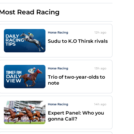
Most Read Racing
Horse Racing
12h
ago
Sudu to K.O Thirsk rivals
Horse Racing
13h
ago
Trio of two-year-olds to
note
Horse Racing
14h
ago
Expert Panel: Who you
gonna Call?