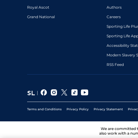
Royal Ascot
Authors
Grand National
Careers
Sporting Life Plu
Sporting Life Ap
Accessibility St
Modern Slavery 
RSS Feed
Terms and Conditions
Privacy Policy
Privacy Statement
Privac
We are committed 
also work with a num