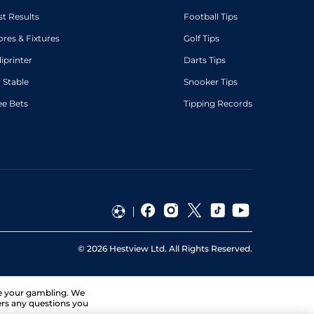
st Results
Football Tips
ores & Fixtures
Golf Tips
diprinter
Darts Tips
 Stable
Snooker Tips
ee Bets
Tipping Records
©
2026
Hestview Ltd. All Rights Reserved.
ge your gambling. We
ers any questions you