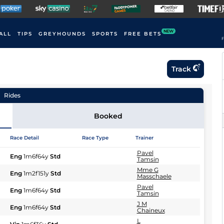
NEW
ALL
TIPS
GREYHOUNDS
SPORTS
FREE BETS
F
Track
Rides
Booked
Race Detail
Race Type
Trainer
Pavel
Eng
1m6f64y
Std
Tamsin
Mme G
Eng
1m2f151y
Std
Masschaele
Pavel
Eng
1m6f64y
Std
Tamsin
J M
Eng
1m6f64y
Std
Chaineux
L