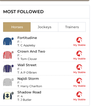
MOST FOLLOWED
Horses
Jockeys
Trainers
Fortitudine
F:
-
T:
C Appleby
My Stable
Crown And Two
F:
-
T:
Tom Clover
My Stable
Wall Street
F:
-
T:
A P O'Brien
My Stable
Najidi Storm
F:
-
T:
Harry Charlton
My Stable
Shadow Road
F:
4
T:
J Butler
My Stable