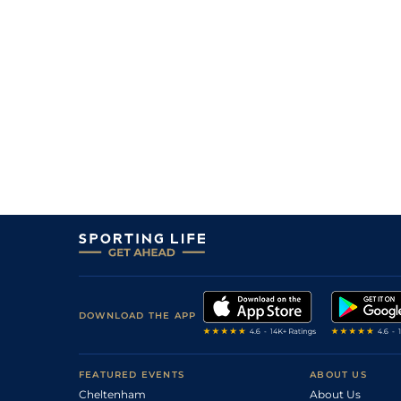
3
/
12
6/1
0-0
Hambo De Viette
18Oct23
5
/
9
7/1
0-0
Hazel Dope
08Oct23
1
/
14
18/1
0-0
Hambo De Viette
24May23
7
/
13
33/1
0-0
Gratte Ciel
25Apr23
4
/
14
13/2
0-0
Gaultheria
02Jan23
8
/
16
25/1
0-0
Edison Du Puy
02Jan23
10
/
15
8/1
0-0
Elfe Du Chatault
27Nov22
8
/
13
28/1
0-0
Favori De Nay
16Nov22
DOWNLOAD THE APP
FEATURED EVENTS
ABOUT US
Cheltenham
About Us