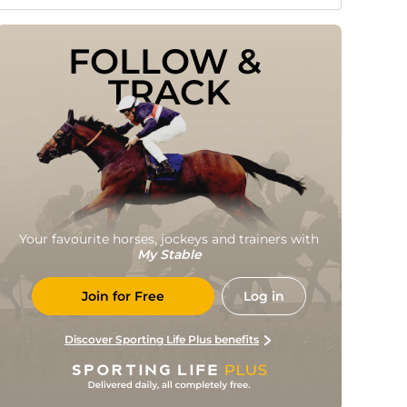
FOLLOW & 
TRACK
Your favourite horses, jockeys and trainers with
My Stable
Join for Free
Log in
Discover Sporting Life Plus benefits