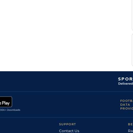
X
CAG
1m6f118y
Std
Flat
Thielens
E
Bor
1m5f38y
Std
Flat
Audebert
Pierrick
Vin
1m2f96y
Std
Flat
Moel
Pierrick
CAG
1m2f151y
Std
Flat
Moel
Pierrick
Tou
1m6f146y
Std
Flat
Moel
M J
Age
1m4f176y
Std
Flat
Ruault
FOOTB
DATA
PROVI
SUPPORT
BE
Contact Us
Ra