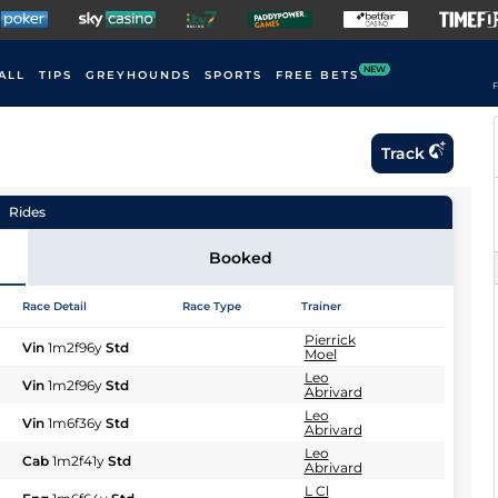
NEW
ALL
TIPS
GREYHOUNDS
SPORTS
FREE BETS
F
Track
Rides
Booked
Race Detail
Race Type
Trainer
Pierrick
Vin
1m2f96y
Std
Moel
Leo
Vin
1m2f96y
Std
Abrivard
Leo
Vin
1m6f36y
Std
Abrivard
Leo
Cab
1m2f41y
Std
Abrivard
L Cl