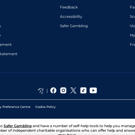
Feedback
Fa
Accessibility
Sc
s
Safer Gambling
Vi
p
My
atement
Fr
Statement
y Preference Centre
Cookie Policy
to
Safer Gambling
and have a number of self-help tools to help you mana
ber of independent charitable organisations who can offer help and answ
may have.