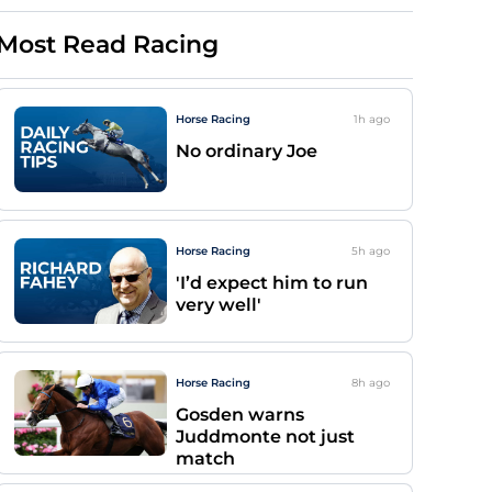
Most Read Racing
Horse Racing
1h
ago
No ordinary Joe
Horse Racing
5h
ago
'I’d expect him to run
very well'
Horse Racing
8h
ago
Gosden warns
Juddmonte not just
match