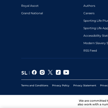
Royal Ascot
Authors
Grand National
Careers
Sporting Life Plu
Sporting Life Ap
Accessibility St
Modern Slavery 
RSS Feed
Terms and Conditions
Privacy Policy
Privacy Statement
Privac
We are committed 
also work with a num