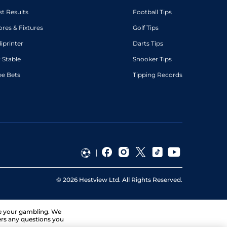
st Results
Football Tips
ores & Fixtures
Golf Tips
diprinter
Darts Tips
 Stable
Snooker Tips
ee Bets
Tipping Records
©
2026
Hestview Ltd. All Rights Reserved.
ge your gambling. We
ers any questions you