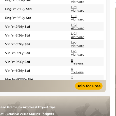
Eng
1m6f64y
Std
Abrivard
L Cl
Eng
1m2f151y
Std
Abrivard
L Cl
Eng
1m6f64y
Std
Abrivard
L Cl
Vin
1m2f96y
Std
Abrivard
L Cl
Vin
1m6f36y
Std
Abrivard
Leo
Vin
1m6f36y
Std
Abrivard
Leo
Vin
1m6f36y
Std
Abrivard
X
Vin
1m2f96y
Std
Thielens
X
Vin
1m6f36y
Std
Thielens
X
Mar
1m6f200y
Std
Thielens
Join for Free
X
CAG
1m6f118y
Std
Thielens
X
CAG
1m6f118y
Std
Thielens
X
CAG
1m6f118y
Std
ead Premium Articles & Expert Tips
Thielens
X
et Exclusive Willie Mullins' Insights
CAG
1m2f151y
Gd