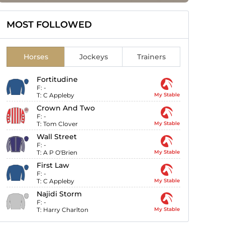
MOST FOLLOWED
Horses
Jockeys
Trainers
Fortitudine
F:
-
T:
C Appleby
My Stable
Crown And Two
F:
-
T:
Tom Clover
My Stable
Wall Street
F:
-
T:
A P O'Brien
My Stable
First Law
F:
-
T:
C Appleby
My Stable
Najidi Storm
F:
-
T:
Harry Charlton
My Stable