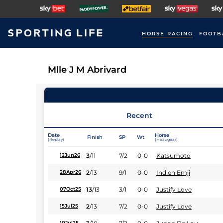
HORSE RACING
FOOTB
Mlle J M Abrivard
Recent
Date
Horse
Finish
SP
Wt
(Replay)
(Headgear)
3
/
11
7/2
0-0
Katsumoto
12Jun26
2
/
13
9/1
0-0
Indien Emji
28Apr26
13
/
13
3/1
0-0
Justify Love
07Oct25
2
/
13
7/2
0-0
Justify Love
15Jul25
10Jul25