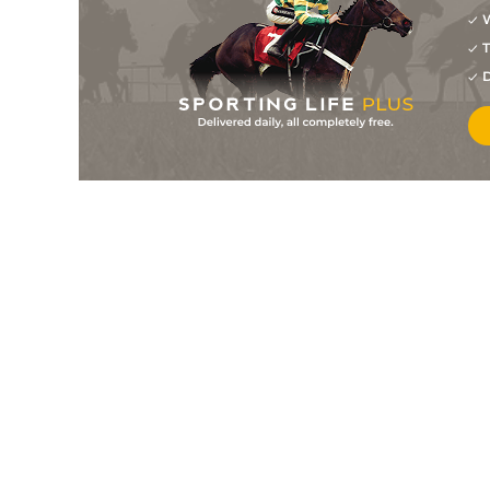
W
4
/
9
5/6
0-0
Gold Peji
14Feb23
T
4
/
10
4/1
0-0
Epicurien
13Feb23
D
4
/
13
10/1
0-0
Fakir De Larre
11Feb23
4
/
9
5/1
0-0
Gofesca Buissonay
06Feb23
3
/
8
11/1
0-0
Fakir De Larre
01Feb23
2
/
7
11/1
0-0
Flore Buissonay
27Jan23
5
/
12
8/1
0-0
Fabry
23Jan23
2
/
12
5/2
0-0
Epicurien
18Jan23
3
/
11
7/1
0-0
Fakir De La Criere
12Jan23
2
/
12
20/1
0-0
Fakir De Larre
05Jan23
5
/
16
12/1
0-0
Free Man
30Dec22
11/4
0-0
Gold Peji
29Dec22
2
/
9
10/1
0-0
Epicurien
23Dec22