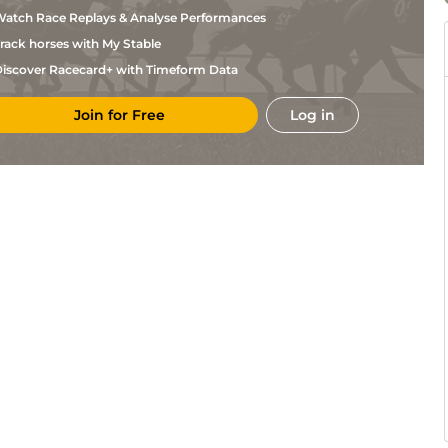
Thielens
atch Race Replays & Analyse Performances
X
Age
1m4f176y
Gd
Thielens
rack horses with My Stable
X
CAG
1m6f118y
Std
Thielens
iscover Racecard+ with Timeform Data
J Van
CAG
1m2f151y
Std
Eeckhaute
Join for Free
Log in
J Van
CAG
1m6f118y
Std
Eeckhaute
J Van
CAG
1m2f151y
Std
Eeckhaute
J Van
CAG
1m6f118y
Std
Eeckhaute
X
Age
1m4f176y
Std
Thielens
X
Mar
1m5f38y
Std
Thielens
X
CAG
1m6f118y
Gd
Thielens
J Van
CAG
1m6f118y
Std
Eeckhaute
L Cl
Vin
1m6f36y
Std
Abrivard
X
Bor
1m5f38y
Gd
Thielens
X
CAG
1m2f151y
Std
Thielens