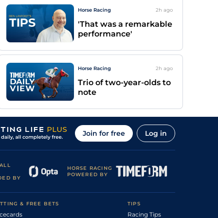
Horse Racing
2h
ago
'That was a remarkable
performance'
Horse Racing
2h
ago
Trio of two-year-olds to
note
Join for free
Log in
ALL
HORSE RACING
POWERED BY
DED BY
TTING & FREE BETS
TIPS
cecards
Racing Tips