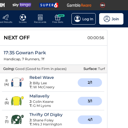
NEW
Log In
Join
ast Results
Scores
Racecards
Free Bets
NEXT OFF
00:00:56
17:35 Gowran Park
Handicap, 7 Runners, 7f
Going:
Good (Good to Firm in places)
Surface:
Turf
Rebel Wave
8
2/1
J:
Billy Lee
(
4
)
T:
W McCreery
Mallavelly
4
3/1
J:
Colin Keane
(
5
)
T:
G M Lyons
Thrifty Of Digby
7
4/1
J:
Shane Foley
(
1
)
T:
Mrs J Harrington