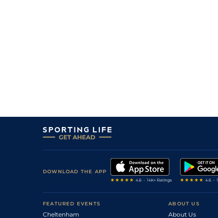
14/1
0-0
El Camino De Lou
28Jan22
9
/
16
11/1
0-0
Energie Merite
30Dec21
2
/
12
6/1
0-0
Caprice De Cosse
08Oct21
9/1
0-0
El Camino De Lou
30Jul21
12/1
0-0
El Camino De Lou
23Jun21
7
/
15
18/1
0-0
Ditarasu Desjy
28Mar21
DOWNLOAD THE APP
FEATURED EVENTS
ABOUT US
Cheltenham
About Us