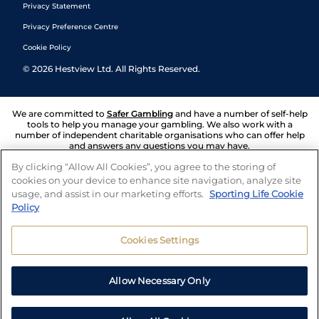
Privacy Statement
Privacy Preference Centre
Cookie Policy
©
2026
Hestview Ltd. All Rights Reserved.
We are committed to
Safer Gambling
and have a number of self-help
tools to help you manage your gambling. We also work with a
number of independent charitable organisations who can offer help
and answers any questions you may have.
By clicking “Allow All Cookies”, you agree to the storing of
cookies on your device to enhance site navigation, analyze site
usage, and assist in our marketing efforts.
Sporting Life Cookie
Policy
Cookies Settings
Allow Necessary Only