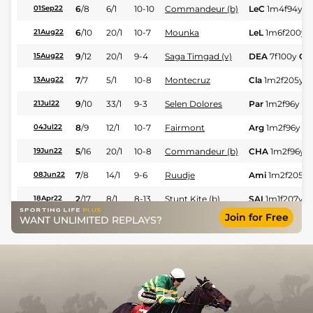
6
/
8
6/1
10-10
Commandeur (b)
LeC
1m4f94y
G
01Sep22
6
/
10
20/1
10-7
Mounka
LeL
1m6f200y
21Aug22
9
/
12
20/1
9-4
Saga Timgad (v)
DEA
7f100y
GS
15Aug22
7
/
7
5/1
10-8
Montecruz
Cla
1m2f205y
13Aug22
9
/
10
33/1
9-3
Selen Dolores
Par
1m2f96y
G
21Jul22
8
/
9
12/1
10-7
Fairmont
Arg
1m2f96y
G
04Jul22
5
/
16
20/1
10-8
Commandeur (b)
CHA
1m2f96y
G
19Jun22
7
/
8
14/1
9-6
Ruudje
Ami
1m2f205y
08Jun22
2
/
17
8/1
8-13
Stunt Kite (b)
SAI
1m1f207y
G
18Apr22
Join for Free
WANT UNLIMITED REPLAYS?
1
/
8
2/11
9-8
Folamour
Evr
1m4f94y
Sf
01May21
8
/
9
40/1
9-7
Eigle Star
Nan
1m3f204y
13Nov20
6
/
7
7/1
9-5
Fry
LeM
6f211y
VS
06Nov20
2
/
10
22/1
9-1
Mavala (b)
Evr
1m4f94y
G
13Sep20