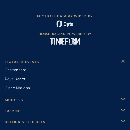
FOOTBALL DATA PROVIDED BY
HORSE RACING POWERED BY
FEATURED EVENTS
Cheltenham
Royal Ascot
Grand National
ABOUT US
About Us
SUPPORT
Authors
Contact Us
BETTING & FREE BETS
Careers
Feedback
Racecards