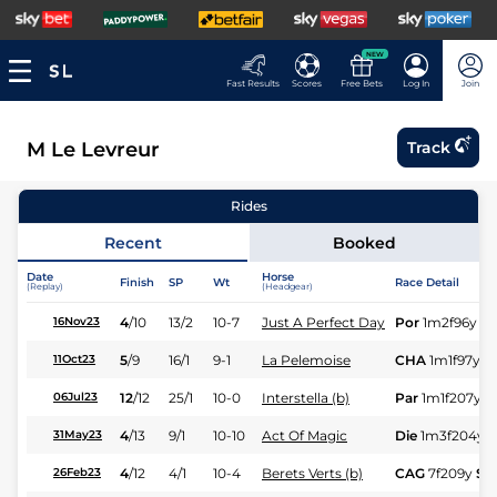
NEW
Fast Results
Scores
Free Bets
Log In
Join
M Le Levreur
Track
Rides
Recent
Booked
Date
Horse
Finish
SP
Wt
Race Detail
(Replay)
(Headgear)
4
/
10
13/2
10-7
Just A Perfect Day
Por
1m2f96y
St
16Nov23
5
/
9
16/1
9-1
La Pelemoise
CHA
1m1f97y
S
11Oct23
12
/
12
25/1
10-0
Interstella (b)
Par
1m1f207y
S
06Jul23
4
/
13
9/1
10-10
Act Of Magic
Die
1m3f204y
31May23
4
/
12
4/1
10-4
Berets Verts (b)
CAG
7f209y
St
26Feb23