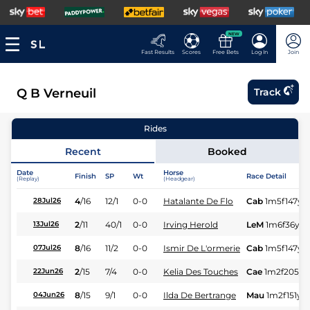
NEW
Fast Results
Scores
Free Bets
Log In
Join
Q B Verneuil
Track
Rides
Recent
Booked
Date
Horse
Finish
SP
Wt
Race Detail
(Replay)
(Headgear)
4
/
16
12/1
0-0
Hatalante De Flo
Cab
1m5f147y
S
28Jul26
2
/
11
40/1
0-0
Irving Herold
LeM
1m6f36y
13Jul26
8
/
16
11/2
0-0
Ismir De L'ormerie
Cab
1m5f147y
S
07Jul26
2
/
15
7/4
0-0
Kelia Des Touches
Cae
1m2f205y
22Jun26
8
/
15
9/1
0-0
Ilda De Bertrange
Mau
1m2f151y
S
04Jun26