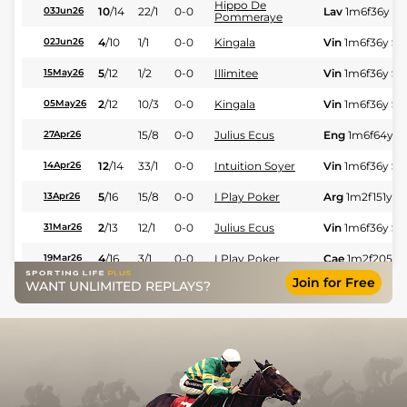
Hippo De
10
/
14
22/1
0-0
Lav
1m6f36y
St
03Jun26
Pommeraye
4
/
10
1/1
0-0
Kingala
Vin
1m6f36y
St
02Jun26
5
/
12
1/2
0-0
Illimitee
Vin
1m6f36y
St
15May26
2
/
12
10/3
0-0
Kingala
Vin
1m6f36y
St
05May26
15/8
0-0
Julius Ecus
Eng
1m6f64y
S
27Apr26
12
/
14
33/1
0-0
Intuition Soyer
Vin
1m6f36y
St
14Apr26
5
/
16
15/8
0-0
I Play Poker
Arg
1m2f151y
S
13Apr26
2
/
13
12/1
0-0
Julius Ecus
Vin
1m6f36y
St
31Mar26
4
/
16
3/1
0-0
I Play Poker
Cae
1m2f205y
19Mar26
Join for Free
WANT UNLIMITED REPLAYS?
11/1
0-0
Hunmec Somolli
Ami
1m6f91y
St
04Mar26
22/1
0-0
James Bond Gwen
Mau
1m6f36y
S
24Feb26
5
/
16
22/1
0-0
Jimmy Du Gazon
Mau
1m6f36y
S
12Feb26
10
/
14
18/1
0-0
Habibi
Vin
1m6f36y
St
10Jan26