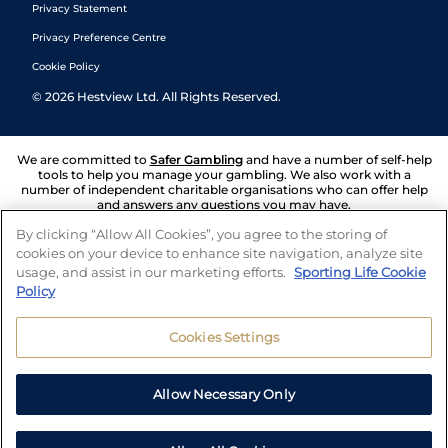
Privacy Statement
Privacy Preference Centre
Cookie Policy
©
2026
Hestview Ltd. All Rights Reserved.
We are committed to
Safer Gambling
and have a number of self-help
tools to help you manage your gambling. We also work with a
number of independent charitable organisations who can offer help
and answers any questions you may have.
By clicking “Allow All Cookies”, you agree to the storing of
cookies on your device to enhance site navigation, analyze site
usage, and assist in our marketing efforts.
Sporting Life Cookie
Policy
Cookies Settings
Allow Necessary Only