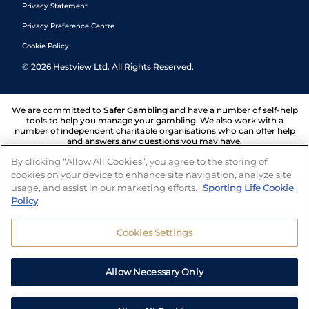
Privacy Statement
Privacy Preference Centre
Cookie Policy
©
2026
Hestview Ltd. All Rights Reserved.
We are committed to
Safer Gambling
and have a number of self-help
tools to help you manage your gambling. We also work with a
number of independent charitable organisations who can offer help
and answers any questions you may have.
By clicking “Allow All Cookies”, you agree to the storing of
cookies on your device to enhance site navigation, analyze site
usage, and assist in our marketing efforts.
Sporting Life Cookie
Policy
Cookies Settings
Allow Necessary Only