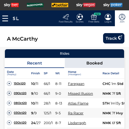
NEW
Fast Results
Scores
Free Bets
Log In
Join
A McCarthy
Track
Rides
Recent
Booked
Date
Horse
Finish
SP
Wt
Race Detail
(Replay)
(Headgear)
10
/
11
66/1
8-11
Faregaan
CHC
1m
Std
15Oct20
9
/
10
66/1
9-0
Missed Illusion
NMK
7f
Sft
09Oct20
10
/
11
28/1
8-13
Atlas Flame
STH
1m13y
Std
08Oct20
9
/
9
125/1
9-5
Ra Racer
NMK
7f
Hvy
03Oct20
24
/
27
200/1
8-7
Lisdarragh
NMK
6f
Sft
03Oct20