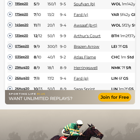
5
/
9
150/1
9-5
Soufyan (b)
WOL
1m142y
S
19Sep20
7
/
10
13/2
9-4
Fard (v)
YAR
5f42y
GF
17Sep20
11
/
11
20/1
9-4
Awsaaf (b+t)
WOL
5f21y
Std
14Sep20
12
/
12
50/1
9-9
Arthur's Court
BTH
1m2f37y
G
13Sep20
9
/
9
300/1
9-0
Brazen Arrow
LEI
7f
GS
07Sep20
8
/
10
40/1
9-2
Atlas Flame
CHC
1m
Std
03Sep20
8
/
9
18/1
8-9
Herringswell
NMK
7f
Sft
29Aug20
7
/
8
17/2
9-4
Fard (p)
LIN
6f
GS
26Aug20
10
/
13
50/1
8-9
Saga Sprint
LIN
1m2f
GS
26Aug20
Join for Free
WANT UNLIMITED REPLAYS?
4
/
8
25/1
9-7
Faregaan
YAR
6f3y
GS
25Aug20
5
/
7
40/1
8-12
Ammayya
BTH
5f10y
GS
24Aug20
9
/
11
5/1
9-3
Victory Rose
CHC
6f
Std
22Aug20
11
/
11
25/1
9-3
Tolstoy's Tale
WOL
7f36y
Std
21Aug20