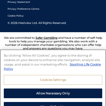
Privacy Statement
Privacy Preference Centre
Cookie Policy
©
2026
Hestview Ltd. All Rights Reserved.
We are committed to
Safer Gambling
and have a number of self-help
tools to help you manage your gambling. We also work with a
number of independent charitable organisations who can offer help
and answers any questions you may have.
By clicking “Allow All Cookies”, you agree to the storing of
cookies on your device to enhance site navigation, analyze site
usage, and assist in our marketing efforts.
Sporting Life Cookie
Policy
Cookies Settings
Allow Necessary Only