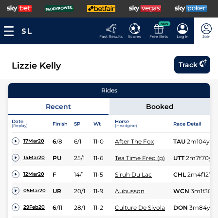
NEW
Fast Results
Scores
Free Bets
Log In
Join
Lizzie Kelly
Track
Rides
Recent
Booked
Date
Horse
Finish
SP
Wt
Race Detail
(Replay)
(Headgear)
6
/
8
6/1
11-0
After The Fox
TAU
2m104y
Sf
17Mar20
PU
25/1
11-6
Tea Time Fred (p)
UTT
2m7f70y
H
14Mar20
F
14/1
11-5
Siruh Du Lac
CHL
2m4f127y
12Mar20
UR
20/1
11-9
Aubusson
WCN
3m1f30y
05Mar20
6
/
11
28/1
11-2
Culture De Sivola
DON
3m84y
H
29Feb20