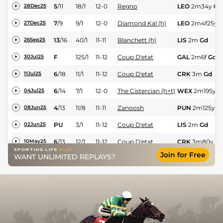
5
/
11
18/1
12-0
Regno
LEO
2m34y
Gd
28Dec25
7
/
9
9/1
12-0
Diamond Kal (h)
LEO
2m4f25y
Y
27Dec25
13
/
16
40/1
11-11
Blanchett (h)
LIS
2m
Gd
26Sep25
F
125/1
11-12
Coup D'etat
GAL
2m6f
Gd
30Jul25
6
/
18
11/1
11-12
Coup D'etat
CRK
3m
Gd
11Jul25
6
/
14
7/1
12-0
The Cistercian (h+t)
WEX
2m195y
G
04Jul25
4
/
13
11/8
11-11
Zanoosh
PUN
2m125y
G
08Jun25
PU
3/1
11-12
Coup D'etat
LIS
2m
Gd
02Jun25
6
/
13
12/1
11-12
Coup D'etat
CRK
3m80y
G
10May25
Join for Free
WANT UNLIMITED REPLAYS?
1
/
16
10/1
11-11
Zanoosh
FAI
2m3f180y
22Apr25
6
/
14
50/1
12-0
Coup D'etat
CRK
2m3f
Sft
20Apr25
8
/
11
22/1
11-10
Reinado
LEO
2m
Yld
26Dec24
4
/
7
12/1
11-10
Reinado
FAI
2m110y
Yld
01Dec24