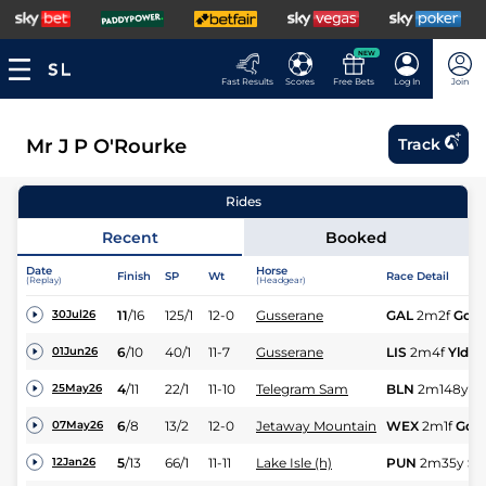
NEW
Fast Results
Scores
Free Bets
Log In
Join
Mr J P O'Rourke
Track
Rides
Recent
Booked
Date
Horse
Finish
SP
Wt
Race Detail
(Replay)
(Headgear)
11
/
16
125/1
12-0
Gusserane
GAL
2m2f
Gd
30Jul26
6
/
10
40/1
11-7
Gusserane
LIS
2m4f
Yld
01Jun26
4
/
11
22/1
11-10
Telegram Sam
BLN
2m148y
G
25May26
6
/
8
13/2
12-0
Jetaway Mountain
WEX
2m1f
Gd
07May26
5
/
13
66/1
11-11
Lake Isle (h)
PUN
2m35y
Sft
12Jan26