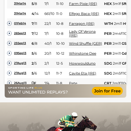
5
/
8
7/1
11-10
Farm Pixie (IRE)
HEX
3m1f
Sft
31Mar14
4
/
14
661/10
11-0
Elfego Baca (IRE)
HEX
2m11
Sft
31Mar14
7
/
11
22/1
10-8
Farragon (IRE)
WTH
2m11
Hvy
01Feb14
Lady Of Verona
7
/
12
7/1
10-8
PER
2m4f110y
26Sep13
(IRE)
6
/
8
40/1
10-10
Wind Shuffle (GER)
PER
2m11
GS
25Sep13
5
/
6
20/1
10-12
Whinstone Dee
PER
2m11
Gd
09Sep13
2
/
5
2/1
12-5
Howwoulduno
SDG
2m1f
GF
27Aug13
5
/
6
12/1
11-7
Cavite Eta (IRE)
SDG
2m5f110y
27Aug13
0
F
7/4
11-8
Pete
CRT
2m1f110y
G
26Aug13
Join for Free
WANT UNLIMITED REPLAYS?
1
/
12
12/1
11-5
Pete
CRT
2m6f
Gd
24Aug13
3
/
7
7/2
11-12
Quito Du Tresor
PER
2m4f110y
17Aug13
1007
/
7
8/1
11-5
Bescot Springs
PER
2m4f110y
17Aug13
2
/
6
5/1
10-6
Groovy Dancer
PER
2m4f110y
31Jul13