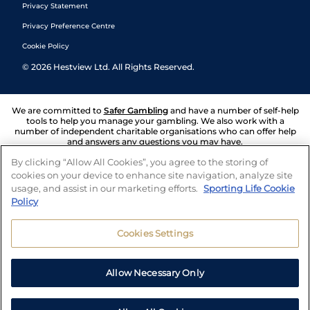
Privacy Statement
Privacy Preference Centre
Cookie Policy
©
2026
Hestview Ltd. All Rights Reserved.
We are committed to
Safer Gambling
and have a number of self-help
tools to help you manage your gambling. We also work with a
number of independent charitable organisations who can offer help
and answers any questions you may have.
By clicking “Allow All Cookies”, you agree to the storing of
cookies on your device to enhance site navigation, analyze site
usage, and assist in our marketing efforts.
Sporting Life Cookie
Policy
Cookies Settings
Allow Necessary Only