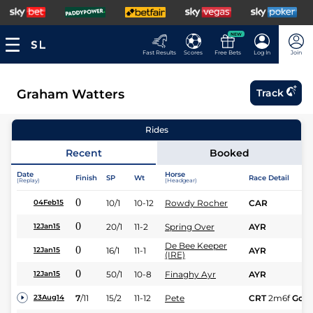
NEW
Fast Results
Scores
Free Bets
Log In
Join
Graham Watters
Track
Rides
Recent
Booked
Date
Horse
Finish
SP
Wt
Race Detail
(Replay)
(Headgear)
0
10/1
10-12
Rowdy Rocher
CAR
04Feb15
0
20/1
11-2
Spring Over
AYR
12Jan15
De Bee Keeper
0
16/1
11-1
AYR
12Jan15
(IRE)
0
50/1
10-8
Finaghy Ayr
AYR
12Jan15
7
/
11
15/2
11-12
Pete
CRT
2m6f
Gd
23Aug14