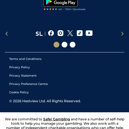
Terms and Conditions
Privacy Policy
Privacy Statement
Privacy Preference Centre
Cookie Policy
©
2026
Hestview Ltd. All Rights Reserved.
We are committed to
Safer Gambling
and have a number of self-help
tools to help you manage your gambling. We also work with a
number of independent charitable organisations who can offer help