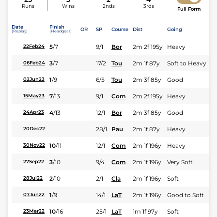
Runs
Wins
2nds
3rds
Full Form
Date
Finish
OR
SP
Course
Dist
Going
(Replay)
(Headgear)
5
/
7
9/1
Bor
2m 2f 195y
Heavy
22Feb24
3
/
7
17/2
Tou
2m 1f 87y
Soft to Heavy
06Feb24
1
/
9
6/5
Tou
2m 3f 85y
Good
02Jun23
7
/
13
9/1
Com
2m 2f 195y
Heavy
15May23
4
/
13
12/1
Bor
2m 3f 85y
Good
24Apr23
28/1
Pau
2m 1f 87y
Heavy
20Dec22
10
/
11
12/1
Com
2m 1f 196y
Heavy
30Nov22
3
/
10
9/4
Com
2m 1f 196y
Very Soft
27Sep22
2
/
10
2/1
Cla
2m 1f 196y
Soft
28Jul22
1
/
9
14/1
LaT
2m 1f 196y
Good to Soft
07Jun22
10
/
16
25/1
LaT
1m 1f 97y
Soft
23Mar22