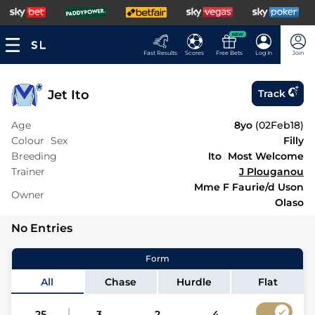
NEW
Fast Results
Scores
Free Bets
Log In
Join
Jet Ito
Track
Age
8yo
(
02Feb18
)
Colour
Sex
Filly
Breeding
Ito
Most Welcome
Trainer
J Plouganou
Mme F Faurie/d Uson
Owner
Olaso
No Entries
Form
All
Chase
Hurdle
Flat
25
3
2
4