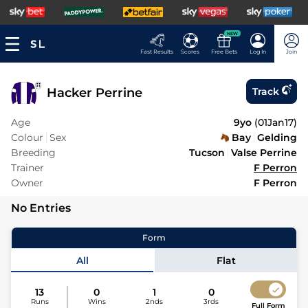
NEW
Fast Results
Scores
Free Bets
Log In
Join
Hacker Perrine
Track
Age
9yo
(
01Jan17
)
Colour
Sex
Bay
Gelding
Breeding
Tucson
Valse Perrine
Trainer
F Perron
Owner
F Perron
No Entries
Form
All
Flat
13
0
1
0
Runs
Wins
2nds
3rds
Full Form