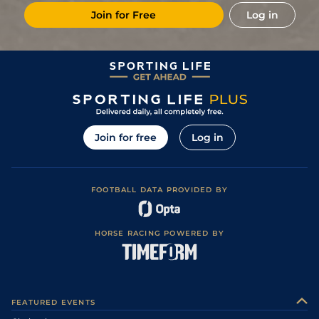
Join for Free
Log in
Join for free
Log in
FOOTBALL DATA PROVIDED BY
HORSE RACING POWERED BY
FEATURED EVENTS