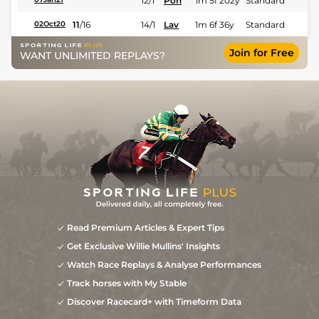
12/1
Pon
1m 5f 202y
Standard
11
/
16
14/1
Lav
1m 6f 36y
Standard
02Oct20
Join for Free
WANT UNLIMITED REPLAYS?
Read Premium Articles & Expert Tips
Get Exclusive Willie Mullins' Insights
Watch Race Replays & Analyse Performances
Track horses with My Stable
Discover Racecard+ with Timeform Data