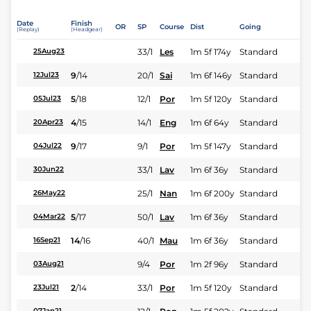
Date
Finish
OR
SP
Course
Dist
Going
(Replay)
(Headgear)
33/1
Les
1m 5f 174y
Standard
25Aug23
9
/
14
20/1
Sai
1m 6f 146y
Standard
12Jul23
5
/
18
12/1
Por
1m 5f 120y
Standard
05Jul23
4
/
15
14/1
Eng
1m 6f 64y
Standard
20Apr23
9
/
17
9/1
Por
1m 5f 147y
Standard
04Jul22
33/1
Lav
1m 6f 36y
Standard
30Jun22
25/1
Nan
1m 6f 200y
Standard
26May22
5
/
17
50/1
Lav
1m 6f 36y
Standard
04Mar22
14
/
16
40/1
Mau
1m 6f 36y
Standard
16Sep21
9/4
Por
1m 2f 96y
Standard
03Aug21
2
/
14
33/1
Por
1m 5f 120y
Standard
23Jul21
07Jan21