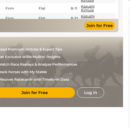
Kimura
Kazushi
Firm
Flat
8-11
Kimura
Kazushi
Firm
Flat
8-10
Kimura
Join for Free
Kazushi
Firm
Flat
8-11
Kimura
Kazushi
Fast
Flat
8-11
Kimura
Chris
Firm
Flat
8-6
ead Premium Articles & Expert Tips
Landeros
Gabriel
et Exclusive Willie Mullins' Insights
Firm
Flat
8-6
Saez
atch Race Replays & Analyse Performances
Javier
Firm
Flat
8-8
Castellano
rack horses with My Stable
Florent
Good
Flat
8-7
Geroux
iscover Racecard+ with Timeform Data
Florent
Firm
Flat
8-7
Geroux
Join for Free
Log in