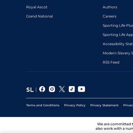
Royal Ascot
Authors
Grand National
Careers
Sporting Life Plu
Sporting Life Ap
Accessibility St
Modern Slavery 
RSS Feed
Terms and Conditions
Privacy Policy
Privacy Statement
Privac
We are committed 
also work with a num