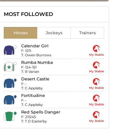
MOST FOLLOWED
Horses
Jockeys
Trainers
Calendar Girl
F:
1211-
T:
Owen Burrows
My Stable
Rumba Numba
F:
124-151
T:
R Varian
My Stable
Desert Castle
F:
-
T:
C Appleby
My Stable
Fortitudine
F:
-
T:
C Appleby
My Stable
Red Spells Danger
F:
211245
T:
T D Easterby
My Stable