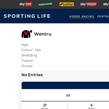
HORSE RACING
FOOTB
Wentru
Age
Colour
Sex
Breeding
Trainer
Owner
No Entries
All
21
5
Runs
Wins