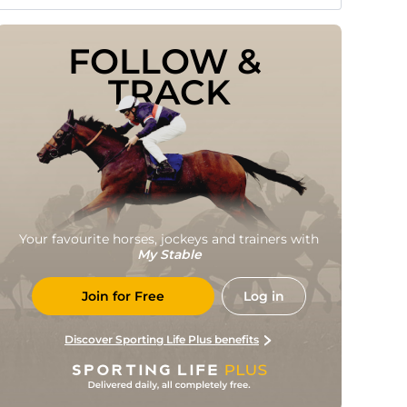
FOLLOW & 
TRACK
Your favourite horses, jockeys and trainers with
My Stable
Join for Free
Log in
Discover Sporting Life Plus benefits