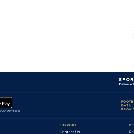
FOOTB
DATA
PROVI
SUPPORT
BE
Contact Us
Ra