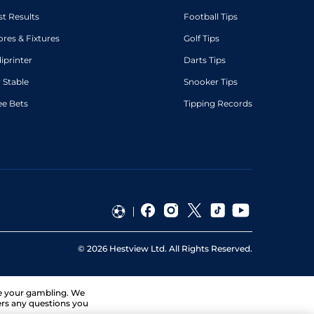
st Results
Football Tips
ores & Fixtures
Golf Tips
diprinter
Darts Tips
 Stable
Snooker Tips
ee Bets
Tipping Records
©
2026
Hestview Ltd. All Rights Reserved.
ge your gambling. We
ers any questions you