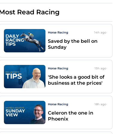
Most Read Racing
Horse Racing
14h
ago
Saved by the bell on
Sunday
Horse Racing
15h
ago
'She looks a good bit of
business at the prices'
Horse Racing
18h
ago
Celeron the one in
Phoenix