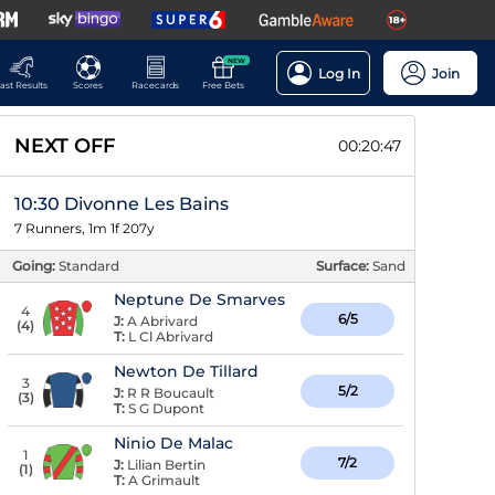
NEW
Log In
Join
ast Results
Scores
Racecards
Free Bets
NEXT OFF
00:20:46
10:30 Divonne Les Bains
7 Runners, 1m 1f 207y
Going:
Standard
Surface:
Sand
Neptune De Smarves
4
6/5
J:
A Abrivard
(
4
)
T:
L Cl Abrivard
Newton De Tillard
3
5/2
J:
R R Boucault
(
3
)
T:
S G Dupont
Ninio De Malac
1
7/2
J:
Lilian Bertin
(
1
)
T:
A Grimault