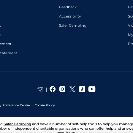
Feedback
Fa
Accessibility
Sc
s
Safer Gambling
Vi
p
My
atement
Fr
Statement
y Preference Centre
Cookie Policy
to
Safer Gambling
and have a number of self-help tools to help you mana
ber of independent charitable organisations who can offer help and answ
may have.