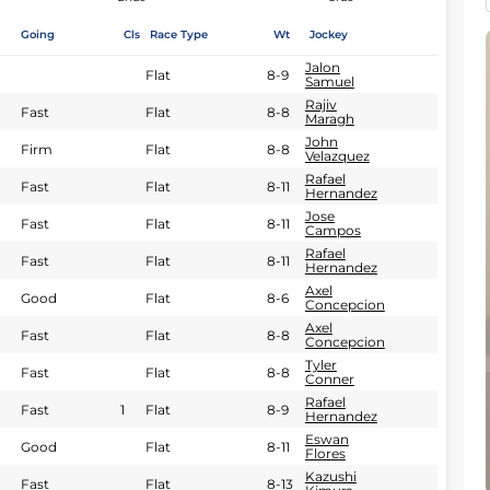
Going
Cls
Race Type
Wt
Jockey
Jalon
Flat
8-9
Samuel
Rajiv
Fast
Flat
8-8
Maragh
John
Firm
Flat
8-8
Velazquez
Rafael
Fast
Flat
8-11
Hernandez
Jose
Fast
Flat
8-11
Campos
Rafael
Fast
Flat
8-11
Hernandez
Axel
Good
Flat
8-6
Concepcion
Axel
Fast
Flat
8-8
Concepcion
Tyler
Fast
Flat
8-8
Conner
Rafael
Fast
1
Flat
8-9
Hernandez
Eswan
Good
Flat
8-11
Flores
Kazushi
Fast
Flat
8-13