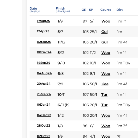
Date
Finish
OR
SP
Course
Dist
(Replay)
(Headgear)
1
/
9
97
5/1
Woo
1m 1f
17Aug25
5
/
7
103
25/1
Gul
1m
12Apr25
11
/
12
103
20/1
Gul
1m 4f
02Mar25
5
/
12
102
11/2
Woo
1m 1f
08Dec24
9
/
10
102
10/1
Woo
1m 110y
14Sep24
6
/
8
102
8/1
Woo
1m 1f
04Aug24
7
/
9
106
50/1
Kee
1m 4f
20Apr24
10
/
11
107
50/1
Tur
1m 1f
23Mar24
6
/
11
(b)
106
20/1
Tur
1m 110y
06Jan24
1
/
12
100
20/1
Woo
1m 4f
04Dec22
1
/
8
98
6/1
Woo
1m 3f
28Oct22
1
/
9
94
4/1
Woo
7f
02Oct22