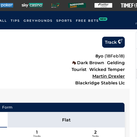
NEW
ALL
TIPS
GREYHOUNDS
SPORTS
FREE BETS
F
Track
8yo
(
18Feb18
)
Dark Brown
Gelding
Tourist
Wicked Temper
Martin Drexler
Blackridge Stables Llc
Form
Flat
1
2
2nds
3rds