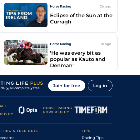
Horse Racing
2h
ago
Eclipse of the Sun at the
Curragh
Horse Racing
1h
ago
'He was every bit as
popular as Kauto and
Denman'
Join for free
Log in
ALL
HORSE RACING
POWERED BY
DED BY
TTING & FREE BETS
TIPS
cecards
Racing Tips