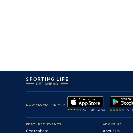
DOWNLOAD THE APP
FEATURED EVENTS
ABOUT US
Cheltenham
About Us