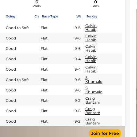
0
0
2nds
3rds
Going
Cls
Race Type
Wt
Jockey
Calvin
Good to Soft
Flat
9-6
Habib
Calvin
Good
Flat
9-6
Habib
Calvin
Good
Flat
9-6
Habib
Calvin
Good
Flat
9-4
Habib
Calvin
Good
Flat
9-4
Habib
S
Good to Soft
Flat
9-6
Khumalo
S
Good
Flat
9-6
Khumalo
Craig
Good
Flat
9-2
Bantam
Craig
Good
Flat
9-6
Bantam
Craig
Good
Flat
9-2
Bantam
Join for Free