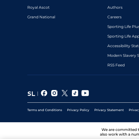
Royal Ascot
Authors
Grand National
Careers
Sporting Life Plu
Sporting Life Ap
Accessibility St
Modern Slavery 
RSS Feed
Terms and Conditions
Privacy Policy
Privacy Statement
Privac
We are committed 
also work with a num