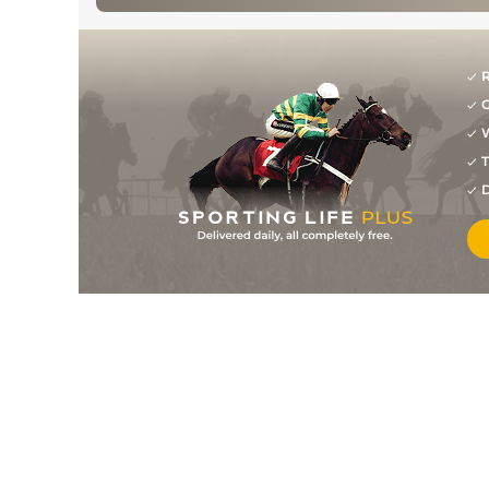
R
G
W
T
D