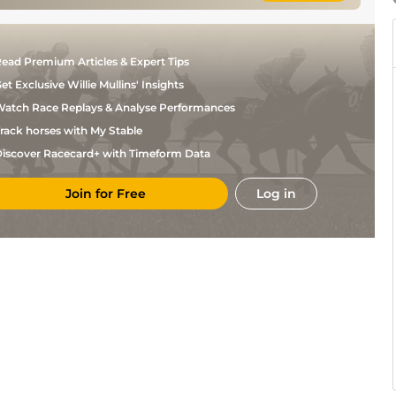
ead Premium Articles & Expert Tips
et Exclusive Willie Mullins' Insights
atch Race Replays & Analyse Performances
rack horses with My Stable
iscover Racecard+ with Timeform Data
Join for Free
Log in