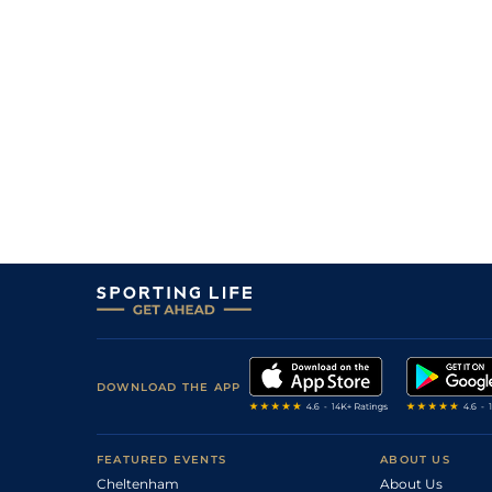
DOWNLOAD THE APP
FEATURED EVENTS
ABOUT US
Cheltenham
About Us