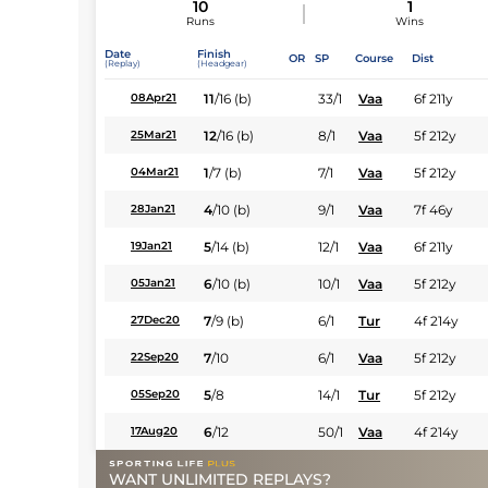
10
1
Runs
Wins
Date
Finish
OR
SP
Course
Dist
(Replay)
(Headgear)
11
/
16
(b)
33/1
Vaa
6f 211y
08Apr21
12
/
16
(b)
8/1
Vaa
5f 212y
25Mar21
1
/
7
(b)
7/1
Vaa
5f 212y
04Mar21
4
/
10
(b)
9/1
Vaa
7f 46y
28Jan21
5
/
14
(b)
12/1
Vaa
6f 211y
19Jan21
6
/
10
(b)
10/1
Vaa
5f 212y
05Jan21
7
/
9
(b)
6/1
Tur
4f 214y
27Dec20
7
/
10
6/1
Vaa
5f 212y
22Sep20
5
/
8
14/1
Tur
5f 212y
05Sep20
6
/
12
50/1
Vaa
4f 214y
17Aug20
WANT UNLIMITED REPLAYS?