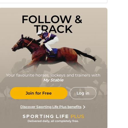
FOLLOW & 
TRACK
Your favourite horses, jockeys and trainers with
My Stable
Join for Free
Log in
Discover Sporting Life Plus benefits