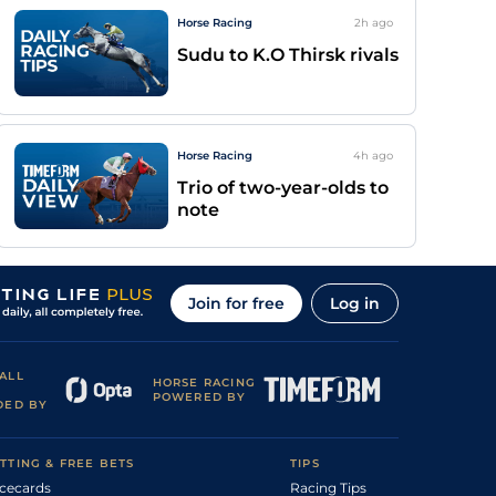
Horse Racing
2h
ago
Sudu to K.O Thirsk rivals
Horse Racing
4h
ago
Trio of two-year-olds to
note
Join for free
Log in
ALL
HORSE RACING
POWERED BY
DED BY
TTING & FREE BETS
TIPS
cecards
Racing Tips