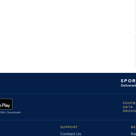
FOOTB
DATA
PROVI
SUPPORT
BE
Contact Us
Ra