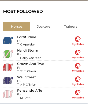
MOST FOLLOWED
Horses
Jockeys
Trainers
Fortitudine
F:
-
T:
C Appleby
My Stable
Najidi Storm
F:
-
T:
Harry Charlton
My Stable
Crown And Two
F:
-
T:
Tom Clover
My Stable
Wall Street
F:
-
T:
A P O'Brien
My Stable
Pensando A Te
F:
-
T:
M Botti
My Stable