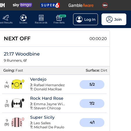
NEW
Log In
Join
ast Results
Scores
Racecards
Free Bets
NEXT OFF
00:00:19
21:17 Woodbine
9 Runners, 6f
Going:
Fast
Surface:
Dirt
Verdejo
4
5/2
J:
Rafael Hernandez
(
4
)
T:
Donald MacRae
Rock Hard Rose
3
7/2
J:
Emma Jayne Wilson
(
3
)
T:
Steven Chircop
Super Sicily
9
4/1
J:
Leo Salles
(
9
)
T:
Michael De Paulo