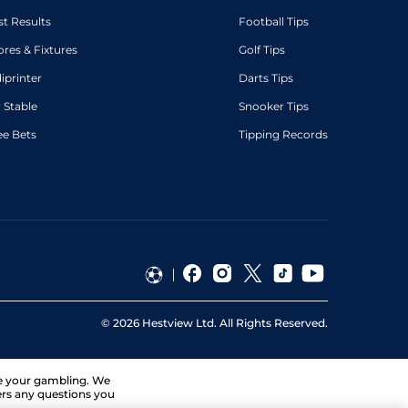
st Results
Football Tips
ores & Fixtures
Golf Tips
diprinter
Darts Tips
 Stable
Snooker Tips
ee Bets
Tipping Records
©
2026
Hestview Ltd. All Rights Reserved.
ge your gambling. We
ers any questions you