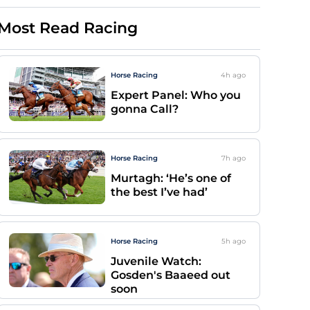
Most Read Racing
Horse Racing
4h
ago
Expert Panel: Who you
gonna Call?
Horse Racing
7h
ago
Murtagh: ‘He’s one of
the best I’ve had’
Horse Racing
5h
ago
Juvenile Watch:
Gosden's Baaeed out
soon