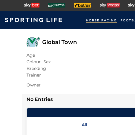
HORSE RACING
FOOTB
Global Town
Age
Colour
Sex
Breeding
Trainer
Owner
No Entries
All