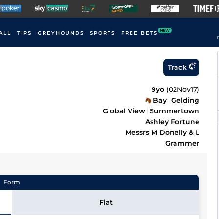
NEW
ALL
TIPS
GREYHOUNDS
SPORTS
FREE BETS
F
Track
9yo
(
02Nov17
)
Bay
Gelding
Global View
Summertown
Ashley Fortune
Messrs M Donelly & L
Grammer
Form
Flat