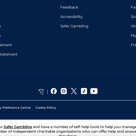
Feedback
Fa
Accessibility
Sc
s
Safer Gambling
Vi
p
My
atement
Fr
Statement
y Preference Centre
Cookie Policy
to
Safer Gambling
and have a number of self-help tools to help you mana
ber of independent charitable organisations who can offer help and answ
may have.