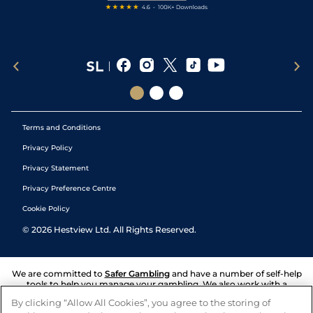
Terms and Conditions
Privacy Policy
Privacy Statement
Privacy Preference Centre
Cookie Policy
©
2026
Hestview Ltd. All Rights Reserved.
We are committed to
Safer Gambling
and have a number of self-help
tools to help you manage your gambling. We also work with a
number of independent charitable organisations who can offer help
By clicking “Allow All Cookies”, you agree to the storing of
and answers any questions you may have.