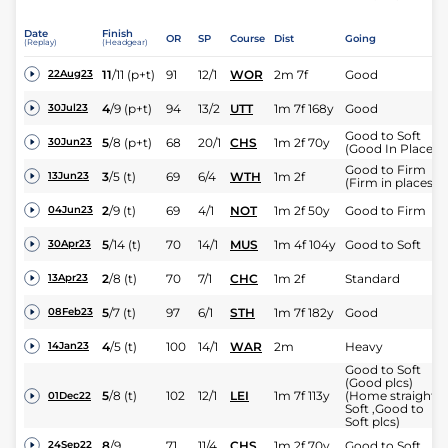
Date
Finish
OR
SP
Course
Dist
Going
(Replay)
(Headgear)
11
/
11
(p+t)
91
12/1
WOR
2m 7f
Good
22Aug23
4
/
9
(p+t)
94
13/2
UTT
1m 7f 168y
Good
30Jul23
Good to Soft
5
/
8
(p+t)
68
20/1
CHS
1m 2f 70y
30Jun23
(Good In Places)
Good to Firm
3
/
5
(t)
69
6/4
WTH
1m 2f
13Jun23
(Firm in places)
2
/
9
(t)
69
4/1
NOT
1m 2f 50y
Good to Firm
04Jun23
5
/
14
(t)
70
14/1
MUS
1m 4f 104y
Good to Soft
30Apr23
2
/
8
(t)
70
7/1
CHC
1m 2f
Standard
13Apr23
5
/
7
(t)
97
6/1
STH
1m 7f 182y
Good
08Feb23
4
/
5
(t)
100
14/1
WAR
2m
Heavy
14Jan23
Good to Soft
(Good plcs)
5
/
8
(t)
102
12/1
LEI
1m 7f 113y
(Home straight
01Dec22
Soft ,Good to
Soft plcs)
8
/
9
71
11/4
CHS
1m 2f 70y
Good to Soft
24Sep22