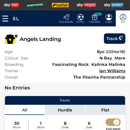
NEW
Fast Results
Scores
Free Bets
Log In
Join
Angels Landing
Track
Age
8yo
(
02Mar18
)
Colour
Sex
Bay
Mare
Breeding
Fascinating Rock
Kalinka Malinka
Trainer
Ian Williams
Owner
The Piranha Partnership
No Entries
Form
All
Hurdle
Flat
30
1
8
6
Runs
Wins
2nds
3rds
Full Form