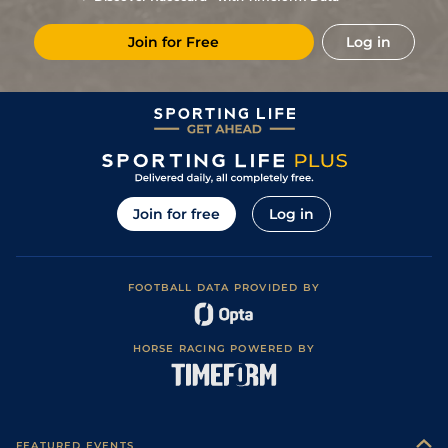
1
/
13
67
20/1
KEM
1m 2f 219y
Standard / Slow
19Oct21
Join for Free
Log in
Good (Good to
2
/
5
(p)
67
7/2
FFL
1m 2f
11Aug21
Firm in places)
Good (Good to
4
/
9
(p)
67
7/1
BTH
1m 2f 37y
04Aug21
Firm in places)
3
/
13
13/2
WOL
1m 1f 104y
Standard
12Jul21
Soft (Good to
2
/
5
7/4
LIN
1m 2f
28Jun21
Soft in places)
Good to Firm
4
/
9
28/1
NBY
1m
10Jun21
(Good in places)
Join for free
Log in
FOOTBALL DATA PROVIDED BY
HORSE RACING POWERED BY
FEATURED EVENTS