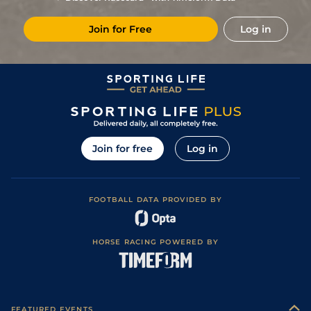
10
/
13
20/1
Ang
1m 3f 95y
Good to Soft
04May24
Join for Free
Log in
14
/
15
40/1
LaT
1m 2f 205y
Good to Soft
25Apr24
28/1
LaT
2m 3f 85y
Very Soft
23Mar24
8/1
Bor
2m 3f 85y
06Oct22
6
/
10
(b)
4/1
Cla
2m 1f 196y
Good to Soft
08Aug22
4
/
7
9/4
Les
2m 198y
Good
26Jul22
Join for free
Log in
2
/
10
10/3
LaT
2m 3f 85y
Good to Soft
07Jun22
11/2
Bor
2m 3f 85y
Soft
08May22
FOOTBALL DATA PROVIDED BY
2
/
9
7/2
LaT
2m 1f 196y
Heavy
27Apr22
12/1
Pau
2m 1f 87y
Heavy
28Dec21
HORSE RACING POWERED BY
3
/
12
2/1
Pau
2m 1f 87y
Heavy
08Dec21
3
/
10
8/1
Com
2m 1f 196y
Heavy
13Nov21
5/1
Die
2m 198y
Soft
10Jun21
FEATURED EVENTS