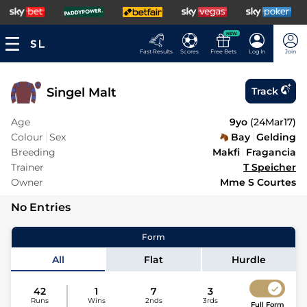
NEW
Fast Results
Scores
Free Bets
Log In
Join
Singel Malt
Track
Age
9yo
(
24Mar17
)
Colour
Sex
Bay
Gelding
Breeding
Makfi
Fragancia
Trainer
T Speicher
Owner
Mme S Courtes
No Entries
Form
All
Flat
Hurdle
42
1
7
3
Runs
Wins
2nds
3rds
Full Form