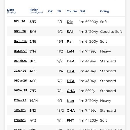
Date
Finish
OR
SP
Course
Dist
Going
(Replay)
(Headgear)
5
/
13
2/1
Die
1m 6f 200y
Soft
18Jul26
8
/
16
9/2
SAI
1m 3f 204y
Good to Soft
08Jul26
2
/
16
16/1
Par
1m 6f 200y
Soft
04Jun26
7
/
14
11/2
LeM
1m 7f 199y
Heavy
04Mar26
8
/
15
9/2
DEA
1m 4f 94y
Standard
06Feb26
4
/
15
11/4
DEA
1m 4f 94y
Standard
22Jan26
4
/
16
7/2
DEA
1m 4f 94y
Standard
08Jan26
7
/
13
7/1
CHA
1m 5f 92y
Standard
06Dec25
14
/
14
9/1
Nan
1m 3f 204y
Heavy
12Nov25
5
/
12
13/2
CHA
1m 7f 199y
Standard
31Oct25
4
/
13
7/1
FNT
1m 4f 203y
Soft
17Oct25
11Sep25