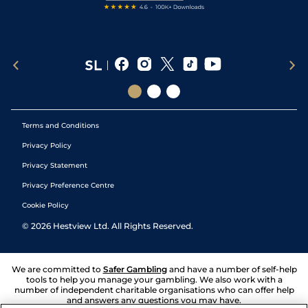
Terms and Conditions
Privacy Policy
Privacy Statement
Privacy Preference Centre
Cookie Policy
©
2026
Hestview Ltd. All Rights Reserved.
We are committed to
Safer Gambling
and have a number of self-help
tools to help you manage your gambling. We also work with a
number of independent charitable organisations who can offer help
and answers any questions you may have.