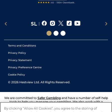
Terms and Conditions
Privacy Policy
Privacy Statement
Privacy Preference Centre
Cookie Policy
©
2026
Hestview Ltd. All Rights Reserved.
We are committed to
Safer Gambling
and have a number of self-help
tools to help you manage your gambling. We also work with a
number of independent charitable organisations who can offer help
By clicking “Allow All Cookies”, you agree to the storing of
and answers any questions you may have.