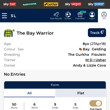
NEW
Fast Results
Scores
Free Bets
Log In
Join
The Bay Warrior
Track
Age
8yo
(
27Apr18
)
Colour
Sex
Bay
Gelding
Breeding
The Gurkha
Fraulein
Trainer
M D I Usher
Owner
Andy & Lizzie Cova
No Entries
Form
All
Flat
50
6
9
5
Runs
Wins
2nds
3rds
Full Form