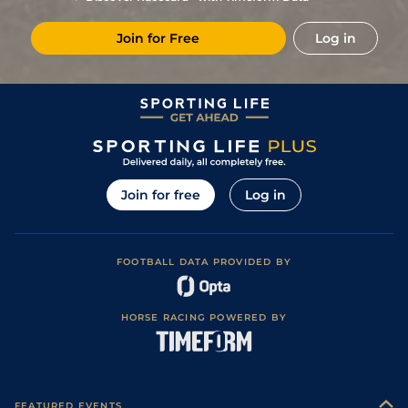
6
/
7
(p)
61
6/1
KEM
1m 2f 219y
Standard / Slow
12Jun24
Join for Free
Log in
10
/
13
(p)
62
11/1
BTH
1m 2f 37y
Good
15May24
3
/
10
(p)
61
7/2
STH
1m 3f 23y
Standard
12Apr24
2
/
14
(p)
61
16/1
STH
1m 3f 23y
Standard
31Mar24
5
/
7
(p)
61
4/1
KEM
1m 3f 219y
Standard / Slow
14Feb24
4
/
9
(p)
61
11/2
KEM
1m 3f 219y
Standard / Slow
24Jan24
Join for free
Log in
1
/
10
(p)
59
17/2
KEM
1m 2f 219y
Standard / Slow
06Jan24
4
/
8
(p)
60
8/1
CHC
1m 6f
Standard
21Dec23
FOOTBALL DATA PROVIDED BY
9
/
11
62
9/1
WOL
1m 4f 51y
Standard
22Nov23
9
/
10
(p)
63
14/1
WOL
1m 4f 51y
Standard
03Oct23
HORSE RACING POWERED BY
2
/
9
(p)
62
14/1
WOL
1m 4f 51y
Standard
09Sep23
10
/
14
(p)
64
25/1
STH
1m 4f 14y
Standard
28Aug23
10
/
12
(p)
65
40/1
CHC
1m 2f
Standard / Slow
25Jul23
FEATURED EVENTS