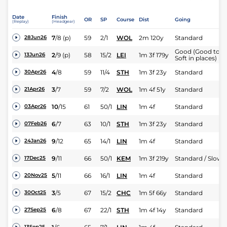
Date
Finish
OR
SP
Course
Dist
Going
(Replay)
(Headgear)
7
/
8
(p)
59
2/1
WOL
2m 120y
Standard
28Jun26
Good (Good to
2
/
9
(p)
58
15/2
LEI
1m 3f 179y
13Jun26
Soft in places)
4
/
8
59
11/4
STH
1m 3f 23y
Standard
30Apr26
3
/
7
59
7/2
WOL
1m 4f 51y
Standard
21Apr26
10
/
15
61
50/1
LIN
1m 4f
Standard
03Apr26
6
/
7
63
10/1
STH
1m 3f 23y
Standard
07Feb26
9
/
12
65
14/1
LIN
1m 4f
Standard
24Jan26
9
/
11
66
50/1
KEM
1m 3f 219y
Standard / Slow
17Dec25
5
/
11
66
16/1
LIN
1m 4f
Standard
20Nov25
3
/
5
67
15/2
CHC
1m 5f 66y
Standard
30Oct25
6
/
8
67
22/1
STH
1m 4f 14y
Standard
27Sep25
13Sep25