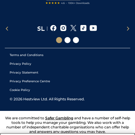
Terms and Conditions
Privacy Policy
Privacy Statement
Privacy Preference Centre
Cookie Policy
©
2026
Hestview Ltd. All Rights Reserved.
We are committed to
Safer Gambling
and have a number of self-help
tools to help you manage your gambling. We also work with a
number of independent charitable organisations who can offer help
and answers any questions you may have.