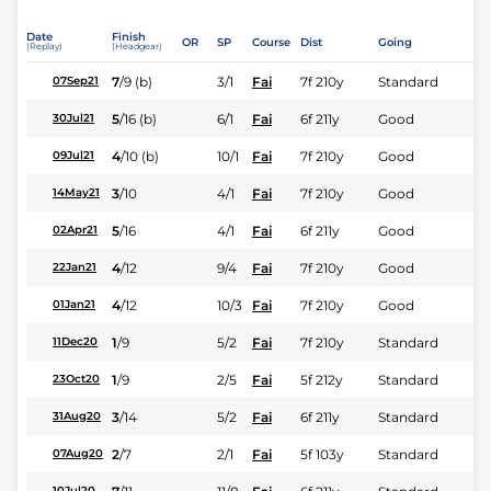
Date
Finish
OR
SP
Course
Dist
Going
(Replay)
(Headgear)
7
/
9
(b)
3/1
Fai
7f 210y
Standard
07Sep21
5
/
16
(b)
6/1
Fai
6f 211y
Good
30Jul21
4
/
10
(b)
10/1
Fai
7f 210y
Good
09Jul21
3
/
10
4/1
Fai
7f 210y
Good
14May21
5
/
16
4/1
Fai
6f 211y
Good
02Apr21
4
/
12
9/4
Fai
7f 210y
Good
22Jan21
4
/
12
10/3
Fai
7f 210y
Good
01Jan21
1
/
9
5/2
Fai
7f 210y
Standard
11Dec20
1
/
9
2/5
Fai
5f 212y
Standard
23Oct20
3
/
14
5/2
Fai
6f 211y
Standard
31Aug20
2
/
7
2/1
Fai
5f 103y
Standard
07Aug20
10Jul20