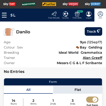
NEW
Fast Results
Scores
Free Bets
Log In
Join
Danilo
Track
Age
9yo
(
12Sep17
)
Colour
Sex
Bay
Gelding
Breeding
Ideal World
Grammatica
Trainer
Alan Greeff
Owner
Messrs C G & L F Scribante
No Entries
Form
All
Flat
14
2
1
3
Runs
Wins
2nds
3rds
Full Form