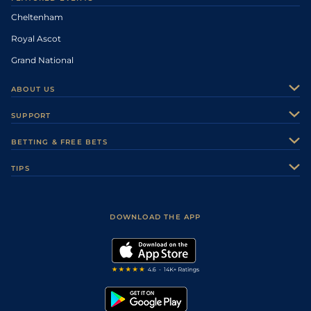
Cheltenham
Royal Ascot
Grand National
ABOUT US
About Us
SUPPORT
Authors
Contact Us
BETTING & FREE BETS
Careers
Feedback
Racecards
TIPS
Sporting Life Plus
Accessibility
Fast Results
Racing Tips
Sporting Life App
Safer Gambling
Scores & Fixtures
Football Tips
Accessibility Statement
DOWNLOAD THE APP
Vidiprinter
Golf Tips
Modern Slavery Statement
My Stable
Darts Tips
RSS Feed
Free Bets
Snooker Tips
Tipping Records