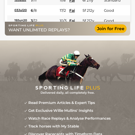
7
/
11
11/8
Fai
6f 211y
Standard
6
/
8
17/2
Fai
5f 212y
Good
03Jul20
3
/
12
10/3
Fai
5f 212y
Good
19Jun20
Join for Free
WANT UNLIMITED REPLAYS?
Read Premium Articles & Expert Tips
Get Exclusive Willie Mullins' Insights
Watch Race Replays & Analyse Performances
Track horses with My Stable
Discover Racecard+ with Timeform Data