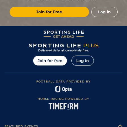
Join for Free
Log in
Join for free
Log in
FOOTBALL DATA PROVIDED BY
HORSE RACING POWERED BY
FEATURED EVENTS