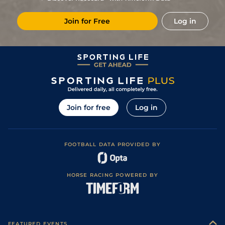
Join for Free
Log in
Join for free
Log in
FOOTBALL DATA PROVIDED BY
HORSE RACING POWERED BY
FEATURED EVENTS