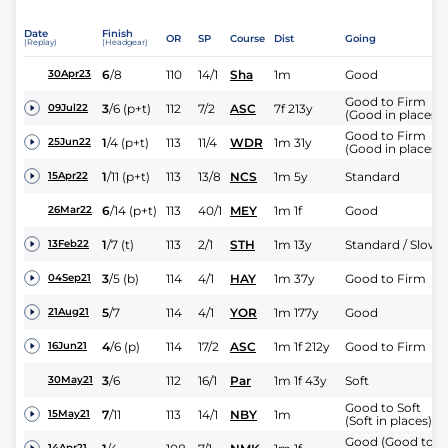
Date
Finish
OR
SP
Course
Dist
Going
(Replay)
(Headgear)
6
/
8
110
14/1
Sha
1m
Good
30Apr23
Good to Firm
3
/
6
(p+t)
112
7/2
ASC
7f 213y
09Jul22
(Good in places)
Good to Firm
1
/
4
(p+t)
113
11/4
WDR
1m 31y
25Jun22
(Good in places)
1
/
11
(p+t)
113
13/8
NCS
1m 5y
Standard
15Apr22
6
/
14
(p+t)
113
40/1
MEY
1m 1f
Good
26Mar22
1
/
7
(t)
113
2/1
STH
1m 13y
Standard / Slow
13Feb22
3
/
5
(b)
114
4/1
HAY
1m 37y
Good to Firm
04Sep21
5
/
7
114
4/1
YOR
1m 177y
Good
21Aug21
4
/
6
(p)
114
17/2
ASC
1m 1f 212y
Good to Firm
16Jun21
3
/
6
112
16/1
Par
1m 1f 43y
Soft
30May21
Good to Soft
7
/
11
113
14/1
NBY
1m
15May21
(Soft in places)
Good (Good to
14Apr21