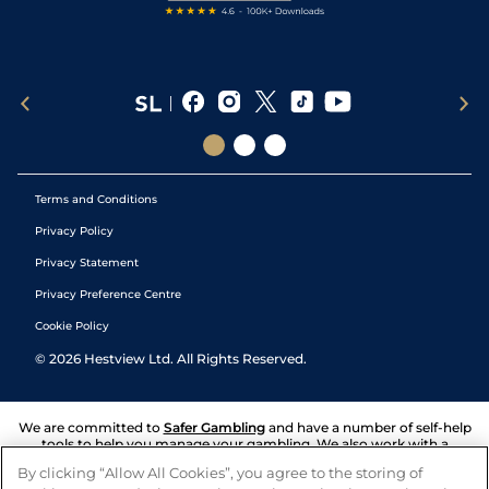
Terms and Conditions
Privacy Policy
Privacy Statement
Privacy Preference Centre
Cookie Policy
©
2026
Hestview Ltd. All Rights Reserved.
We are committed to
Safer Gambling
and have a number of self-help
tools to help you manage your gambling. We also work with a
number of independent charitable organisations who can offer help
By clicking “Allow All Cookies”, you agree to the storing of
and answers any questions you may have.