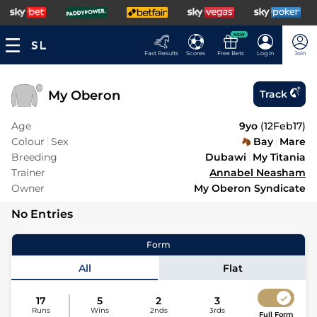
NEW
Fast Results
Scores
Free Bets
Log In
Join
My Oberon
Track
Age
9yo
(
12Feb17
)
Colour
Sex
Bay
Mare
Breeding
Dubawi
My Titania
Trainer
Annabel Neasham
Owner
My Oberon Syndicate
No Entries
Form
All
Flat
17
5
2
3
Runs
Wins
2nds
3rds
Full Form