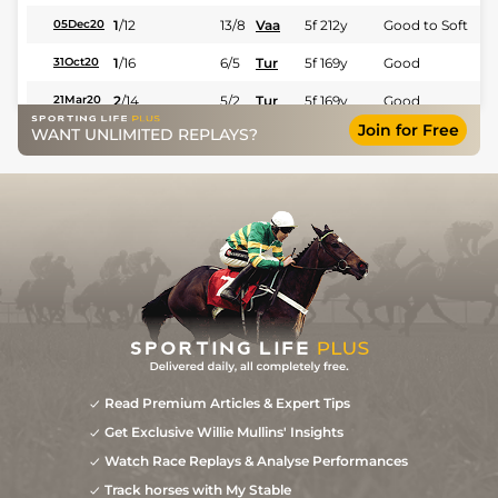
1
/
12
13/8
Vaa
5f 212y
Good to Soft
05Dec20
1
/
16
6/5
Tur
5f 169y
Good
31Oct20
2
/
14
5/2
Tur
5f 169y
Good
21Mar20
Join for Free
WANT UNLIMITED REPLAYS?
Read Premium Articles & Expert Tips
Get Exclusive Willie Mullins' Insights
Watch Race Replays & Analyse Performances
Track horses with My Stable