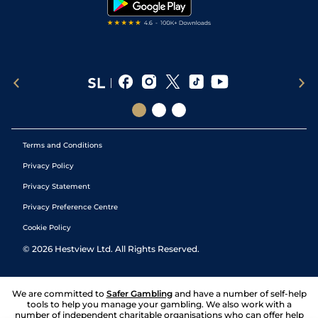
Terms and Conditions
Privacy Policy
Privacy Statement
Privacy Preference Centre
Cookie Policy
©
2026
Hestview Ltd. All Rights Reserved.
We are committed to
Safer Gambling
and have a number of self-help
tools to help you manage your gambling. We also work with a
number of independent charitable organisations who can offer help