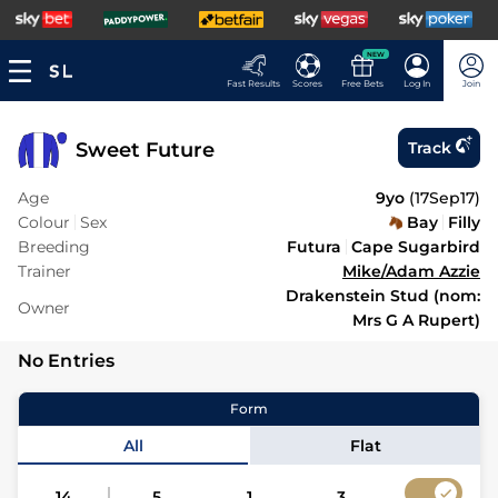
NEW
Fast Results
Scores
Free Bets
Log In
Join
Sweet Future
Track
Age
9yo
(
17Sep17
)
Colour
Sex
Bay
Filly
Breeding
Futura
Cape Sugarbird
Trainer
Mike/Adam Azzie
Drakenstein Stud (nom:
Owner
Mrs G A Rupert)
No Entries
Form
All
Flat
14
5
1
3