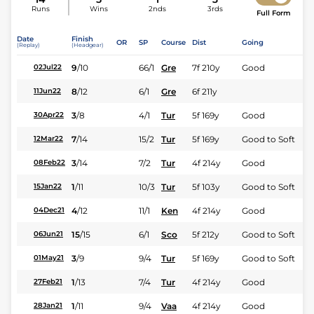
Runs
Wins
2nds
3rds
Full Form
Date
Finish
OR
SP
Course
Dist
Going
(Replay)
(Headgear)
9
/
10
66/1
Gre
7f 210y
Good
02Jul22
8
/
12
6/1
Gre
6f 211y
11Jun22
3
/
8
4/1
Tur
5f 169y
Good
30Apr22
7
/
14
15/2
Tur
5f 169y
Good to Soft
12Mar22
3
/
14
7/2
Tur
4f 214y
Good
08Feb22
1
/
11
10/3
Tur
5f 103y
Good to Soft
15Jan22
4
/
12
11/1
Ken
4f 214y
Good
04Dec21
15
/
15
6/1
Sco
5f 212y
Good to Soft
06Jun21
3
/
9
9/4
Tur
5f 169y
Good to Soft
01May21
1
/
13
7/4
Tur
4f 214y
Good
27Feb21
1
/
11
9/4
Vaa
4f 214y
Good
28Jan21