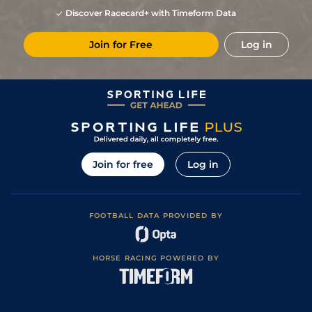
Discover Racecard+ with Timeform Data
Join for Free
Log in
Join for free
Log in
FOOTBALL DATA PROVIDED BY
HORSE RACING POWERED BY