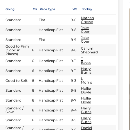
Going
Cls
Race Type
Wt
Jockey
Nathan
Standard
Flat
9-6
Crosse
Jake
Standard
Handicap Flat
9-8
Coen
Jake
Standard
Flat
9-9
Coen
Good to Firm
Callum
(Good in
6
Handicap Flat
9-8
Shepherd
Places)
T
Standard
6
Handicap Flat
9-11
Eaves
Harry
Standard
6
Handicap Flat
9-11
Burns
L
Good to Soft
6
Handicap Flat
9-3
Morris
Hollie
Standard
6
Handicap Flat
9-8
Doyle
Hollie
Standard
6
Handicap Flat
9-7
Doyle
Standard /
Harry
6
Handicap Flat
9-4
Slow
Burns
Harry
Standard
6
Handicap Flat
9-5
Burns
Standard /
Daniel
6
Handicap Flat
9-6