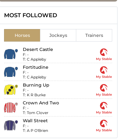
MOST FOLLOWED
Horses
Jockeys
Trainers
Desert Castle
F:
-
T:
C Appleby
My Stable
Fortitudine
F:
-
T:
C Appleby
My Stable
Burning Up
F:
-
T:
K R Burke
My Stable
Crown And Two
F:
-
T:
Tom Clover
My Stable
Wall Street
F:
-
T:
A P O'Brien
My Stable