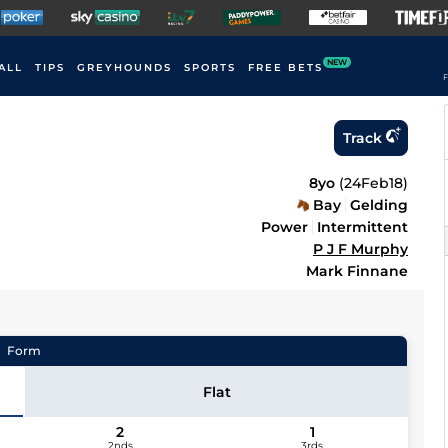
NEW
ALL
TIPS
GREYHOUNDS
SPORTS
FREE BETS
F
Track
8yo
(
24Feb18
)
Bay
Gelding
Power
Intermittent
P J F Murphy
Mark Finnane
Form
Flat
2
1
2nds
3rds