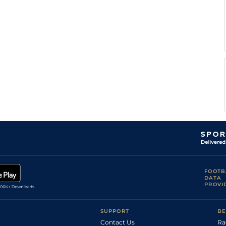
FOOTB
DATA
PROVI
SUPPORT
BE
Contact Us
Ra