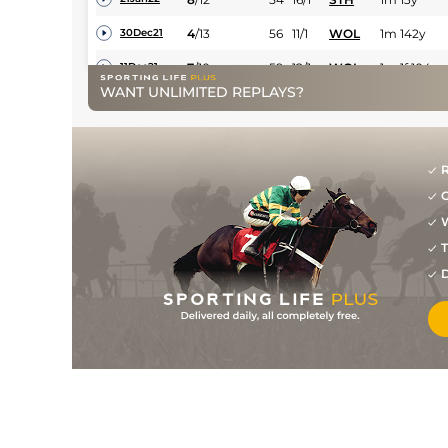
4
/
13
56
11/1
WOL
1m 142y
30Dec21
7
/
10
59
12/1
WOL
1m 1f 104y
11Dec21
WANT UNLIMITED REPLAYS?
8
/
14
61
28/1
CHC
1m
26Nov21
9
/
12
63
18/1
CHC
1m 2f
23Oct21
12
/
13
64
66/1
BEV
1m 100y
21Sep21
R
G
7
/
7
64
11/2
WOL
1m 4f 51y
04Sep21
W
1
/
8
60
13/2
CHC
1m 2f
26Aug21
T
7
/
13
60
14/1
CHC
7f
15Aug21
D
4
/
9
63
16/1
WOL
7f 36y
20Jul21
9
/
10
66
33/1
KEM
1m
07Jul21
6
/
7
68
16/1
NOT
6f 18y
14Jun21
7
/
8
70
9/1
LIN
6f
22May21
7
/
10
71
33/1
LEI
7f
24Apr21