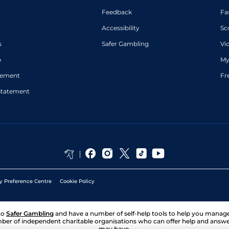
Feedback
Fa
Accessibility
Sc
s
Safer Gambling
Vi
p
My
atement
Fr
Statement
y Preference Centre
Cookie Policy
to
Safer Gambling
and have a number of self-help tools to help you mana
ber of independent charitable organisations who can offer help and answ
may have.