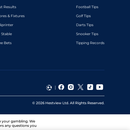
st Results
Football Tips
ores & Fixtures
Golf Tips
diprinter
Darts Tips
 Stable
Snooker Tips
ee Bets
Tipping Records
©
2026
Hestview Ltd. All Rights Reserved.
ge your gambling. We
ers any questions you