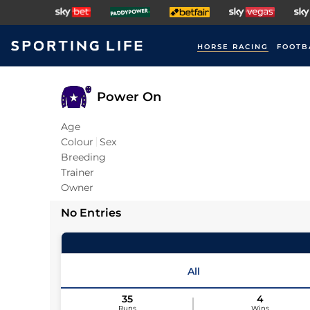
HORSE RACING
FOOTB
Power On
Age
Colour
Sex
Breeding
Trainer
Owner
No Entries
All
35
4
Runs
Wins