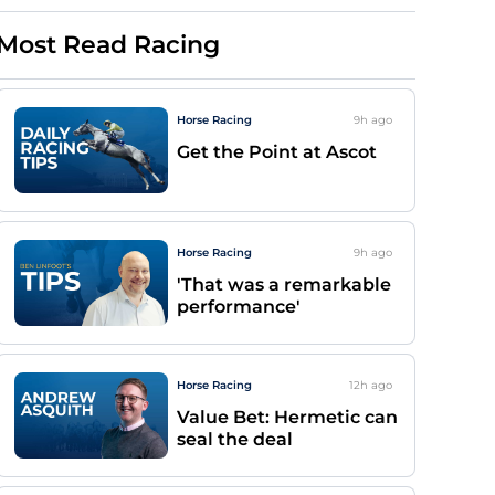
Most Read Racing
Horse Racing
9h
ago
Get the Point at Ascot
Horse Racing
9h
ago
'That was a remarkable
performance'
Horse Racing
12h
ago
Value Bet: Hermetic can
seal the deal