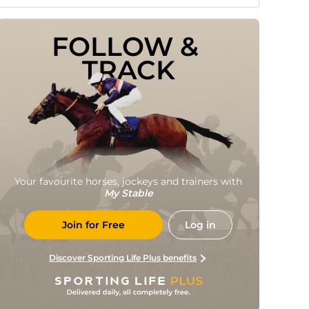
FOLLOW & 
TRACK
Your favourite horses, jockeys and trainers with
My Stable
Join for Free
Log in
Discover Sporting Life Plus benefits