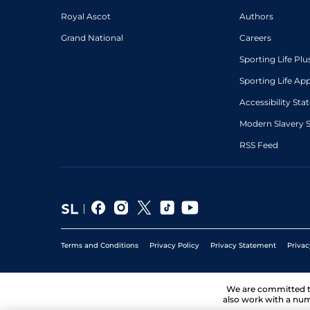
Royal Ascot
Authors
Grand National
Careers
Sporting Life Plu
Sporting Life Ap
Accessibility St
Modern Slavery 
RSS Feed
Terms and Conditions
Privacy Policy
Privacy Statement
Privac
We are committed 
also work with a num