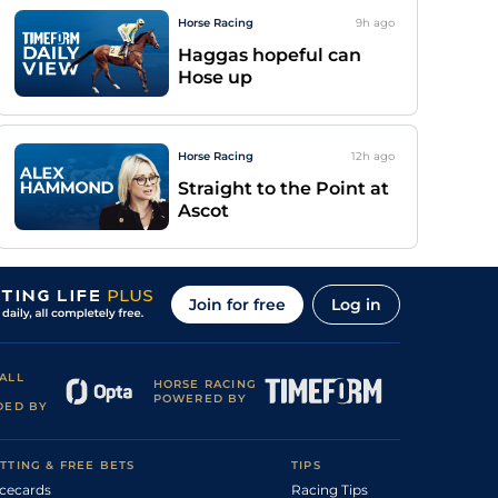
Horse Racing
9h
ago
Haggas hopeful can
Hose up
Horse Racing
12h
ago
Straight to the Point at
Ascot
Join for free
Log in
ALL
HORSE RACING
POWERED BY
DED BY
TTING & FREE BETS
TIPS
cecards
Racing Tips