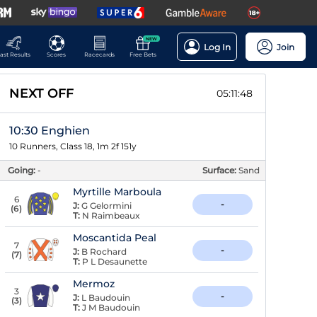
NEW
Log In
Join
ast Results
Scores
Racecards
Free Bets
NEXT OFF
05:11:47
10:30 Enghien
10 Runners, Class 18, 1m 2f 151y
Going:
-
Surface:
Sand
Myrtille Marboula
6
-
J:
G Gelormini
(
6
)
T:
N Raimbeaux
Moscantida Peal
7
-
J:
B Rochard
(
7
)
T:
P L Desaunette
Mermoz
3
-
J:
L Baudouin
(
3
)
T:
J M Baudouin