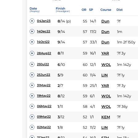
Date
Finish
OR
SP
Course
Dist
(Replay)
(Headgear)
8
/
14
(p)
55
14/1
Dun
7f
04Jan23
9
/
14
57
17/2
Dun
1m
14Dec22
9
/
14
57
33/1
Dun
1m 2f 150y
14Oct22
8
/
11
59
16/1
YAR
7f 3y
28Aug22
6
/
10
60
12/1
WOL
1m 142y
29Jul22
5
/
9
60
11/4
LIN
7f 1y
25Jun22
2
/
7
59
25/1
YAR
7f 3y
31May22
8
/
12
59
6/1
WOL
1m 142y
19May22
1
/
11
58
4/1
WOL
7f 36y
06May22
3
/
12
52
1/1
KEM
7f
09Mar22
1
/
8
52
11/2
LIN
7f 1y
02Mar22
8
/
12
54
16/1
STH
1m 13y
21Jan22