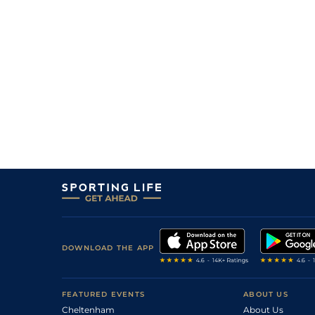
DOWNLOAD THE APP
FEATURED EVENTS
ABOUT US
Cheltenham
About Us