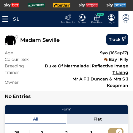
NEW
Fast Results
Scores
Free Bets
Log In
Join
Madam Seville
Track
Age
9yo
(
16Sep17
)
Colour
Sex
Bay
Filly
Breeding
Duke Of Marmalade
Reflective Image
Trainer
T Laing
Mr A F J Duncan & Mrs S J
Owner
Koopman
No Entries
Form
All
Flat
28
2
2
1