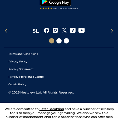
Terms and Conditions
Privacy Policy
Privacy Statement
Privacy Preference Centre
Cookie Policy
©
2026
Hestview Ltd. All Rights Reserved.
We are committed to
Safer Gambling
and have a number of self-help
tools to help you manage your gambling. We also work with a
number of independent charitable organisations who can offer help