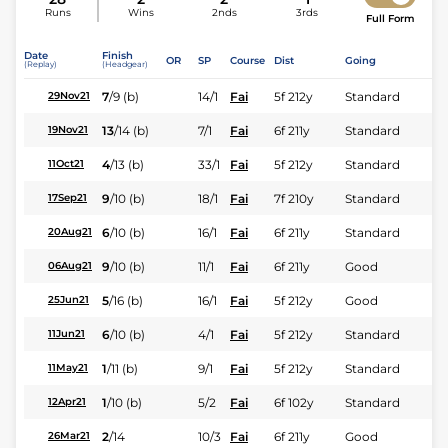
Runs
Wins
2nds
3rds
Full Form
Date
Finish
OR
SP
Course
Dist
Going
(Replay)
(Headgear)
7
/
9
(b)
14/1
Fai
5f 212y
Standard
29Nov21
13
/
14
(b)
7/1
Fai
6f 211y
Standard
19Nov21
4
/
13
(b)
33/1
Fai
5f 212y
Standard
11Oct21
9
/
10
(b)
18/1
Fai
7f 210y
Standard
17Sep21
6
/
10
(b)
16/1
Fai
6f 211y
Standard
20Aug21
9
/
10
(b)
11/1
Fai
6f 211y
Good
06Aug21
5
/
16
(b)
16/1
Fai
5f 212y
Good
25Jun21
6
/
10
(b)
4/1
Fai
5f 212y
Standard
11Jun21
1
/
11
(b)
9/1
Fai
5f 212y
Standard
11May21
1
/
10
(b)
5/2
Fai
6f 102y
Standard
12Apr21
2
/
14
10/3
Fai
6f 211y
Good
26Mar21