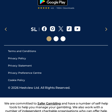
Terms and Conditions
Privacy Policy
Privacy Statement
Privacy Preference Centre
Cookie Policy
©
2026
Hestview Ltd. All Rights Reserved.
We are committed to
Safer Gambling
and have a number of self-help
tools to help you manage your gambling. We also work with a
number of independent charitable organisations who can offer help