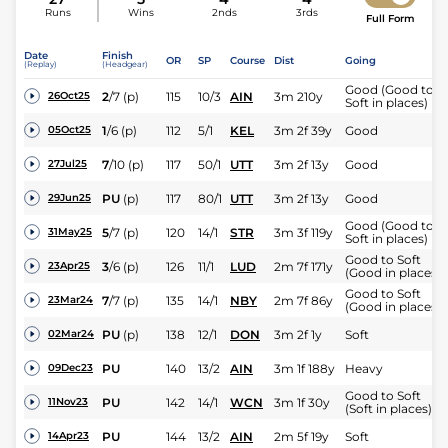
Runs
Wins
2nds
3rds
Full Form
Date
Finish
OR
SP
Course
Dist
Going
(Replay)
(Headgear)
Good (Good to
2
/
7
(p)
115
10/3
AIN
3m 210y
26Oct25
Soft in places)
1
/
6
(p)
112
5/1
KEL
3m 2f 39y
Good
05Oct25
7
/
10
(p)
117
50/1
UTT
3m 2f 13y
Good
27Jul25
PU
(p)
117
80/1
UTT
3m 2f 13y
Good
29Jun25
Good (Good to
5
/
7
(p)
120
14/1
STR
3m 3f 119y
31May25
Soft in places)
Good to Soft
3
/
6
(p)
126
11/1
LUD
2m 7f 171y
23Apr25
(Good in places)
Good to Soft
7
/
7
(p)
135
14/1
NBY
2m 7f 86y
23Mar24
(Good in places)
PU
(p)
138
12/1
DON
3m 2f 1y
Soft
02Mar24
PU
140
13/2
AIN
3m 1f 188y
Heavy
09Dec23
Good to Soft
PU
142
14/1
WCN
3m 1f 30y
11Nov23
(Soft in places)
PU
144
13/2
AIN
2m 5f 19y
Soft
14Apr23