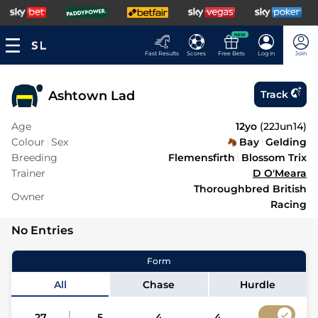
NEW
Fast Results
Scores
Free Bets
Log In
Join
Ashtown Lad
Track
Age
12yo
(
22Jun14
)
Colour
Sex
Bay
Gelding
Breeding
Flemensfirth
Blossom Trix
Trainer
D O'Meara
Thoroughbred British
Owner
Racing
No Entries
Form
All
Chase
Hurdle
27
5
4
4