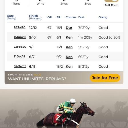
Runs
Wins
2nds
3rds
Full Form
Date
Finish
OR
SP
Course
Dist
Going
(Replay)
(Headgear)
12
/
12
67
16/1
Dur
7f 210y
Good
28Jul20
5
/
10
67
6/1
Ken
1m 209y
Good to Soft
16Jun20
7
/
11
16/1
Ken
5f 212y
Good
22Feb20
6
/
7
9/2
Ken
6f 211y
Good
31Dec19
6
/
11
15/2
Ken
5f 212y
Good
04Dec19
Join for Free
WANT UNLIMITED REPLAYS?