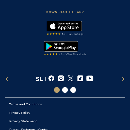
Sporting Life App
Safer Gambling
Scores & Fixtures
Football Tips
Accessibility Statement
DOWNLOAD THE APP
Vidiprinter
Golf Tips
Modern Slavery Statement
My Stable
Darts Tips
RSS Feed
Free Bets
Snooker Tips
Tipping Records
Terms and Conditions
Privacy Policy
Privacy Statement
Privacy Preference Centre