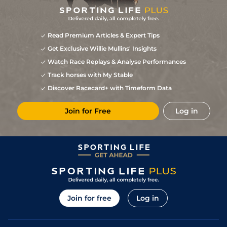
Read Premium Articles & Expert Tips
Get Exclusive Willie Mullins' Insights
Watch Race Replays & Analyse Performances
Track horses with My Stable
Discover Racecard+ with Timeform Data
Join for Free
Log in
Join for free
Log in