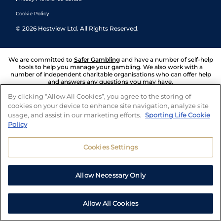
Cookie Policy
©
2026
Hestview Ltd. All Rights Reserved.
We are committed to
Safer Gambling
and have a number of self-help
tools to help you manage your gambling. We also work with a
number of independent charitable organisations who can offer help
and answers any questions you may have.
By clicking “Allow All Cookies”, you agree to the storing of
cookies on your device to enhance site navigation, analyze site
usage, and assist in our marketing efforts.
Sporting Life Cookie
Policy
Cookies Settings
Allow Necessary Only
Allow All Cookies