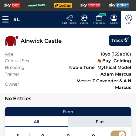
NEW
Fast Results
Scores
Free Bets
Log In
Join
Alnwick Castle
Track
Age
10yo
(
15Sep16
)
Colour
Sex
Bay
Gelding
Breeding
Noble Tune
Mythical Model
Trainer
Adam Marcus
Messrs T Govender & A N
Owner
Marcus
No Entries
Form
All
Flat
5
0
0
0