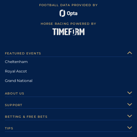
FOOTBALL DATA PROVIDED BY
HORSE RACING POWERED BY
FEATURED EVENTS
Cheltenham
Royal Ascot
Grand National
ABOUT US
About Us
SUPPORT
Authors
Contact Us
BETTING & FREE BETS
Careers
Feedback
Racecards
TIPS
Sporting Life Plus
Accessibility
Fast Results
Racing Tips