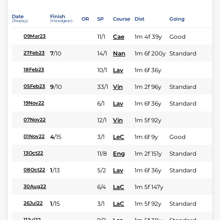
Date
Finish
OR
SP
Course
Dist
Going
(Replay)
(Headgear)
11/1
Cae
1m 4f 39y
Good
09Mar23
7
/
10
14/1
Nan
1m 6f 200y
Standard
27Feb23
10/1
Lav
1m 6f 36y
18Feb23
9
/
10
33/1
Vin
1m 2f 96y
Standard
05Feb23
6/1
Lav
1m 6f 36y
Standard
19Nov22
12/1
Vin
1m 5f 92y
07Nov22
4
/
15
3/1
LeC
1m 6f 9y
Good
01Nov22
11/8
Eng
1m 2f 151y
Standard
13Oct22
1
/
13
5/2
Lav
1m 6f 36y
Standard
08Oct22
6/4
LaC
1m 5f 147y
30Aug22
1
/
15
3/1
LaC
1m 5f 92y
Standard
26Jul22
11Jul22