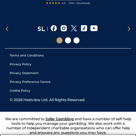
Terms and Conditions
Privacy Policy
Privacy Statement
Privacy Preference Centre
Cookie Policy
©
2026
Hestview Ltd. All Rights Reserved.
We are committed to
Safer Gambling
and have a number of self-help
tools to help you manage your gambling. We also work with a
number of independent charitable organisations who can offer help
and answers any questions you may have.