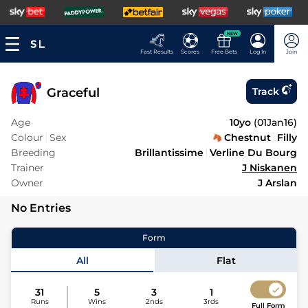
NEW
Fast Results
Scores
Free Bets
Log In
Join
Graceful
Track
Age
10yo
(
01Jan16
)
Colour
Sex
Chestnut
Filly
Breeding
Brillantissime
Verline Du Bourg
Trainer
J Niskanen
Owner
J Arslan
No Entries
Form
All
Flat
31
5
3
1
Runs
Wins
2nds
3rds
Full Form