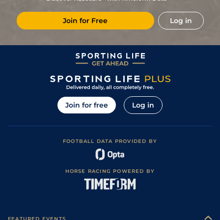
10/3
LaC
1m 5f 92y
12Jul20
Join for Free
Log in
6/1
LaC
1m 5f 92y
11Jun20
11/1
Cha
1m 5f 202y
Good
05Jun20
4/1
Nan
1m 6f 200y
Standard
30Dec19
15/2
Mes
1m 6f 64y
Good
19Dec19
10/1
Lav
1m 6f 64y
Standard
27Sep19
Join for free
Log in
FOOTBALL DATA PROVIDED BY
HORSE RACING POWERED BY
FEATURED EVENTS