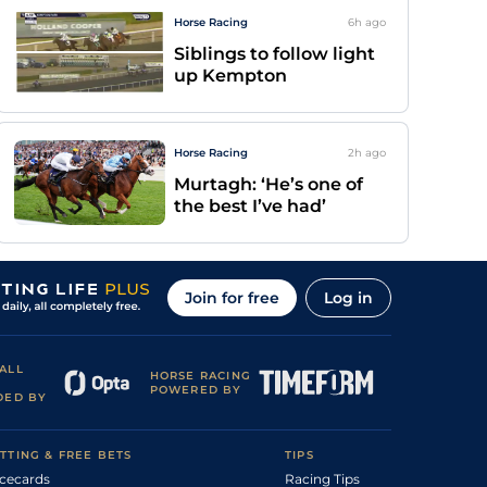
Horse Racing
6h
ago
Siblings to follow light
up Kempton
Horse Racing
2h
ago
Murtagh: ‘He’s one of
the best I’ve had’
Join for free
Log in
ALL
HORSE RACING
POWERED BY
DED BY
TTING & FREE BETS
TIPS
cecards
Racing Tips