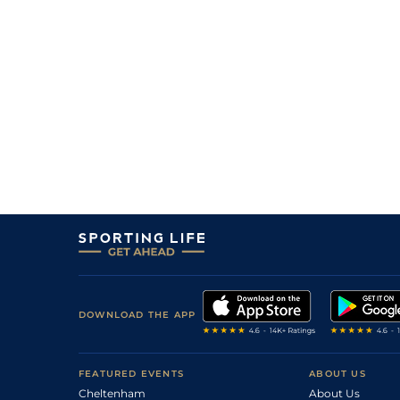
DOWNLOAD THE APP
FEATURED EVENTS
ABOUT US
Cheltenham
About Us