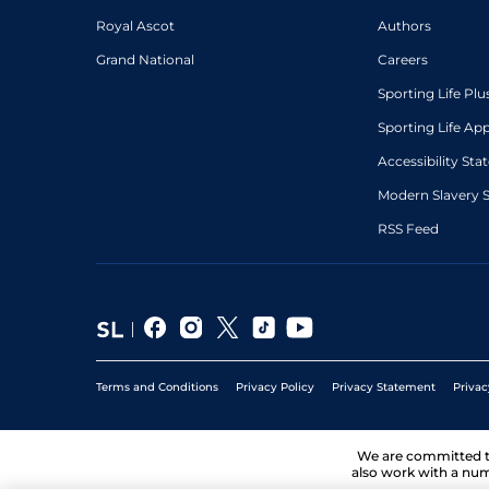
Royal Ascot
Authors
Grand National
Careers
Sporting Life Plu
Sporting Life Ap
Accessibility St
Modern Slavery 
RSS Feed
Terms and Conditions
Privacy Policy
Privacy Statement
Privac
We are committed 
also work with a num