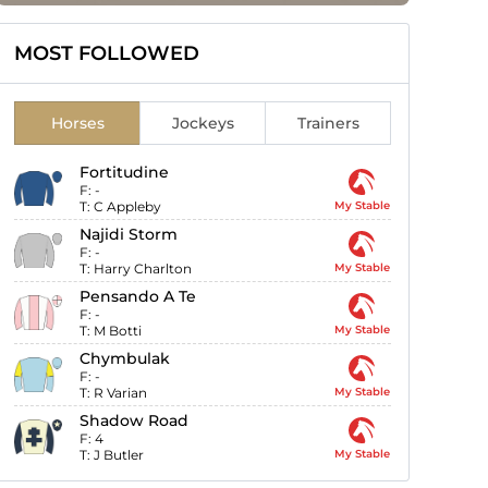
MOST FOLLOWED
Horses
Jockeys
Trainers
Fortitudine
F:
-
T:
C Appleby
My Stable
Najidi Storm
F:
-
T:
Harry Charlton
My Stable
Pensando A Te
F:
-
T:
M Botti
My Stable
Chymbulak
F:
-
T:
R Varian
My Stable
Shadow Road
F:
4
T:
J Butler
My Stable