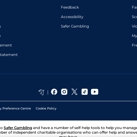
Feedback
Fa
Accessibility
Sc
s
Safer Gambling
Vi
p
My
atement
Fr
Statement
y Preference Centre
Cookie Policy
to
Safer Gambling
and have a number of self-help tools to help you mana
ber of independent charitable organisations who can offer help and answ
may have.