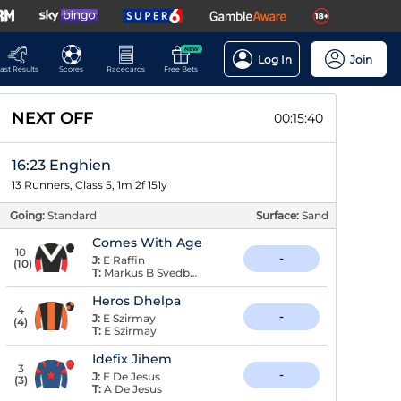
NEW
Log In
Join
ast Results
Scores
Racecards
Free Bets
NEXT OFF
00:15:39
16:23 Enghien
13 Runners, Class 5, 1m 2f 151y
Going:
Standard
Surface:
Sand
Comes With Age
10
-
J:
E Raffin
(
10
)
T:
Markus B Svedberg
Heros Dhelpa
4
-
J:
E Szirmay
(
4
)
T:
E Szirmay
Idefix Jihem
3
-
J:
E De Jesus
(
3
)
T:
A De Jesus