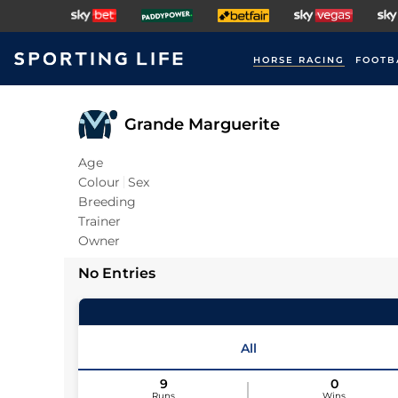
HORSE RACING
FOOTB
Grande Marguerite
Age
Colour
Sex
Breeding
Trainer
Owner
No Entries
All
9
0
Runs
Wins