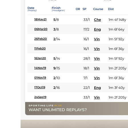
Date
Finish
OR
SP
Course
Dist
(Replay)
(Headgear)
5
/
8
33/1
Che
1m 4f 148y
18May21
3
/
8
17/2
Eng
1m 6f 64y
06Mar20
2
/
14
16/1
Vin
1m 5f 92y
26Feb20
16/1
Vin
1m 6f 36y
11Feb20
5
/
14
28/1
Vin
1m 5f 92y
16Jan20
9
/
15
18/1
Vin
1m 2f 205y
14Nov19
2
/
10
7/1
Vin
1m 6f 36y
01Nov19
2
/
16
22/1
Eng
1m 3f 40y
17Oct19
33/1
Vin
1m 2f 205y
24Sep19
WANT UNLIMITED REPLAYS?