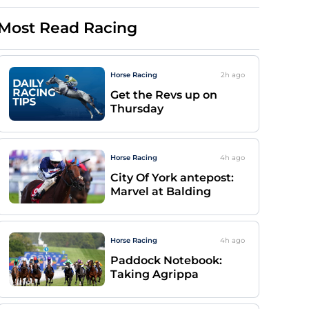
Most Read Racing
Horse Racing
2h
ago
Get the Revs up on
Thursday
Horse Racing
4h
ago
City Of York antepost:
Marvel at Balding
Horse Racing
4h
ago
Paddock Notebook:
Taking Agrippa