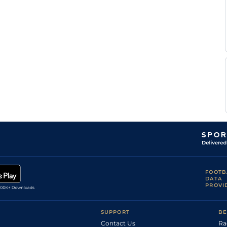
FOOTB
DATA
PROVI
SUPPORT
BE
Contact Us
Ra