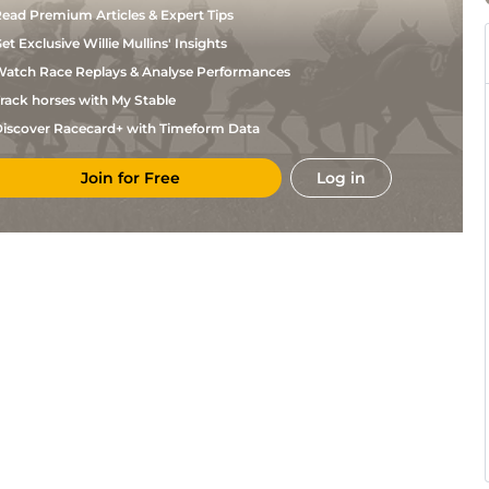
ead Premium Articles & Expert Tips
et Exclusive Willie Mullins' Insights
atch Race Replays & Analyse Performances
rack horses with My Stable
iscover Racecard+ with Timeform Data
Join for Free
Log in