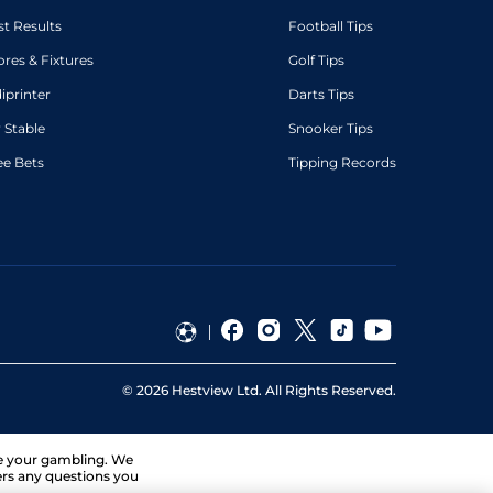
st Results
Football Tips
ores & Fixtures
Golf Tips
diprinter
Darts Tips
 Stable
Snooker Tips
ee Bets
Tipping Records
©
2026
Hestview Ltd. All Rights Reserved.
ge your gambling. We
ers any questions you