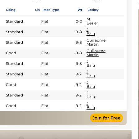
Going
Cls
Race Type
Wt
Jockey
M
Standard
Flat
0-0
Bezier
J
Standard
Flat
9-8
Balu
Guillaume
Standard
Flat
9-8
Martin
Guillaume
Good
Flat
9-8
Martin
J
Standard
Flat
9-8
Balu
J
Standard
Flat
9-2
Balu
J
Good
Flat
9-2
Balu
J
Standard
Flat
9-2
Balu
J
Good
Flat
9-2
Balu
Join for Free