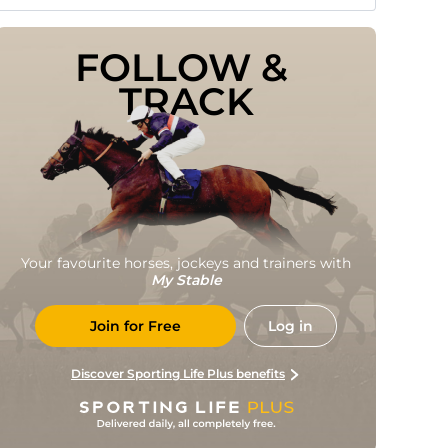
FOLLOW & 
TRACK
Your favourite horses, jockeys and trainers with
My Stable
Join for Free
Log in
Discover Sporting Life Plus benefits