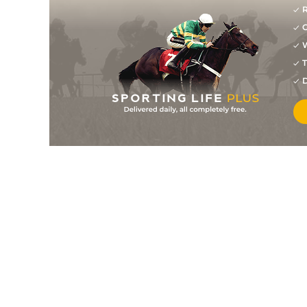
R
G
W
T
D