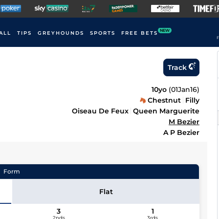
NEW
ALL
TIPS
GREYHOUNDS
SPORTS
FREE BETS
F
Track
10yo
(
01Jan16
)
Chestnut
Filly
Oiseau De Feux
Queen Marguerite
M Bezier
A P Bezier
Form
Flat
3
1
2nds
3rds