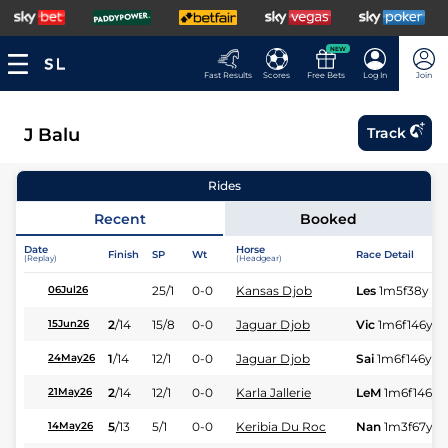
NEW
Fast Results
Scores
Free Bets
Log In
Join
J Balu
Track
Rides
Recent
Booked
Date
Horse
Finish
SP
Wt
Race Detail
(Replay)
(Headgear)
25/1
0-0
Kansas Djob
Les
1m5f38y
St
06Jul26
2
/
14
15/8
0-0
Jaguar Djob
Vic
1m6f146y
S
15Jun26
1
/
14
12/1
0-0
Jaguar Djob
Sai
1m6f146y
S
24May26
2
/
14
12/1
0-0
Karla Jallerie
LeM
1m6f146y
21May26
5
/
13
5/1
0-0
Keribia Du Roc
Nan
1m3f67y
S
14May26