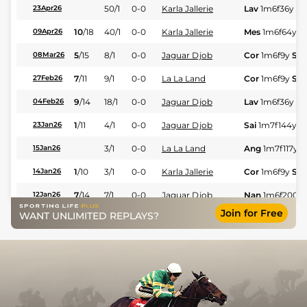
50/1
0-0
Karla Jallerie
Lav
1m6f36y
St
23Apr26
10
/
18
40/1
0-0
Karla Jallerie
Mes
1m6f64y
S
09Apr26
5
/
15
8/1
0-0
Jaguar Djob
Cor
1m6f9y
Std
08Mar26
7
/
11
9/1
0-0
La La Land
Cor
1m6f9y
Std
27Feb26
9
/
14
18/1
0-0
Jaguar Djob
Lav
1m6f36y
St
04Feb26
1
/
11
4/1
0-0
Jaguar Djob
Sai
1m7f144y
23Jan26
3/1
0-0
La La Land
Ang
1m7f117y
S
15Jan26
1
/
10
3/1
0-0
Karla Jallerie
Cor
1m6f9y
Std
14Jan26
7
/
14
7/1
0-0
Jaguar Djob
Nan
1m6f200y
12Jan26
Join for Free
WANT UNLIMITED REPLAYS?
1
/
18
9/2
0-0
Imperiale Mivence
Pon
1m5f202y
21Dec25
2
/
16
7/2
0-0
Jaguar Djob
Pon
1m5f202y
21Dec25
11
/
16
22/1
0-0
Maddalena Jeep
Mes
1m6f64y
S
18Dec25
12
/
17
28/1
0-0
La La Land
LeM
1m6f146y
15Dec25