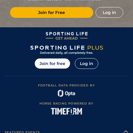
10
/
13
17/2
Vic
1m 6f 146y
Standard
02Jul24
Join for Free
Log in
2
/
16
10/3
Vin
1m 6f 36y
Standard
31May24
7
/
14
14/1
Vin
1m 6f 36y
Standard
10May24
2
/
16
22/1
Vin
1m 6f 36y
Standard
26Apr24
3
/
13
22/1
Cha
1m 6f 9y
Standard
14Apr24
7
/
14
8/1
Che
1m 5f 10y
Standard
01Apr24
Join for free
Log in
5
/
16
9/4
Vin
1m 5f 92y
Standard
28Feb24
1
/
16
28/1
Mau
1m 2f 151y
Standard
07Feb24
FOOTBALL DATA PROVIDED BY
2
/
12
9/1
Nan
1m 6f 200y
Standard
28Jan24
9
/
18
22/1
Bor
1m 5f 38y
Standard
11Jan24
HORSE RACING POWERED BY
7
/
18
25/1
Pon
1m 5f 202y
27Dec23
10
/
15
18/1
Vin
1m 6f 36y
Standard
10Oct23
1
/
7
(b)
6/4
Nan
2m 4f 193y
Soft
17Sep23
FEATURED EVENTS