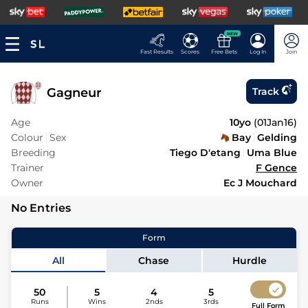
NEW
Fast Results
Scores
Free Bets
Log In
Join
Gagneur
Track
Age
10yo
(
01Jan16
)
Colour
Sex
Bay
Gelding
Breeding
Tiego D'etang
Uma Blue
Trainer
F Gence
Owner
Ec J Mouchard
No Entries
Form
All
Chase
Hurdle
50
5
4
5
Runs
Wins
2nds
3rds
Full Form