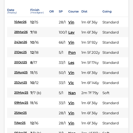
Date
Finish
OR
SP
Course
Dist
Going
(Replay)
(Headgear)
12
/
15
28/1
Vin
1m 6f 36y
Standard
10Apr26
7
/
18
100/1
Lav
1m 6f 36y
Standard
28Mar26
10
/
16
66/1
Vin
1m 5f 92y
Standard
24Jan26
12
/
18
5/1
Pon
1m 5f 202y
Standard
21Dec25
8
/
17
33/1
Les
1m 5f 174y
Standard
20Oct25
11
/
15
50/1
Vin
1m 6f 36y
Standard
25Aug25
10
/
12
33/1
Vic
1m 6f 146y
Standard
25Jun25
7
/
7
(b)
5/1
Nan
2m 7f 79y
Soft
20May25
11
/
16
33/1
Vin
1m 6f 36y
Standard
09May25
28/1
Vin
1m 6f 36y
Standard
25Apr25
12
/
16
28/1
Vin
1m 6f 36y
Standard
11Apr25
05Apr25