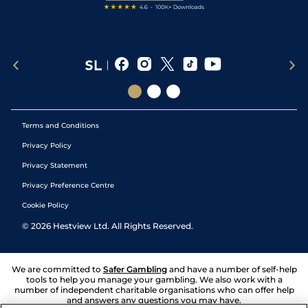
Terms and Conditions
Privacy Policy
Privacy Statement
Privacy Preference Centre
Cookie Policy
©
2026
Hestview Ltd. All Rights Reserved.
We are committed to
Safer Gambling
and have a number of self-help
tools to help you manage your gambling. We also work with a
number of independent charitable organisations who can offer help
and answers any questions you may have.