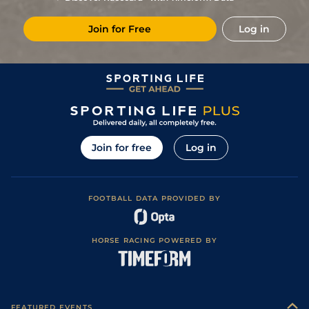
Join for Free
Log in
Join for free
Log in
FOOTBALL DATA PROVIDED BY
HORSE RACING POWERED BY
FEATURED EVENTS