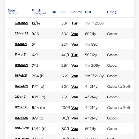
Date
Finish
OR
SP
Course
Dist
Going
(Replay)
(Headgear)
12
/
14
50/1
Tur
1m 1f 208y
30Mar21
9
/
16
50/1
Vaa
6f 211y
Good
25Mar21
5
/
11
22/1
Vaa
1m 99y
16Mar21
6
/
9
40/1
Tur
5f 212y
Good
11Mar21
7
/
13
28/1
Vaa
1m 209y
Good
09Mar21
7
/
14
(b)
66/1
Vaa
1m 1f 208y
Good
18Feb21
11
/
11
(b)
50/1
Vaa
4f 214y
Good to Soft
04Feb21
10
/
11
(b)
25/1
Vaa
4f 214y
Good
21Jan21
8
/
14
(b)
100/1
Vaa
4f 214y
Good to Soft
07Jan21
8
/
9
(b)
80/1
Vaa
4f 214y
Good
15Dec20
14
/
14
(b)
80/1
Vaa
6f 211y
Good
05Nov20
02Nov20