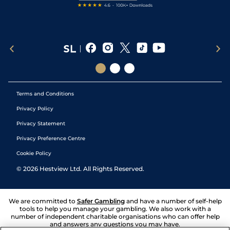
Terms and Conditions
Privacy Policy
Privacy Statement
Privacy Preference Centre
Cookie Policy
©
2026
Hestview Ltd. All Rights Reserved.
We are committed to
Safer Gambling
and have a number of self-help
tools to help you manage your gambling. We also work with a
number of independent charitable organisations who can offer help
and answers any questions you may have.