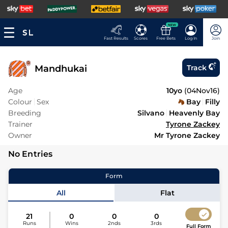
NEW
Fast Results
Scores
Free Bets
Log In
Join
Mandhukai
Track
Age
10yo
(
04Nov16
)
Colour
Sex
Bay
Filly
Breeding
Silvano
Heavenly Bay
Trainer
Tyrone Zackey
Owner
Mr Tyrone Zackey
No Entries
Form
All
Flat
21
0
0
0
Runs
Wins
2nds
3rds
Full Form