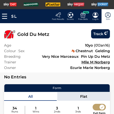
NEW
Fast Results
Scores
Free Bets
Log In
Join
Gold Du Metz
Track
Age
10yo
(
01Jan16
)
Colour
Sex
Chestnut
Gelding
Breeding
Very Nice Marceaux
Pin Up Du Metz
Trainer
Mlle M Norberg
Owner
Ecurie Marie Norberg
No Entries
Form
All
Flat
34
1
3
1
Runs
Wins
2nds
3rds
Full Form