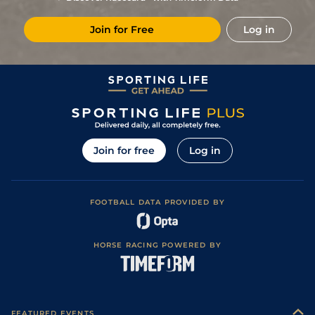
6
/
12
11/1
Mau
1m 2f 151y
Standard
12Jun20
Join for Free
Log in
5
/
13
12/1
Lav
1m 6f 64y
Standard
02Jun20
6
/
13
40/1
Vin
1m 5f 92y
Standard
15May20
8
/
11
14/1
Vin
1m 6f 36y
Standard
01Dec19
2
/
9
4/1
Mau
1m 6f 36y
Good
20Nov19
9
/
12
4/1
LeC
1m 5f 202y
Good
31Oct19
Join for free
Log in
1
/
12
7/4
Vin
1m 2f 96y
Standard
17Sep19
2
/
10
5/1
LaC
1m 5f 92y
Standard
27Aug19
FOOTBALL DATA PROVIDED BY
2
/
14
22/1
Cab
1m 5f 147y
Standard
02Aug19
HORSE RACING POWERED BY
FEATURED EVENTS