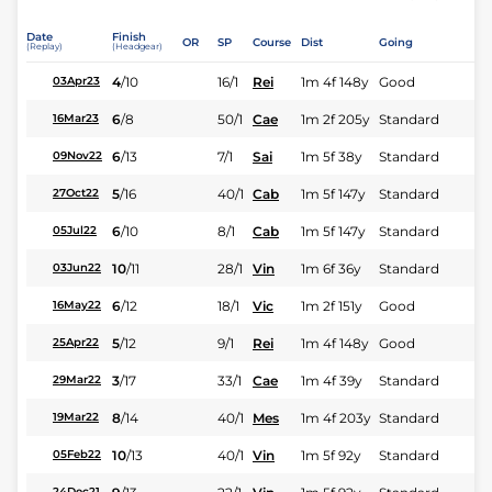
Date
Finish
OR
SP
Course
Dist
Going
(Replay)
(Headgear)
4
/
10
16/1
Rei
1m 4f 148y
Good
03Apr23
6
/
8
50/1
Cae
1m 2f 205y
Standard
16Mar23
6
/
13
7/1
Sai
1m 5f 38y
Standard
09Nov22
5
/
16
40/1
Cab
1m 5f 147y
Standard
27Oct22
6
/
10
8/1
Cab
1m 5f 147y
Standard
05Jul22
10
/
11
28/1
Vin
1m 6f 36y
Standard
03Jun22
6
/
12
18/1
Vic
1m 2f 151y
Good
16May22
5
/
12
9/1
Rei
1m 4f 148y
Good
25Apr22
3
/
17
33/1
Cae
1m 4f 39y
Standard
29Mar22
8
/
14
40/1
Mes
1m 4f 203y
Standard
19Mar22
10
/
13
40/1
Vin
1m 5f 92y
Standard
05Feb22
24Dec21