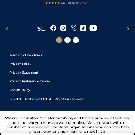
Terms and Conditions
Privacy Policy
Privacy Statement
Privacy Preference Centre
Cookie Policy
©
2026
Hestview Ltd. All Rights Reserved.
We are committed to
Safer Gambling
and have a number of self-help
tools to help you manage your gambling. We also work with a
number of independent charitable organisations who can offer help
and answers any questions you may have.