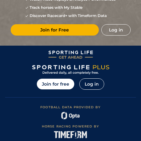
Track horses with My Stable
Discover Racecard+ with Timeform Data
Join for Free
Log in
Join for free
Log in
FOOTBALL DATA PROVIDED BY
HORSE RACING POWERED BY