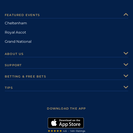
FEATURED EVENTS
Cheltenham
Royal Ascot
Grand National
ABOUT US
About Us
SUPPORT
Authors
Contact Us
BETTING & FREE BETS
Careers
Feedback
Racecards
TIPS
Sporting Life Plus
Accessibility
Fast Results
Racing Tips
Sporting Life App
Safer Gambling
Scores & Fixtures
Football Tips
Accessibility Statement
DOWNLOAD THE APP
Vidiprinter
Golf Tips
Modern Slavery Statement
My Stable
Darts Tips
RSS Feed
Free Bets
Snooker Tips