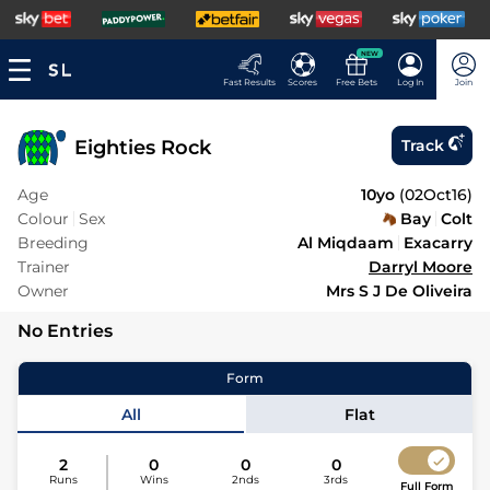
NEW
Fast Results
Scores
Free Bets
Log In
Join
Eighties Rock
Track
Age
10yo
(
02Oct16
)
Colour
Sex
Bay
Colt
Breeding
Al Miqdaam
Exacarry
Trainer
Darryl Moore
Owner
Mrs S J De Oliveira
No Entries
Form
All
Flat
2
0
0
0
Runs
Wins
2nds
3rds
Full Form