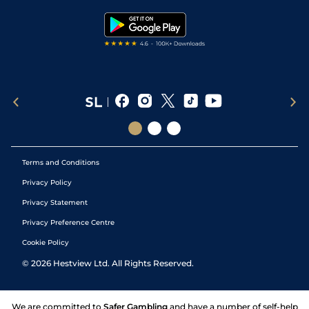
Tipping Records
Terms and Conditions
Privacy Policy
Privacy Statement
Privacy Preference Centre
Cookie Policy
©
2026
Hestview Ltd. All Rights Reserved.
We are committed to
Safer Gambling
and have a number of self-help