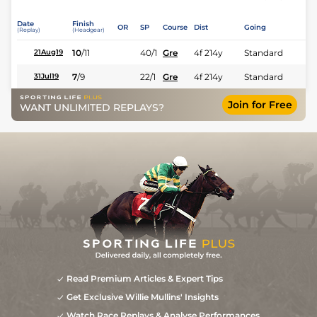
Date
Finish
OR
SP
Course
Dist
Going
(Replay)
(Headgear)
10
/
11
40/1
Gre
4f 214y
Standard
21Aug19
7
/
9
22/1
Gre
4f 214y
Standard
31Jul19
Join for Free
WANT UNLIMITED REPLAYS?
Read Premium Articles & Expert Tips
Get Exclusive Willie Mullins' Insights
Watch Race Replays & Analyse Performances