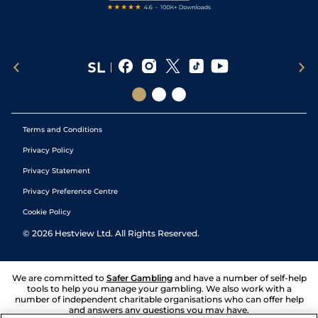
Terms and Conditions
Privacy Policy
Privacy Statement
Privacy Preference Centre
Cookie Policy
©
2026
Hestview Ltd. All Rights Reserved.
We are committed to
Safer Gambling
and have a number of self-help
tools to help you manage your gambling. We also work with a
number of independent charitable organisations who can offer help
and answers any questions you may have.