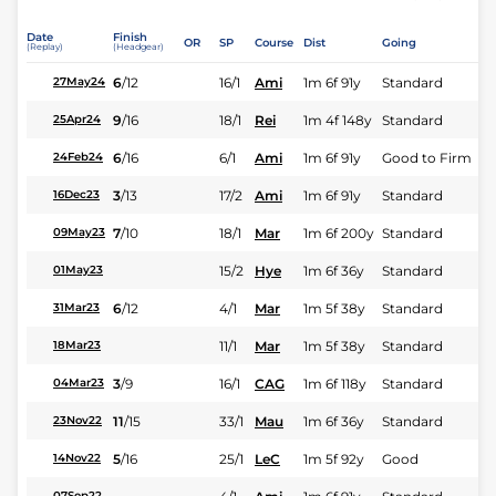
Date
Finish
OR
SP
Course
Dist
Going
(Replay)
(Headgear)
6
/
12
16/1
Ami
1m 6f 91y
Standard
27May24
9
/
16
18/1
Rei
1m 4f 148y
Standard
25Apr24
6
/
16
6/1
Ami
1m 6f 91y
Good to Firm
24Feb24
3
/
13
17/2
Ami
1m 6f 91y
Standard
16Dec23
7
/
10
18/1
Mar
1m 6f 200y
Standard
09May23
15/2
Hye
1m 6f 36y
Standard
01May23
6
/
12
4/1
Mar
1m 5f 38y
Standard
31Mar23
11/1
Mar
1m 5f 38y
Standard
18Mar23
3
/
9
16/1
CAG
1m 6f 118y
Standard
04Mar23
11
/
15
33/1
Mau
1m 6f 36y
Standard
23Nov22
5
/
16
25/1
LeC
1m 5f 92y
Good
14Nov22
07Sep22