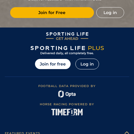
8
/
14
33/1
Rei
1m 4f 148y
Standard
26Oct19
Join for Free
Log in
11
/
16
50/1
LeC
1m 5f 92y
Standard
28Sep19
22/1
Cab
1m 5f 147y
Standard
16Sep19
10
/
15
14/1
LaC
1m 5f 92y
Standard
19Aug19
9
/
13
11/2
Cab
1m 5f 147y
Standard
16Jul19
Join for free
Log in
FOOTBALL DATA PROVIDED BY
HORSE RACING POWERED BY
FEATURED EVENTS