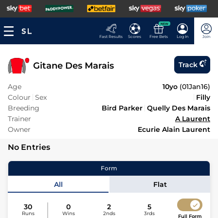
NEW
Fast Results
Scores
Free Bets
Log In
Join
Gitane Des Marais
Track
Age
10yo
(
01Jan16
)
Colour
Sex
Filly
Breeding
Bird Parker
Quelly Des Marais
Trainer
A Laurent
Owner
Ecurie Alain Laurent
No Entries
Form
All
Flat
30
0
2
5
Runs
Wins
2nds
3rds
Full Form